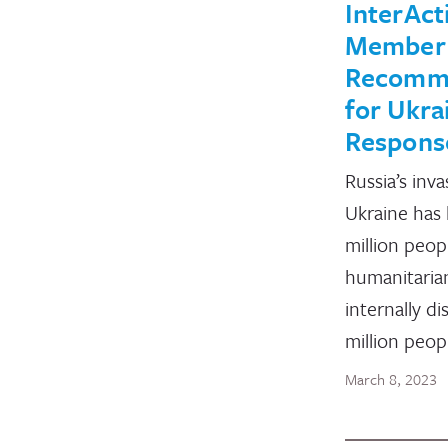
InterAct
Member
Recomm
for Ukra
Respons
Russia’s inva
Ukraine has 
million peop
humanitarian
internally di
million peop
March 8, 2023