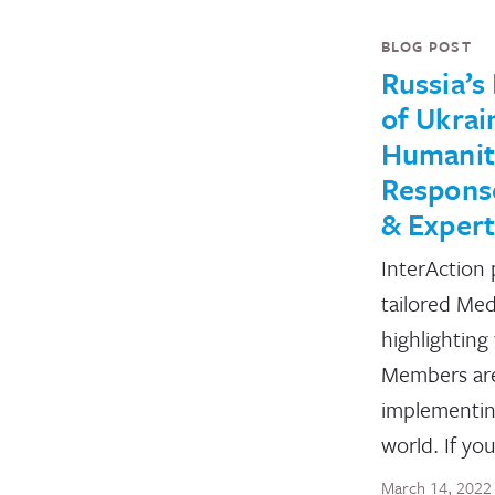
BLOG POST
Russia’s
of Ukrai
Humanit
Response
& Expert
InterAction 
tailored Med
highlighting
Members ar
implementin
world. If yo
March 14, 2022