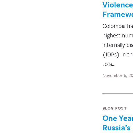
Violence
Framew
Colombia ha
highest num
internally d
(IDPs) in t
to a…
November 6, 2
BLOG POST
One Year
Russia’s 