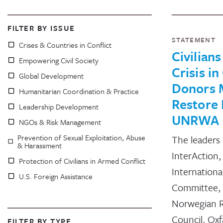
FILTER BY ISSUE
STATEMENT
Crises & Countries in Conflict
Civilians
Empowering Civil Society
Crisis in
Global Development
Donors 
Humanitarian Coordination & Practice
Restore 
Leadership Development
UNRWA
NGOs & Risk Management
Prevention of Sexual Exploitation, Abuse
The leaders 
& Harassment
InterAction
Protection of Civilians in Armed Conflict
Internationa
U.S. Foreign Assistance
Committee, 
Norwegian 
Council, Ox
FILTER BY TYPE