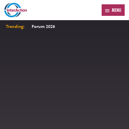
MENU
Trending:
Forum 2026