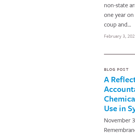
non-state a
one year on
coup and…
February 3, 20
BLOG POST
A Reflec
Accounta
Chemica
Use in S
November 30
Remembrance