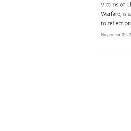
Victims of C
Warfare, is 
to reflect o
November 30, 
STATEMENT
Joint In
and Alli
Peacebui
Stateme
U.S. Mus
Afghan 