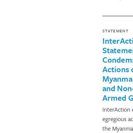
STATEMENT
InterAct
Stateme
Condemn
Actions 
Myanmar
and Non
Armed G
InterAction
egregious ac
the Myanmar