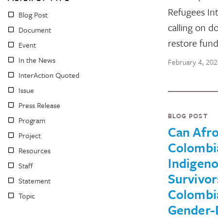
Refugees Int
Blog Post
calling on d
Document
restore fun
Event
In the News
February 4, 20
InterAction Quoted
Issue
Press Release
BLOG POST
Program
Can Afro
Project
Colombi
Resources
Indigen
Staff
Survivor
Statement
Colombi
Topic
Gender-