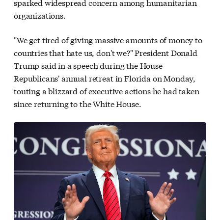
sparked widespread concern among humanitarian
organizations.
"We get tired of giving massive amounts of money to
countries that hate us, don't we?" President Donald
Trump said in a speech during the House
Republicans' annual retreat in Florida on Monday,
touting a blizzard of executive actions he had taken
since returning to the White House.