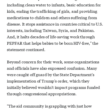
including clean water to infants, basic education for
kids, ending the trafficking of girls, and providing
medications to children and others suffering from
disease. It stops assistance in countries critical to U.S.
interests, including Taiwan, Syria, and Pakistan.
And, it halts decades of life-saving work through
PEPFAR that helps babies to be born HIV-free," the
statement continued.
Beyond concern for their work, some organizations
and officials have also expressed confusion. Many
were caught off guard by the State Department's
implementation of Trump's order, which they
initially believed wouldn't impact programs funded
through congressional appropriations.
"The aid community is grappling with just how