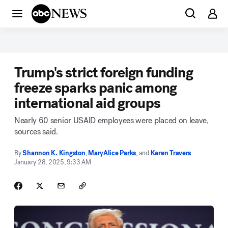
Trump's strict foreign funding
freeze sparks panic among
international aid groups
Nearly 60 senior USAID employees were placed on leave,
sources said.
By
Shannon K. Kingston
,
MaryAlice Parks
, and
Karen Travers
January 28, 2025, 9:33 AM