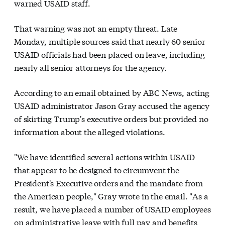
warned USAID staff.
That warning was not an empty threat. Late
Monday, multiple sources said that nearly 60 senior
USAID officials had been placed on leave, including
nearly all senior attorneys for the agency.
According to an email obtained by ABC News, acting
USAID administrator Jason Gray accused the agency
of skirting Trump's executive orders but provided no
information about the alleged violations.
"We have identified several actions within USAID
that appear to be designed to circumvent the
President's Executive orders and the mandate from
the American people," Gray wrote in the email. "As a
result, we have placed a number of USAID employees
on administrative leave with full pay and benefits