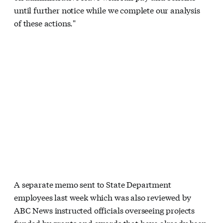
until further notice while we complete our analysis
of these actions."
A separate memo sent to State Department
employees last week which was also reviewed by
ABC News instructed officials overseeing projects
funded by grants and awards that have already been