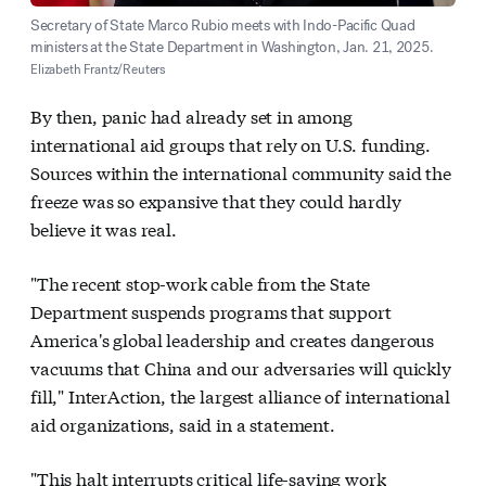
Secretary of State Marco Rubio meets with Indo-Pacific Quad
ministers at the State Department in Washington, Jan. 21, 2025.
Elizabeth Frantz/Reuters
By then, panic had already set in among
international aid groups that rely on U.S. funding.
Sources within the international community said the
freeze was so expansive that they could hardly
believe it was real.
"The recent stop-work cable from the State
Department suspends programs that support
America's global leadership and creates dangerous
vacuums that China and our adversaries will quickly
fill," InterAction, the largest alliance of international
aid organizations, said in a statement.
"This halt interrupts critical life-saving work