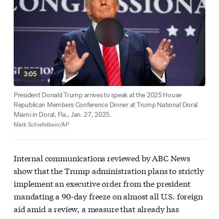
3:05
President Donald Trump arrives to speak at the 2025 House
Republican Members Conference Dinner at Trump National Doral
Miami in Doral, Fla., Jan. 27, 2025.
Mark Schiefelbein/AP
Internal communications reviewed by ABC News
show that the Trump administration plans to strictly
implement an executive order from the president
mandating a 90-day freeze on almost all U.S. foreign
aid amid a review, a measure that already has