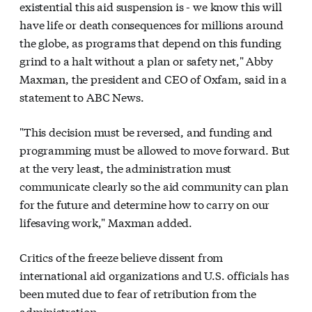
existential this aid suspension is - we know this will
have life or death consequences for millions around
the globe, as programs that depend on this funding
grind to a halt without a plan or safety net," Abby
Maxman, the president and CEO of Oxfam, said in a
statement to ABC News.
"This decision must be reversed, and funding and
programming must be allowed to move forward. But
at the very least, the administration must
communicate clearly so the aid community can plan
for the future and determine how to carry on our
lifesaving work," Maxman added.
Critics of the freeze believe dissent from
international aid organizations and U.S. officials has
been muted due to fear of retribution from the
administration.