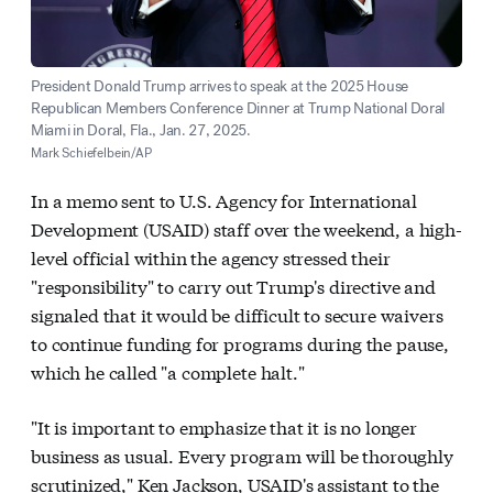
President Donald Trump arrives to speak at the 2025 House
Republican Members Conference Dinner at Trump National Doral
Miami in Doral, Fla., Jan. 27, 2025.
Mark Schiefelbein/AP
In a memo sent to U.S. Agency for International
Development (USAID) staff over the weekend, a high-
level official within the agency stressed their
"responsibility" to carry out Trump's directive and
signaled that it would be difficult to secure waivers
to continue funding for programs during the pause,
which he called "a complete halt."
"It is important to emphasize that it is no longer
business as usual. Every program will be thoroughly
scrutinized," Ken Jackson, USAID's assistant to the