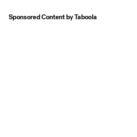
Sponsored Content by Taboola