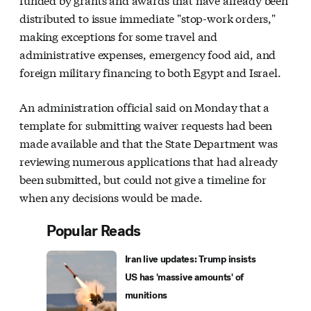
distributed to issue immediate "stop-work orders,"
making exceptions for some travel and
administrative expenses, emergency food aid, and
foreign military financing to both Egypt and Israel.
An administration official said on Monday that a
template for submitting waiver requests had been
made available and that the State Department was
reviewing numerous applications that had already
been submitted, but could not give a timeline for
when any decisions would be made.
Popular Reads
Iran live updates: Trump insists
US has 'massive amounts' of
munitions