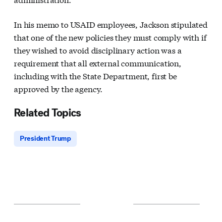
In his memo to USAID employees, Jackson stipulated
that one of the new policies they must comply with if
they wished to avoid disciplinary action was a
requirement that all external communication,
including with the State Department, first be
approved by the agency.
Related Topics
President Trump