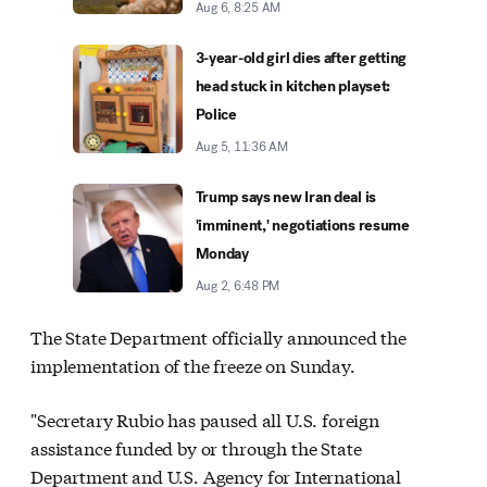
Aug 6, 8:25 AM
3-year-old girl dies after getting
head stuck in kitchen playset:
Police
Aug 5, 11:36 AM
Trump says new Iran deal is
'imminent,' negotiations resume
Monday
Aug 2, 6:48 PM
The State Department officially announced the
implementation of the freeze on Sunday.
"Secretary Rubio has paused all U.S. foreign
assistance funded by or through the State
Department and U.S. Agency for International