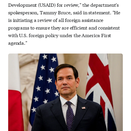
Development (USAID) for review," the department's
spokesperson, Tammy Bruce, said in statement. "He
is initiating a review of all foreign assistance
programs to ensure they are efficient and consistent
with U.S. foreign policy under the America First
agenda."