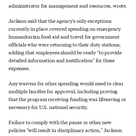
administrator for management and resources, wrote.
Jackson said that the agency's only exceptions
currently in place covered spending on emergency
humanitarian food aid and travel for government
officials who were returning to their duty stations,
adding that employees should be ready "to provide
detailed information and justification" for these
expenses.
Any waivers for other spending would need to clear
multiple hurdles for approval, including proving
that the program receiving funding was lifesaving or
necessary for U.S. national security.
Failure to comply with the pause or other new
policies "will result in disciplinary action," Jackson