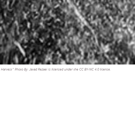
Harvest" Photo By: Javad Rezaei is licensed under the CC BY-NC 4.0 license.
supplemental
SHARE
ed support for
Ukraine and