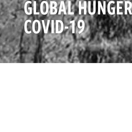
GLOBAL HUNGER
COVID-19
InterAction f
FRI APRIL 29, 2022
funding for se
additional fu
InterAction
InterAction
Additional e