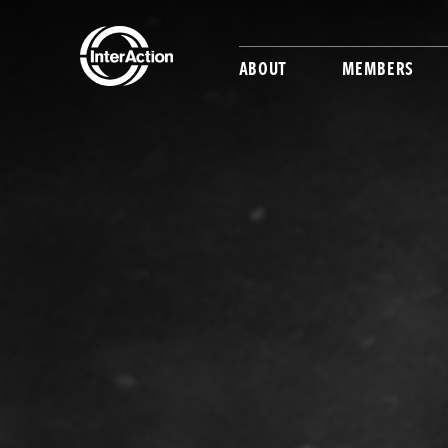
ABOUT
MEMBERS