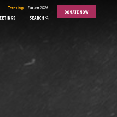
Forum 2026
Trending:
DONATE NOW
EETINGS
SEARCH