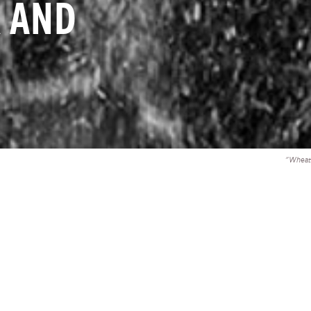
 AND
"Wheat 
ully welcomes the Administration’s request for emergency 
curity and economic assistance for Ukraine and its continu
nding for the global pandemic response.
mergency funds are vital to supporting the people of 