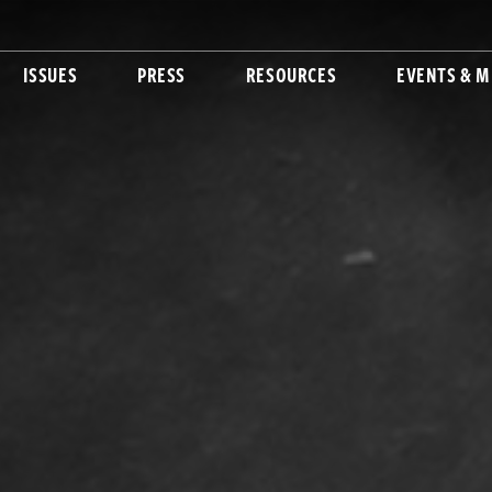
ISSUES
PRESS
RESOURCES
EVENTS & M