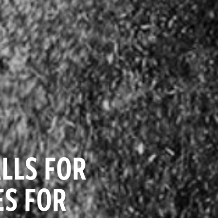
LLS FOR
S FOR