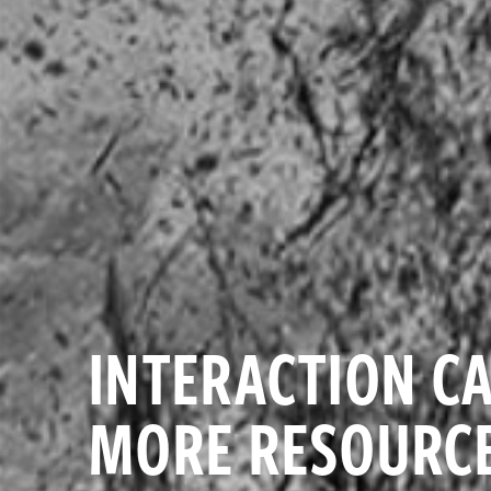
INTERACTION CA
MORE RESOURCE