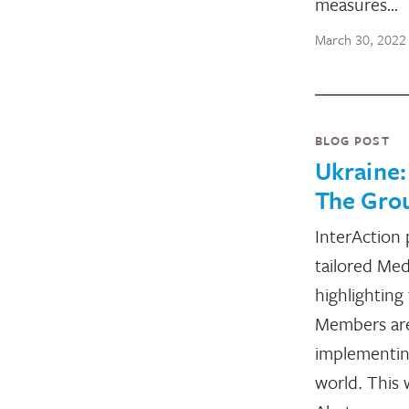
measures…
March 30, 2022
BLOG POST
Ukraine
The Gro
InterAction 
tailored Med
highlighting
Members ar
implementin
world. This 