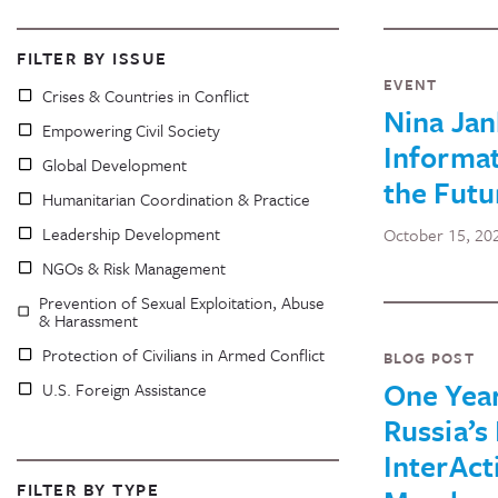
FILTER BY ISSUE
EVENT
Crises & Countries in Conflict
Nina Jan
Empowering Civil Society
Informat
Global Development
the Futu
Humanitarian Coordination & Practice
Leadership Development
October 15, 20
NGOs & Risk Management
Prevention of Sexual Exploitation, Abuse
& Harassment
Protection of Civilians in Armed Conflict
BLOG POST
One Year
U.S. Foreign Assistance
Russia’s 
InterAct
FILTER BY TYPE