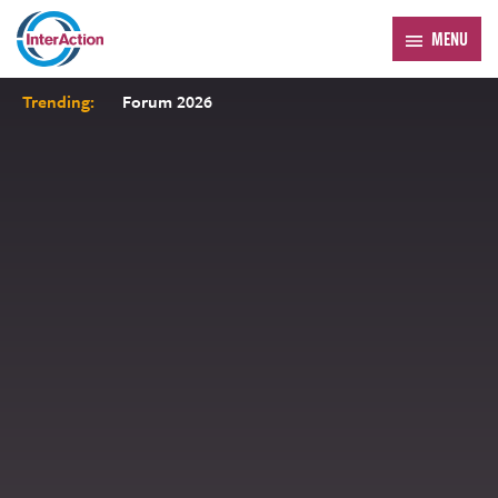
MENU
Trending:
Forum 2026