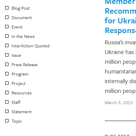
Member
Blog Post
Recomm
Document
for Ukra
Event
Respons
In the News
Russia’s inva
InterAction Quoted
Ukraine has 
Issue
million peop
Press Release
humanitarian
Program
internally di
Project
million peop
Resources
Staff
March 8, 2023
Statement
Topic
BLOG POST