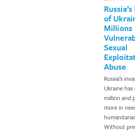
Russia’s
of Ukrai
Millions
Vulnerab
Sexual
Exploita
Abuse
Russia’s inva
Ukraine has 
million and 
more in nee
humanitarian
Without pre