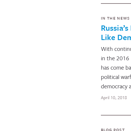
IN THE NEWS
Russia’s
Like De
With continu
in the 2016 
has come bac
political war
democracy a
April 10, 2018
BLOG POST