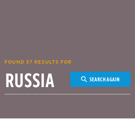
FOUND 57 RESULTS FOR
SEARCH AGAIN