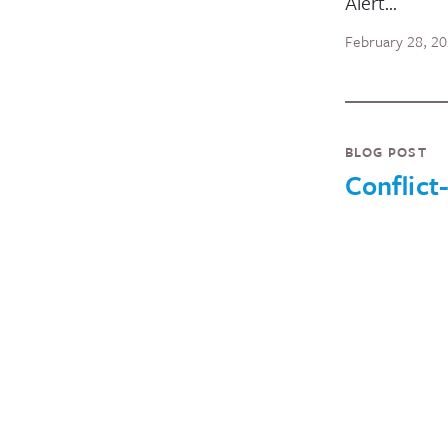
Alert…
February 28, 2
BLOG POST
Conflict
Hunger: 
the War 
Ukraine 
Global 
Insecurit
Currently, 5
people worl