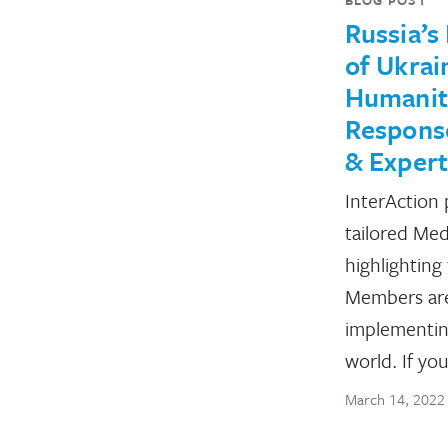
Russia’s
of Ukrai
Humanit
Response
& Expert
InterAction 
tailored Med
highlighting
Members ar
implementin
world. If yo
March 14, 2022