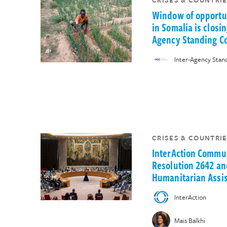
CRISES & COUNTRIE
Window of opportun
in Somalia is closin
Agency Standing C
Inter-Agency Sta
CRISES & COUNTRIE
InterAction Commu
Resolution 2642 an
Humanitarian Assis
InterAction
Mais Balkhi