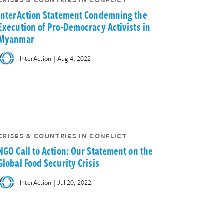
CRISES & COUNTRIES IN CONFLICT
InterAction Statement Condemning the
Execution of Pro-Democracy Activists in
Myanmar
|
InterAction
Aug 4, 2022
CRISES & COUNTRIES IN CONFLICT
NGO Call to Action: Our Statement on the
Global Food Security Crisis
|
InterAction
Jul 20, 2022