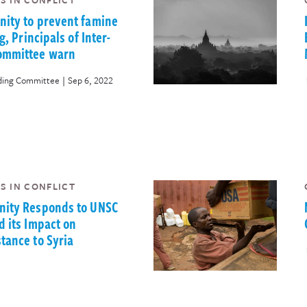
S IN CONFLICT
ity to prevent famine
g, Principals of Inter-
ommittee warn
|
nding Committee
Sep 6, 2022
S IN CONFLICT
nity Responds to UNSC
d its Impact on
tance to Syria