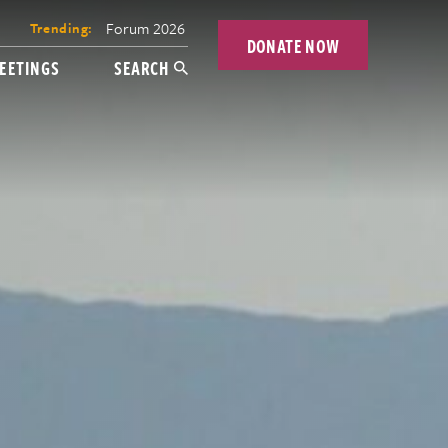
Forum 2026
Trending:
DONATE NOW
EETINGS
SEARCH