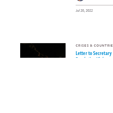
Jul 20, 2022
CRISES & COUNTRIE
Letter to Secretary
Escalating Violence
Palestinian Territo
InterAction
Sam Worthington
May 26, 2022