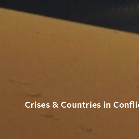
Crises & Countries in Confli