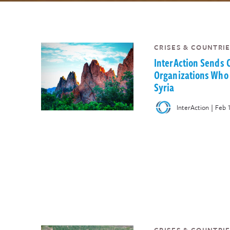
CRISES & COUNTRIE
InterAction Sends
Organizations Who 
Syria
|
InterAction
Feb 