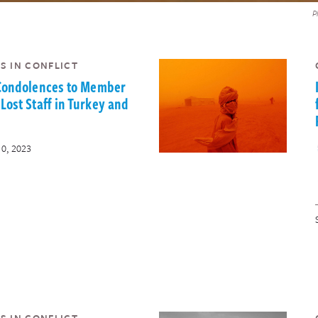
P
S IN CONFLICT
 Condolences to Member
Lost Staff in Turkey and
10, 2023