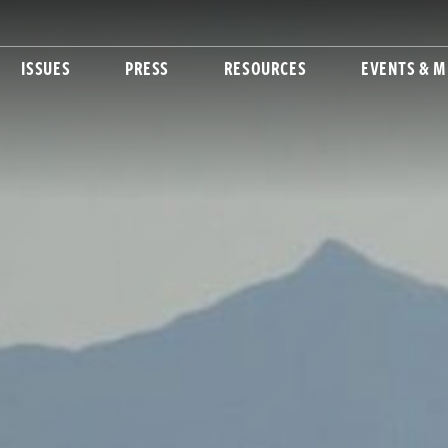
ISSUES
PRESS
RESOURCES
EVENTS & M