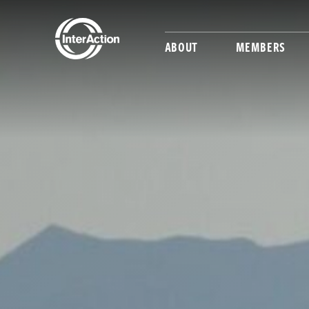
ABOUT
MEMBERS