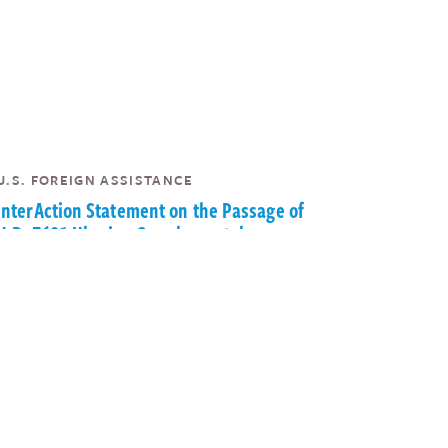
U.S. FOREIGN ASSISTANCE
InterAction Statement on the Passage of
H.R. 7691 Ukraine Supplemental
Appropriations Act
|
InterAction
May 19, 2022