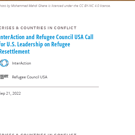
hoto by Mohammad Mahdi Ghane is licensed under the CC BY-NC 4.0 license.
CRISES & COUNTRIES IN CONFLICT
InterAction and Refugee Council USA Call
for U.S. Leadership on Refugee
Resettlement
InterAction
Refugee Council USA
Sep 21, 2022