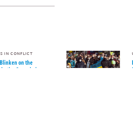
S IN CONFLICT
 Blinken on the
 in the Occupied
ries and Israel