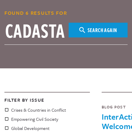
FOUND 6 RESULTS FOR
SEARCH AGAIN
FILTER BY ISSUE
BLOG POST
Crises & Countries in Conflict
InterAct
Empowering Civil Society
Welcom
Global Development