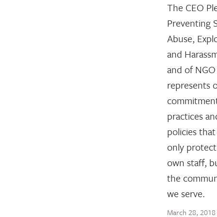
The CEO Pl
Preventing 
Abuse, Explo
and Harass
and of NGO 
represents 
commitment
practices an
policies that
only protect
own staff, b
the communi
we serve.
March 28, 2018