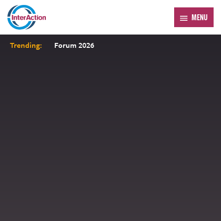
MENU
Trending:
Forum 2026