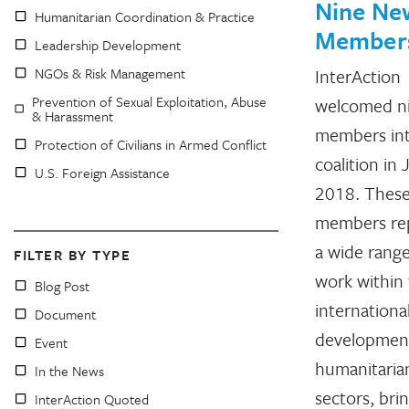
Nine Ne
Humanitarian Coordination & Practice
Member
Leadership Development
NGOs & Risk Management
InterAction
Prevention of Sexual Exploitation, Abuse
welcomed n
& Harassment
members in
Protection of Civilians in Armed Conflict
coalition in
U.S. Foreign Assistance
2018. Thes
members re
a wide range
FILTER BY TYPE
work within
Blog Post
internationa
Document
developmen
Event
humanitaria
In the News
sectors, bri
InterAction Quoted