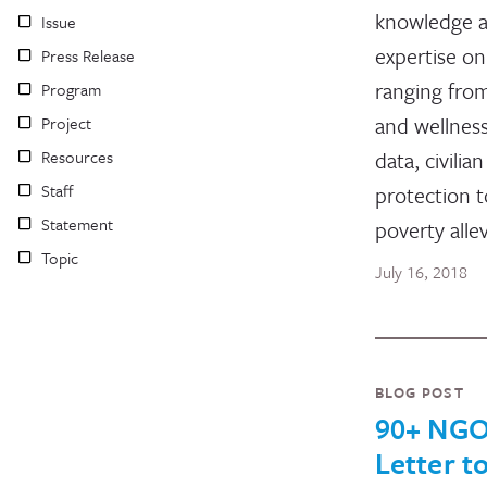
knowledge 
Issue
expertise on
Press Release
ranging fro
Program
and wellness
Project
Resources
data, civilian
Staff
protection t
Statement
poverty allev
Topic
July 16, 2018
BLOG POST
90+ NGO
Letter t