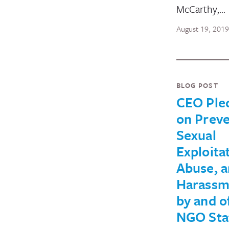
McCarthy,…
August 19, 2019
BLOG POST
CEO Ple
on Preve
Sexual
Exploita
Abuse, 
Harassm
by and o
NGO Sta