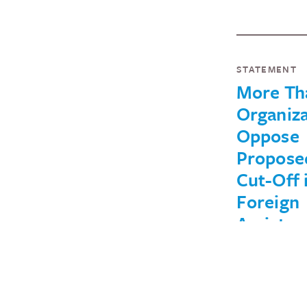
STATEMENT
More Th
Organiza
Oppose
Propose
Cut-Off 
Foreign
Assistan
Central
America
Cutting off 