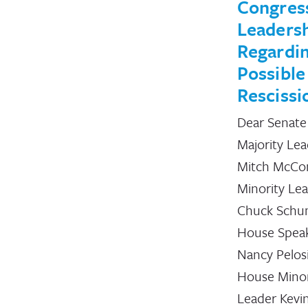
Congres
Leaders
Regardi
Possible
Rescissi
Dear Senate
Majority Le
Mitch McCon
Minority Le
Chuck Schu
House Spea
Nancy Pelos
House Minor
Leader Kevi