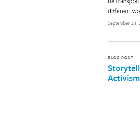
be transport
different wo
September 24, 
BLOG POST
Storytell
Activism
I strongly di
word margin
The Oxford 
dictionary te
“marginaliz