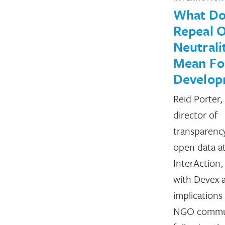
What Do
Repeal O
Neutrali
Mean Fo
Develop
Reid Porter,
director of
transparenc
open data a
InterAction,
with Devex 
implications
NGO commu