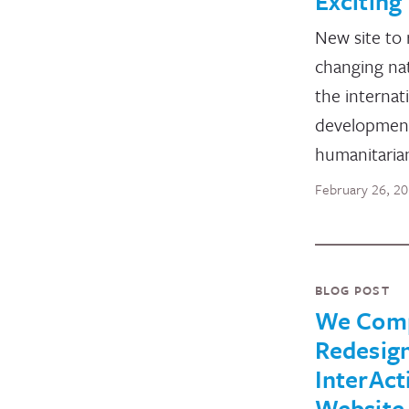
Exciting 
New site to 
changing na
the internat
developmen
humanitarian
February 26, 2
BLOG POST
We Comp
Redesig
InterAct
Website 