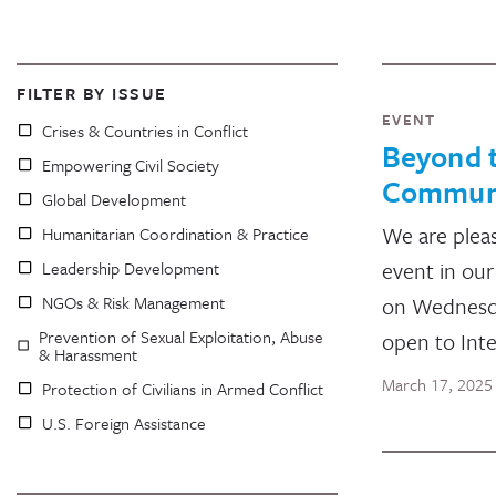
FILTER BY ISSUE
EVENT
Crises & Countries in Conflict
Beyond t
Empowering Civil Society
Communic
Global Development
We are pleas
Humanitarian Coordination & Practice
event in our
Leadership Development
NGOs & Risk Management
on Wednesday
Prevention of Sexual Exploitation, Abuse
open to Int
& Harassment
March 17, 2025
Protection of Civilians in Armed Conflict
U.S. Foreign Assistance