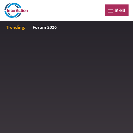
MENU
Trending:
Forum 2026