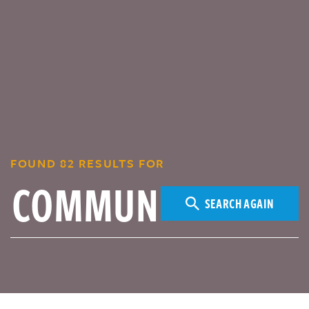
FOUND 82 RESULTS FOR
SEARCH AGAIN