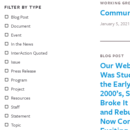
WORKING GR
FILTER BY TYPE
Communi
Blog Post
January 5, 2021
Document
Event
In the News
InterAction Quoted
BLOG POST
Issue
Our Web
Press Release
Was Stuc
Program
the Earl
Project
2000’s, 
Resources
Broke I
Staff
and Rebui
Statement
Now Com
Topic