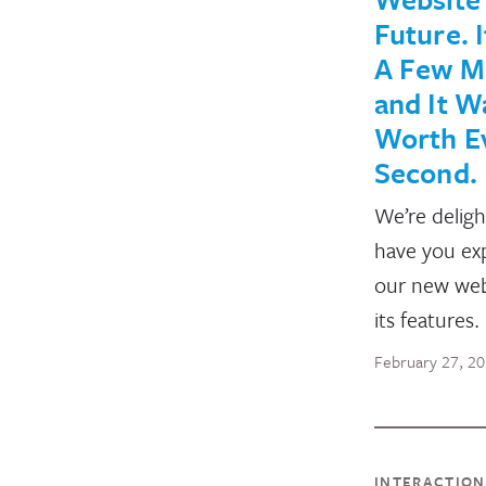
Future. 
A Few M
and It W
Worth E
Second.
We’re deligh
have you ex
our new web
its features.
February 27, 2
INTERACTIO