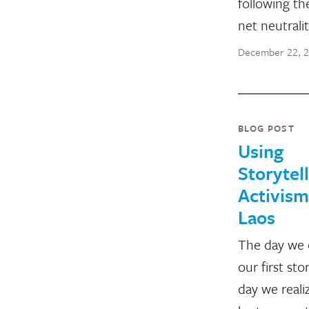
following th
net neutralit
December 22, 
BLOG POST
Using
Storytell
Activism
Laos
The day we 
our first sto
day we reali