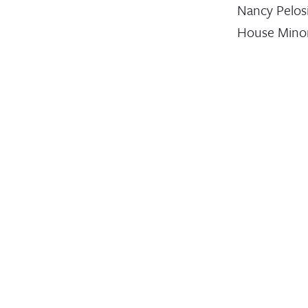
Nancy Pelos
House Minor
Leader Kevi
McCarthy,…
August 19, 2019
STATEMENT
Stateme
Leading
Humanit
And
Develop