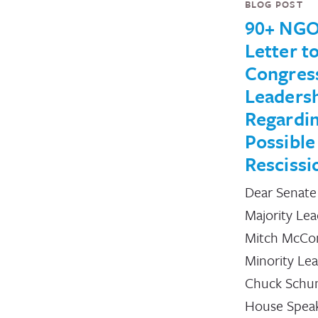
BLOG POST
90+ NGO
Letter t
Congres
Leaders
Regardi
Possible
Rescissi
Dear Senate
Majority Le
Mitch McCon
Minority Le
Chuck Schu
House Spea