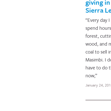
giving in
Sierra L
“Every day I
spend hours
forest, cutti
wood, and 
coal to sell i
Masimbi. I d
have to do t
now,”
January 24, 20