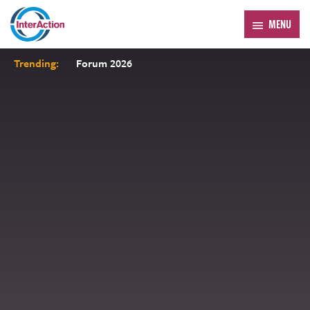
MENU
Trending:
Forum 2026