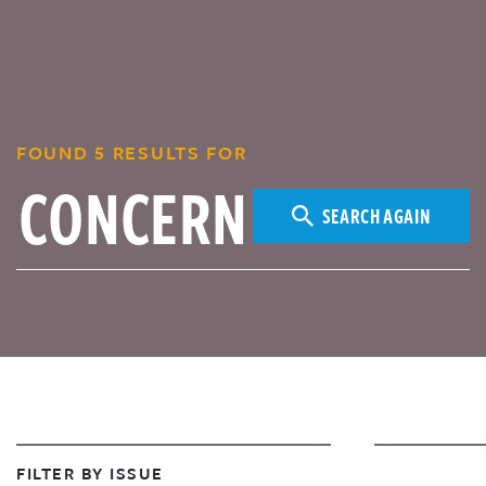
FOUND 5 RESULTS FOR
SEARCH AGAIN
FILTER BY ISSUE