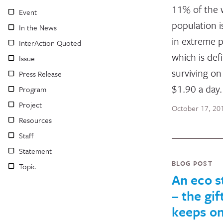
11% of the 
Event
population is
In the News
in extreme p
InterAction Quoted
which is def
Issue
surviving on
Press Release
$1.90 a day.
Program
Project
October 17, 20
Resources
Staff
Statement
BLOG POST
Topic
An eco s
– the gif
keeps o