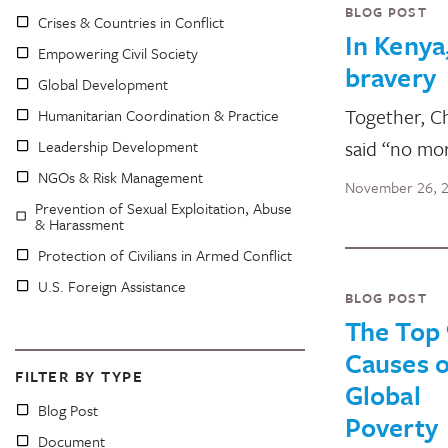
BLOG POST
Crises & Countries in Conflict
In Kenya
Empowering Civil Society
bravery
Global Development
Together, C
Humanitarian Coordination & Practice
said “no mo
Leadership Development
NGOs & Risk Management
November 26, 
Prevention of Sexual Exploitation, Abuse
& Harassment
Protection of Civilians in Armed Conflict
U.S. Foreign Assistance
BLOG POST
The Top 
Causes o
FILTER BY TYPE
Global
Blog Post
Poverty
Document