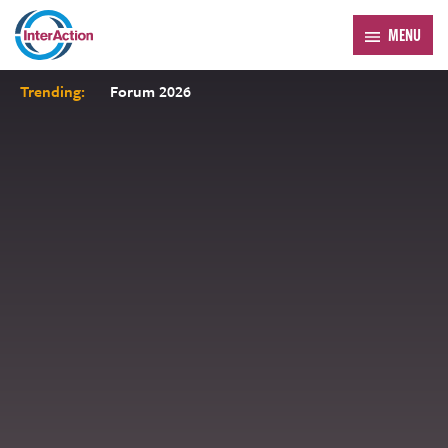
MENU
Trending:
Forum 2026