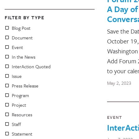
A Day of
Convers
FILTER BY TYPE
Blog Post
Save the Da
Document
October 19
Event
Washington
In the News
Add Forum 
InterAction Quoted
to your cale
Issue
May 2, 2023
Press Release
Program
Project
Resources
EVENT
Staff
InterAct
Statement