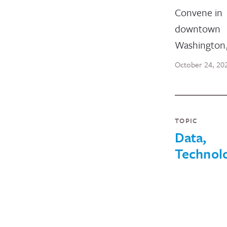
Convene in
downtown
Washington
October 24, 20
TOPIC
Data,
Technol
and
Innovati
August 25, 2021