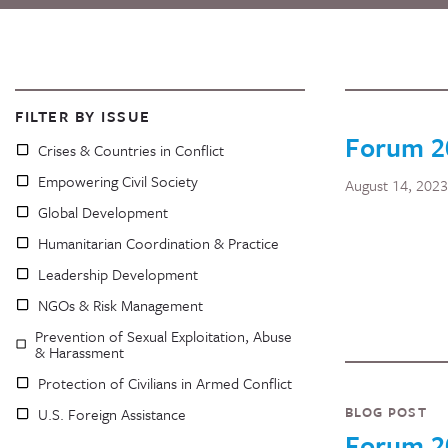
FILTER BY ISSUE
Forum 2
Crises & Countries in Conflict
Empowering Civil Society
August 14, 2023
Global Development
Humanitarian Coordination & Practice
Leadership Development
NGOs & Risk Management
Prevention of Sexual Exploitation, Abuse
& Harassment
Protection of Civilians in Armed Conflict
BLOG POST
U.S. Foreign Assistance
Forum 2