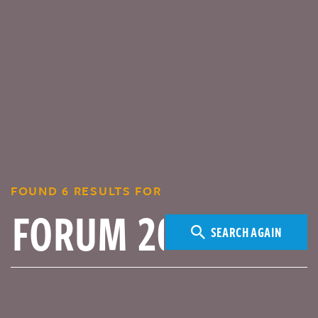
FOUND 6 RESULTS FOR
SEARCH AGAIN