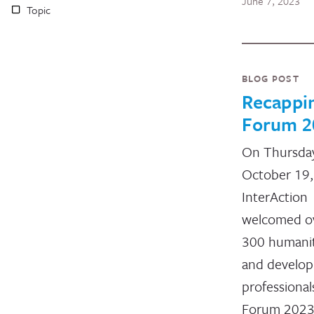
June 7, 2023
Topic
BLOG POST
Recappi
Forum 2
On Thursda
October 19,
InterAction
welcomed o
300 humanit
and develo
professional
Forum 2023