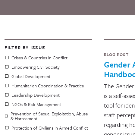
FILTER BY ISSUE
BLOG POST
Crises & Countries in Conflict
Gender 
Empowering Civil Society
Handbo
Global Development
The Gender
Humanitarian Coordination & Practice
is a self-as
Leadership Development
NGOs & Risk Management
tool for iden
Prevention of Sexual Exploitation, Abuse
staff percep
& Harassment
regarding h
Protection of Civilians in Armed Conflict
gender issue