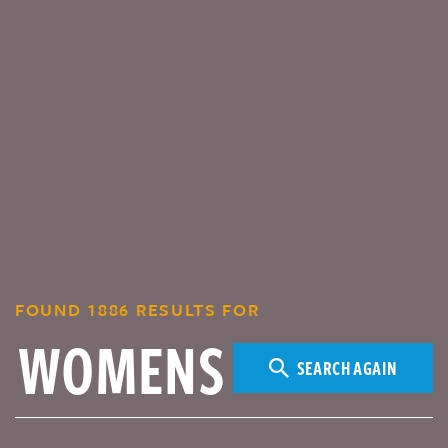
FOUND 1886 RESULTS FOR
SEARCH AGAIN