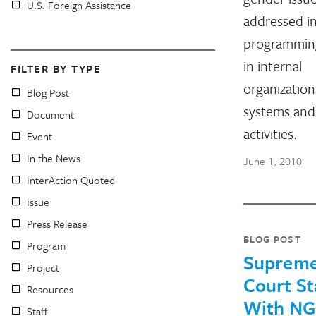
U.S. Foreign Assistance
addressed i
programmin
in internal
FILTER BY TYPE
organization
Blog Post
systems and
Document
activities.
Event
In the News
June 1, 2010
InterAction Quoted
Issue
Press Release
BLOG POST
Program
Suprem
Project
Court S
Resources
With N
Staff