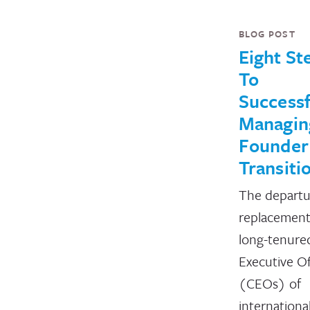
BLOG POST
Eight St
To
Successf
Managin
Founder
Transiti
The departu
replacement
long-tenure
Executive Of
(CEOs) of
internationa