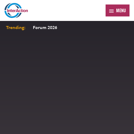
MENU
Trending:
Forum 2026