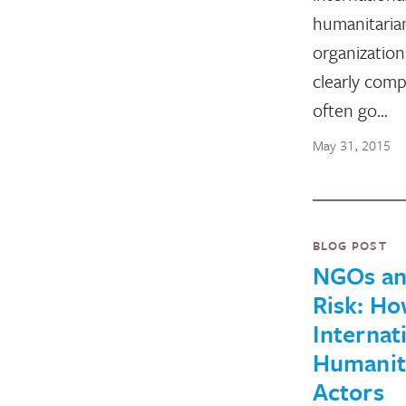
humanitaria
organization
clearly comp
often go…
May 31, 2015
BLOG POST
NGOs a
Risk: H
Internat
Humanit
Actors