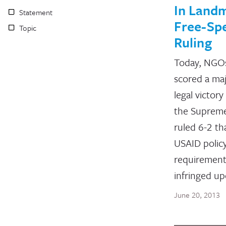
In Land
Statement
Free-Sp
Topic
Ruling
Today, NGO
scored a ma
legal victor
the Suprem
ruled 6-2 th
USAID polic
requiremen
infringed u
June 20, 2013