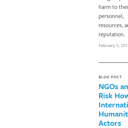
harm to thei
personnel,
resources, 
reputation.
February 5, 20
BLOG POST
NGOs a
Risk Ho
Internat
Humanit
Actors