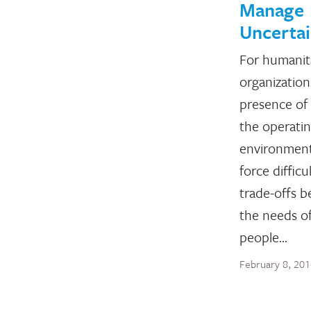
Manage
Uncertai
For humanit
organization
presence of 
the operati
environmen
force difficu
trade-offs 
the needs o
people…
February 8, 20