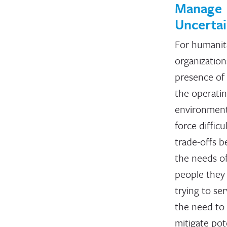
Manage
Uncertai
For humanit
organization
presence of 
the operati
environmen
force difficu
trade-offs 
the needs o
people they
trying to se
the need to
mitigate pot