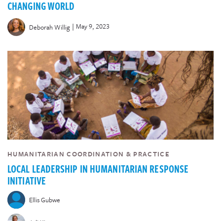
CHANGING WORLD
|
May 9, 2023
Deborah Willig
HUMANITARIAN COORDINATION & PRACTICE
LOCAL LEADERSHIP IN HUMANITARIAN RESPONSE
INITIATIVE
Ellis Gubwe