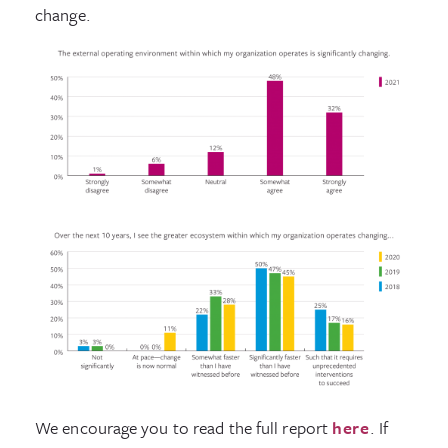
change.
We encourage you to read the full report
here
. If