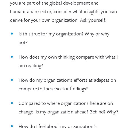
you are part of the global development and
humanitarian sector, consider what insights you can
derive for your own organization. Ask yourself:
Is this true for my organization? Why or why
not?
How does my own thinking compare with what I
am reading?
How do my organization’s efforts at adaptation
compare to these sector findings?
Compared to where organizations here are on
change, is my organization ahead? Behind? Why?
How do I feel about my organization’s