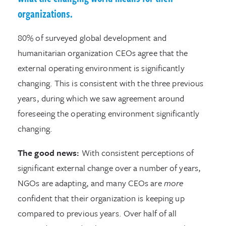
organizations.
80% of surveyed global development and
humanitarian organization CEOs agree that the
external operating environment is significantly
changing. This is consistent with the three previous
years, during which we saw agreement around
foreseeing the operating environment significantly
changing.
The good news:
With consistent perceptions of
significant external change over a number of years,
NGOs are adapting, and many CEOs are
more
confident that their organization is keeping up
compared to previous years. Over half of all