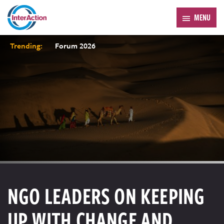
MENU
Trending:
Forum 2026
NGO LEADERS ON KEEPING
UP WITH CHANGE AND