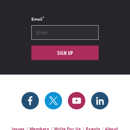
*
Email
SIGN UP
Issues
Members
Write For Us
Events
About