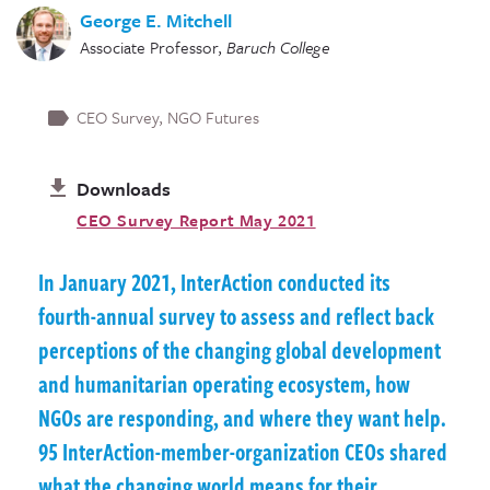
George E. Mitchell
Associate Professor
,
Baruch College
CEO Survey
NGO Futures
Downloads
CEO Survey Report May 2021
In January 2021, InterAction conducted its
fourth-annual survey to assess and reflect back
perceptions of the changing global development
and humanitarian operating ecosystem, how
NGOs are responding, and where they want help.
95 InterAction-member-organization CEOs shared
what the changing world means for their