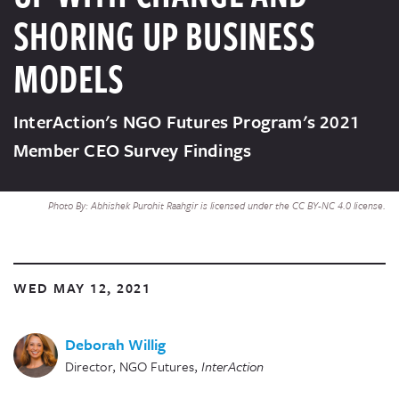
SHORING UP BUSINESS
MODELS
InterAction's NGO Futures Program's 2021
Member CEO Survey Findings
Photo By: Abhishek Purohit Raahgir is licensed under the CC BY-NC 4.0 license.
WED MAY 12, 2021
Deborah Willig
Director, NGO Futures
,
InterAction