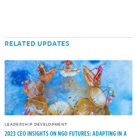
RELATED UPDATES
LEADERSHIP DEVELOPMENT
2023 CEO INSIGHTS ON NGO FUTURES: ADAPTING IN A