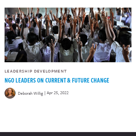
LEADERSHIP DEVELOPMENT
NGO LEADERS ON CURRENT & FUTURE CHANGE
|
Apr 25, 2022
Deborah Willig