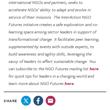
international NGOs and partners, seeks to
accelerate NGOs’ ability to adapt and evolve in
service of their missions. The InterAction NGO
Futures initiative creates a safe exploration and co-
learning space among sector leaders in support of
transformational change. It facilitates peer learning,
supplemented by events with outside experts, to
build awareness and agility skills, leveraging the
savvy of leaders to affect sustainable change. You
can subscribe to the NGO Futures mailing list
here
for quick tips for leaders in a changing world and
learn more about NGO Futures
here
.
SHARE