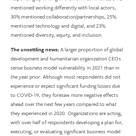
mentioned working differently with local actors,
30% mentioned collaboration/partnerships, 25%
mentioned technology and digital, and 23%
mentioned diversity, equity, and inclusion.
The unsettling news:
A larger proportion of global
development and humanitarian organization CEOs
sense business model vulnerability in 2021 than in
the year prior. Although most respondents did not
experience or expect significant funding losses due
to COVID-19, they foresaw more negative effects
ahead over the next few years compared to what
they experienced in 2020. Organizations are acting,
with over half of respondents developing a plan for,
executing, or evaluating significant business model