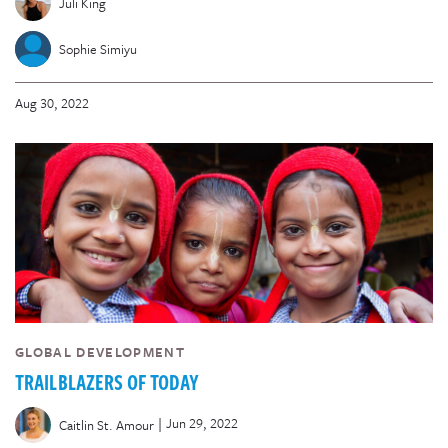
Juli King
Sophie Simiyu
Aug 30, 2022
GLOBAL DEVELOPMENT
TRAILBLAZERS OF TODAY
|
Jun 29, 2022
Caitlin St. Amour