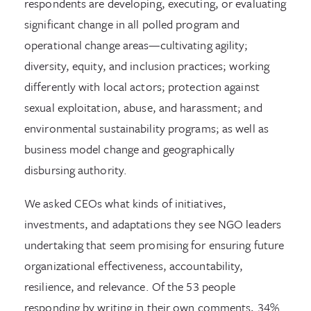
respondents are developing, executing, or evaluating
significant change in all polled program and
operational change areas—cultivating agility;
diversity, equity, and inclusion practices; working
differently with local actors; protection against
sexual exploitation, abuse, and harassment; and
environmental sustainability programs; as well as
business model change and geographically
disbursing authority.
We asked CEOs what kinds of initiatives,
investments, and adaptations they see NGO leaders
undertaking that seem promising for ensuring future
organizational effectiveness, accountability,
resilience, and relevance. Of the 53 people
responding by writing in their own comments, 34%