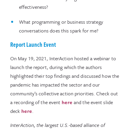
effectiveness?
What programming or business strategy
conversations does this spark for me?
Report Launch Event
On May 19, 2021, InterAction hosted a webinar to
launch the report, during which the authors
highlighted their top findings and discussed how the
pandemic has impacted the sector and our
community’s collective action priorities. Check out
a recording of the event
here
and the event slide
deck
here
.
InterAction, the largest U.S.-based alliance of