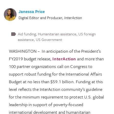
Janessa Price
Digital Editor and Producer
,
InterAction
Aid funding
Humanitarian assistance
US foreign
assistance
US Government
WASHINGTON – In anticipation of the President’s
FY2019 budget release,
InterAction
and more than
100 partner organizations call on Congress to
support robust funding for the International Affairs
Budget at no less than $59.1 billion. Funding at this
level reflects the InterAction community’s guideline
for the minimum requirement to protect U.S. global
leadership in support of poverty-focused
international development and humanitarian