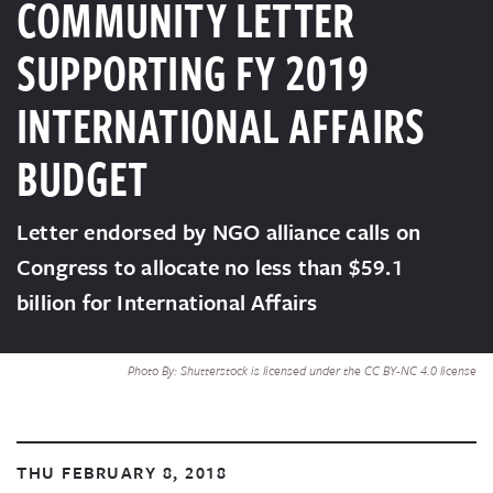
COMMUNITY LETTER
SUPPORTING FY 2019
INTERNATIONAL AFFAIRS
BUDGET
Letter endorsed by NGO alliance calls on
Congress to allocate no less than $59.1
billion for International Affairs
Photo By: Shutterstock is licensed under the CC BY-NC 4.0 license
THU FEBRUARY 8, 2018