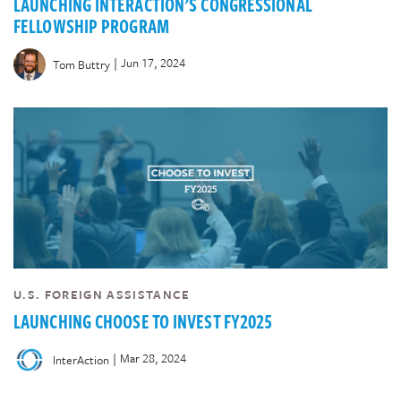
LAUNCHING INTERACTION’S CONGRESSIONAL
FELLOWSHIP PROGRAM
|
Jun 17, 2024
Tom Buttry
U.S. FOREIGN ASSISTANCE
LAUNCHING CHOOSE TO INVEST FY2025
|
Mar 28, 2024
InterAction