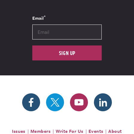
*
Email
SIGN UP
Issues
Members
Write For Us
Events
About