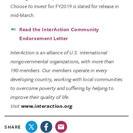
Choose to Invest
for FY2019 is slated for release in
mid-March.
Read the InterAction Community
Endorsement Letter
InterAction is an alliance of U.S. international
nongovernmental organizations, with more than
190 members. Our members operate in every
developing country, working with local communities
to overcome poverty and suffering by helping to
improve their quality of life.
Visit
www.interaction.org
.
SHARE