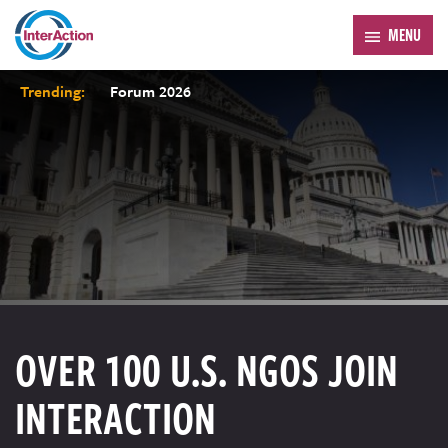
MENU
Trending:
Forum 2026
OVER 100 U.S. NGOS JOIN
INTERACTION