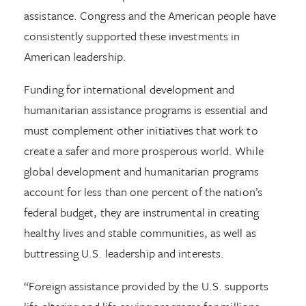
assistance. Congress and the American people have
consistently supported these investments in
American leadership.
Funding for international development and
humanitarian assistance programs is essential and
must complement other initiatives that work to
create a safer and more prosperous world. While
global development and humanitarian programs
account for less than one percent of the nation’s
federal budget, they are instrumental in creating
healthy lives and stable communities, as well as
buttressing U.S. leadership and interests.
“Foreign assistance provided by the U.S. supports