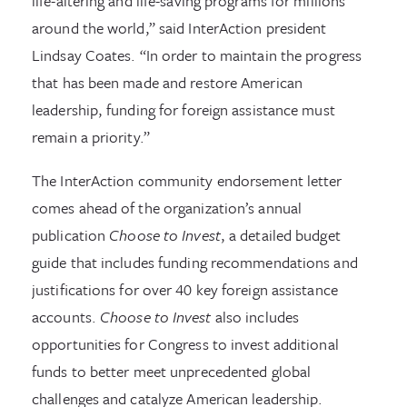
life-altering and life-saving programs for millions
around the world,” said InterAction president
Lindsay Coates. “In order to maintain the progress
that has been made and restore American
leadership, funding for foreign assistance must
remain a priority.”
The InterAction community endorsement letter
comes ahead of the organization’s annual
publication
Choose to Invest
, a detailed budget
guide that includes funding recommendations and
justifications for over 40 key foreign assistance
accounts.
Choose to Invest
also includes
opportunities for Congress to invest additional
funds to better meet unprecedented global
challenges and catalyze American leadership.