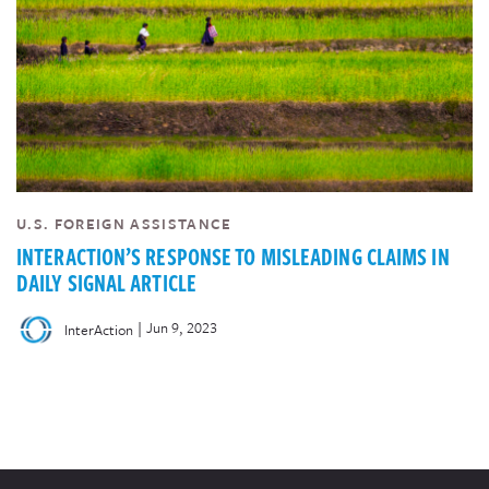
U.S. FOREIGN ASSISTANCE
INTERACTION’S RESPONSE TO MISLEADING CLAIMS IN
DAILY SIGNAL ARTICLE
|
Jun 9, 2023
InterAction