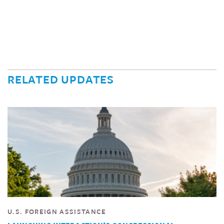
RELATED UPDATES
U.S. FOREIGN ASSISTANCE