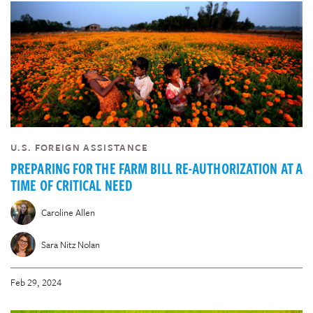
U.S. FOREIGN ASSISTANCE
PREPARING FOR THE FARM BILL RE-AUTHORIZATION AT A
TIME OF CRITICAL NEED
Caroline Allen
Sara Nitz Nolan
Feb 29, 2024