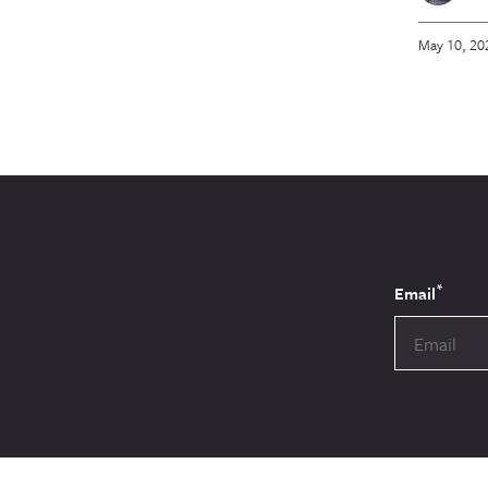
May 10, 20
*
Email