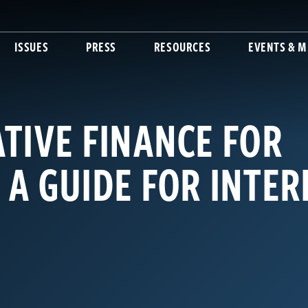
ISSUES
PRESS
RESOURCES
EVENTS & M
TIVE FINANCE FOR
 A GUIDE FOR INTE