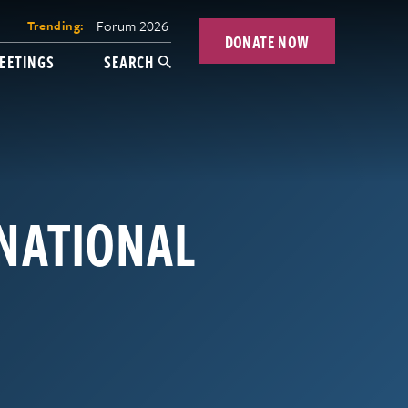
Forum 2026
Trending:
DONATE NOW
EETINGS
SEARCH
RNATIONAL