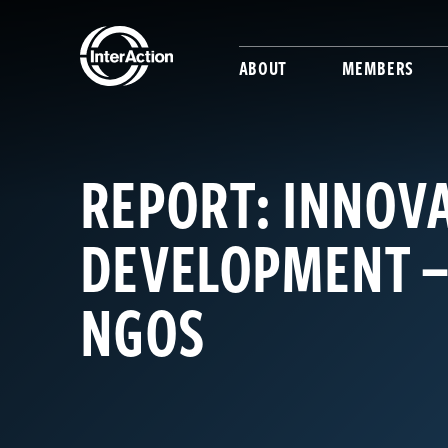
ABOUT
MEMBERS
REPORT: INNOVA
DEVELOPMENT –
NGOS