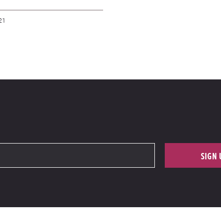
21
SIGN 