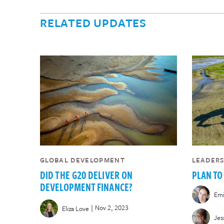
RELATED UPDATES
GLOBAL DEVELOPMENT
LEADER
DID THE G20 DELIVER ON
PLAN TO
DEVELOPMENT FINANCE?
Emi
|
Nov 2, 2023
Eliza Love
Jes