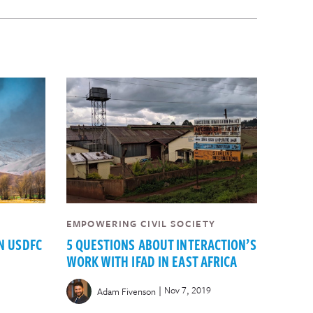
EMPOWERING CIVIL SOCIETY
N USDFC
5 QUESTIONS ABOUT INTERACTION’S
WORK WITH IFAD IN EAST AFRICA
|
Nov 7, 2019
Adam Fivenson