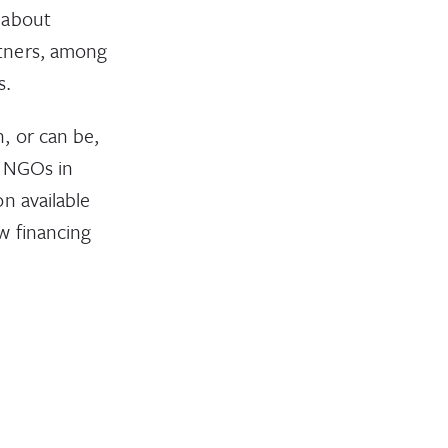
 about
rtners, among
s.
, or can be,
f NGOs in
n available
w financing