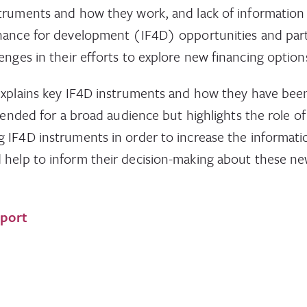
struments and how they work, and lack of information
inance for development (IF4D) opportunities and pa
enges in their efforts to explore new financing option
explains key IF4D instruments and how they have been
ntended for a broad audience but highlights the role o
 IF4D instruments in order to increase the informatio
help to inform their decision-making about these ne
eport