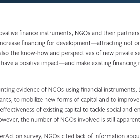
vative finance instruments, NGOs and their partners
 increase financing for development—attracting not on
also the know-how and perspectives of new private se
have a positive impact—and make existing financing
nting evidence of NGOs using financial instruments,
rants, to mobilize new forms of capital and to improve
 effectiveness of existing capital to tackle social and 
wever, the number of NGOs involved is still apparentl
terAction survey, NGOs cited lack of information abou