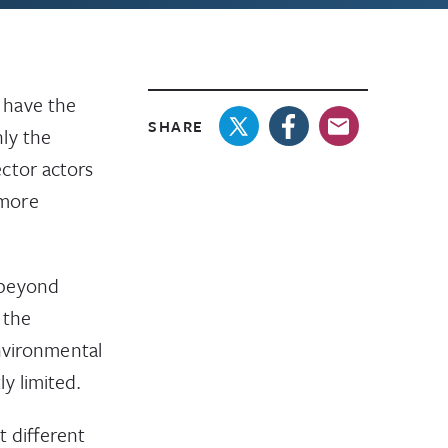
 have the
SHARE
ly the
ctor actors
 more
 beyond
 the
environmental
y limited.
t different