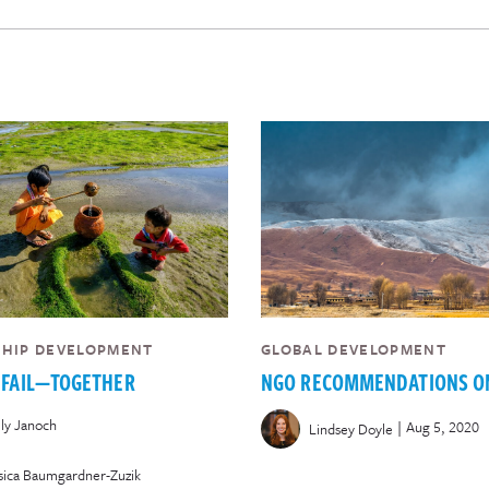
SHIP DEVELOPMENT
GLOBAL DEVELOPMENT
 FAIL—TOGETHER
NGO RECOMMENDATIONS O
ly Janoch
|
Aug 5, 2020
Lindsey Doyle
sica Baumgardner-Zuzik