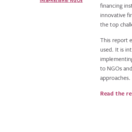
International NGOs
financing in
innovative f
the top chall
This report 
used. It is i
implementing
to NGOs and 
approaches.
Read the r