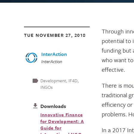
Through inno
TUE NOVEMBER 27, 2018
potential to
funding but 
InterAction
who want to 
InterAction
effective.
Development
IF4D
There is mou
INGOs
traditional g
efficiency or
Downloads
problems. Ho
Innovative Finance
for Development: A
Guide for
In a 2017 In