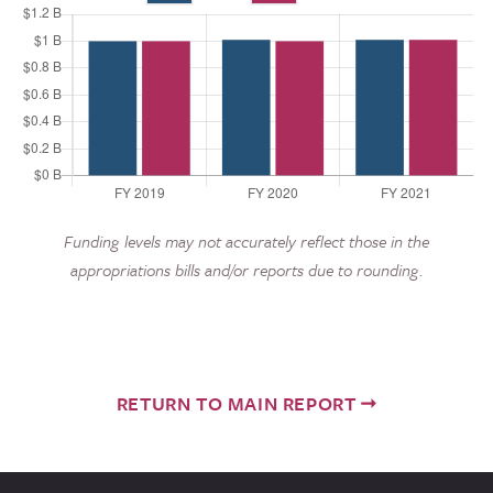
Funding levels may not accurately reflect those in the
appropriations bills and/or reports due to rounding.
RETURN TO MAIN REPORT