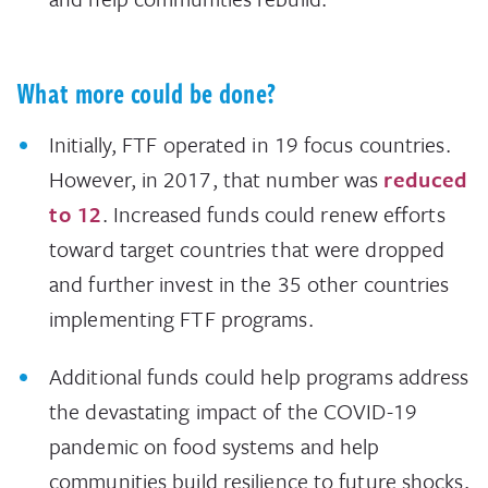
What more could be done?
Initially, FTF operated in 19 focus countries.
However, in 2017, that number was
reduced
to 12
. Increased funds could renew efforts
toward target countries that were dropped
and further invest in the 35 other countries
implementing FTF programs.
Additional funds could help programs address
the devastating impact of the COVID-19
pandemic on food systems and help
communities build resilience to future shocks,