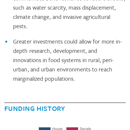
such as water scarcity, mass displacement,
climate change, and invasive agricultural
pests.
Greater investments could allow for more in-
depth research, development, and
innovations in food systems in rural, peri-
urban, and urban environments to reach
marginalized populations.
FUNDING HISTORY