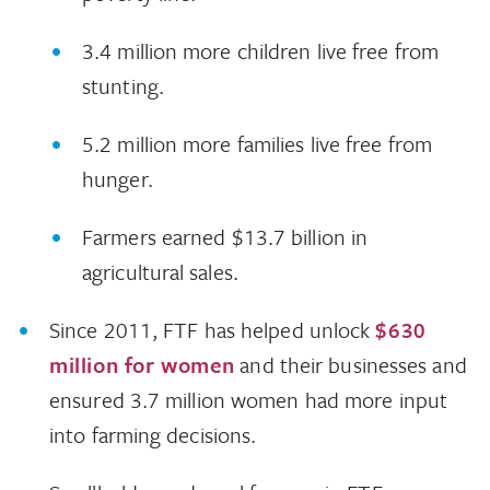
3.4 million more children live free from
stunting.
5.2 million more families live free from
hunger.
Farmers earned $13.7 billion in
agricultural sales.
Since 2011, FTF has helped unlock
$630
million for women
and their businesses and
ensured 3.7 million women had more input
into farming decisions.