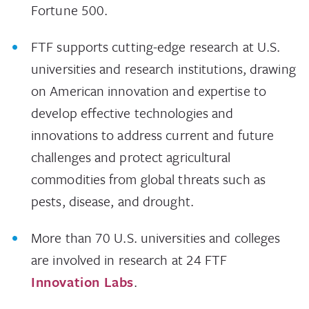
Fortune 500.
FTF supports cutting-edge research at U.S.
universities and research institutions, drawing
on American innovation and expertise to
develop effective technologies and
innovations to address current and future
challenges and protect agricultural
commodities from global threats such as
pests, disease, and drought.
More than 70 U.S. universities and colleges
are involved in research at 24 FTF
Innovation Labs
.