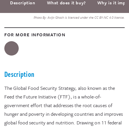
Description
What does it buy?
Why is it impo
Photo By: Avijit Ghosh is licensed under the CC BY-NC 4.0 license.
FOR MORE INFORMATION
Description
The Global Food Security Strategy, also known as the
Feed the Future Initiative (FTF), is a whole-of-
government effort that addresses the root causes of
hunger and poverty in developing countries and improves
global food security and nutrition. Drawing on 11 federal