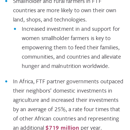
Smallholder and rural farmers in FTF
countries are more likely to own their own
land, shops, and technologies.
Increased investment in and support for
women smallholder farmers is key to
empowering them to feed their families,
communities, and countries and alleviate
hunger and malnutrition worldwide.
In Africa, FTF partner governments outpaced
their neighbors’ domestic investments in
agriculture and increased their investments
by an average of 25%, a rate four times that
of other African countries and representing
an additional
$719 million
per year.