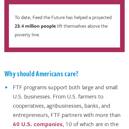
To date, Feed the Future has helped a projected
23.4 million people
lift themselves above the
poverty line.
Why should Americans care?
FTF programs support both large and small
U.S. businesses. From U.S. farmers to
cooperatives, agribusinesses, banks, and
entrepreneurs, FTF partners with more than
60 U.S. companies
, 10 of which are in the