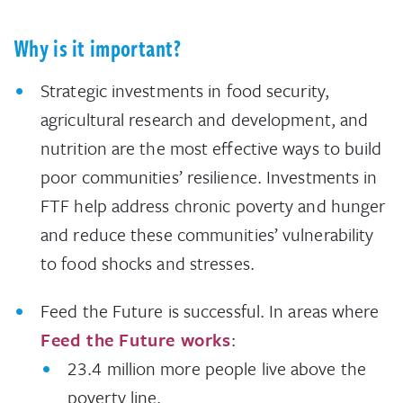
Why is it important?
Strategic investments in food security,
agricultural research and development, and
nutrition are the most effective ways to build
poor communities’ resilience. Investments in
FTF help address chronic poverty and hunger
and reduce these communities’ vulnerability
to food shocks and stresses.
Feed the Future is successful. In areas where
Feed the Future works
:
23.4 million more people live above the
poverty line.