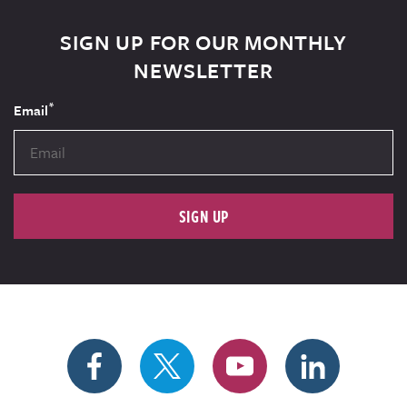
SIGN UP FOR OUR MONTHLY
NEWSLETTER
*
Email
SIGN UP