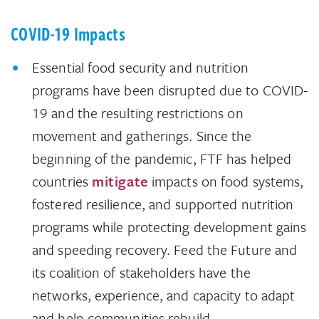
COVID-19 Impacts
Essential food security and nutrition
programs have been disrupted due to COVID-
19 and the resulting restrictions on
movement and gatherings. Since the
beginning of the pandemic, FTF has helped
countries
mitigate
impacts on food systems,
fostered resilience, and supported nutrition
programs while protecting development gains
and speeding recovery. Feed the Future and
its coalition of stakeholders have the
networks, experience, and capacity to adapt
and help communities rebuild.