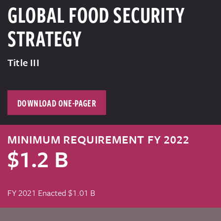
GLOBAL FOOD SECURITY
STRATEGY
Title III
DOWNLOAD ONE-PAGER
MINIMUM REQUIREMENT FY 2022
$1.2 B
FY 2021 Enacted $1.01 B