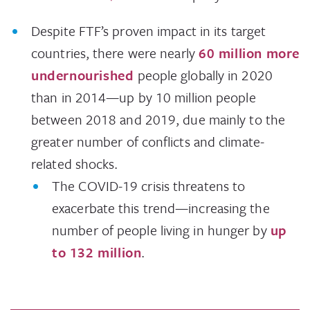
Despite FTF’s proven impact in its target
countries, there were nearly
60 million more
undernourished
people globally in 2020
than in 2014—up by 10 million people
between 2018 and 2019, due mainly to the
greater number of conflicts and climate-
related shocks.
The COVID-19 crisis threatens to
exacerbate this trend—increasing the
number of people living in hunger by
up
to 132 million
.