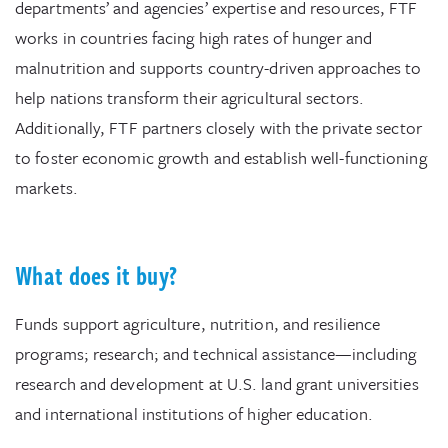
departments’ and agencies’ expertise and resources, FTF
works in countries facing high rates of hunger and
malnutrition and supports country-driven approaches to
help nations transform their agricultural sectors.
Additionally, FTF partners closely with the private sector
to foster economic growth and establish well-functioning
markets.
What does it buy?
Funds support agriculture, nutrition, and resilience
programs; research; and technical assistance—including
research and development at U.S. land grant universities
and international institutions of higher education.