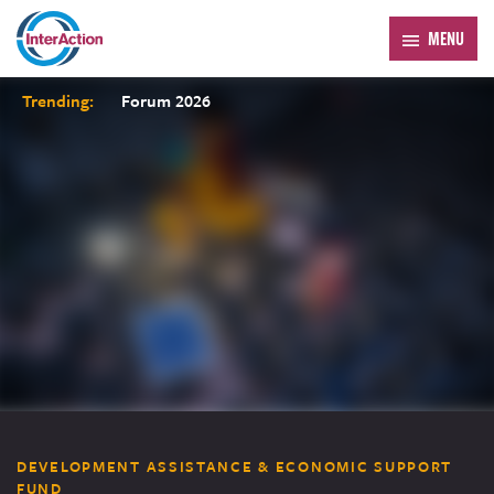
MENU
Trending:
Forum 2026
DEVELOPMENT ASSISTANCE & ECONOMIC SUPPORT
FUND