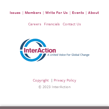
Issues
Members
Write For Us
Events
About
Careers
Financials
Contact Us
Copyright
Privacy Policy
© 2023 InterAction