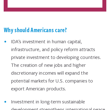
Why should Americans care?
IDA’s investment in human capital,
infrastructure, and policy reform attracts
private investment to developing countries.
The creation of new jobs and higher
discretionary incomes will expand the
potential markets for U.S. companies to
export American products.
Investment in long-term sustainable
development strengthens international peace