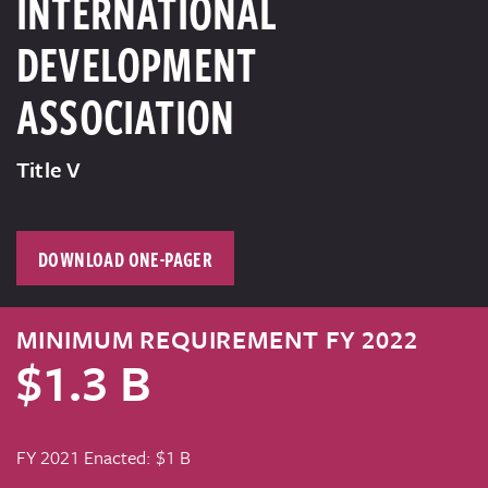
INTERNATIONAL
DEVELOPMENT
ASSOCIATION
Title V
DOWNLOAD ONE-PAGER
MINIMUM REQUIREMENT FY 2022
$1.3 B
FY 2021 Enacted: $1 B