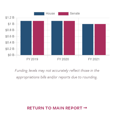
Funding levels may not accurately reflect those in the
appropriations bills and/or reports due to rounding.
RETURN TO MAIN REPORT