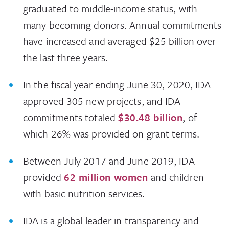
graduated to middle-income status, with
many becoming donors. Annual commitments
have increased and averaged $25 billion over
the last three years.
In the fiscal year ending June 30, 2020, IDA
approved 305 new projects, and IDA
commitments totaled
$30.48 billion
, of
which 26% was provided on grant terms.
Between July 2017 and June 2019, IDA
provided
62 million women
and children
with basic nutrition services.
IDA is a global leader in transparency and