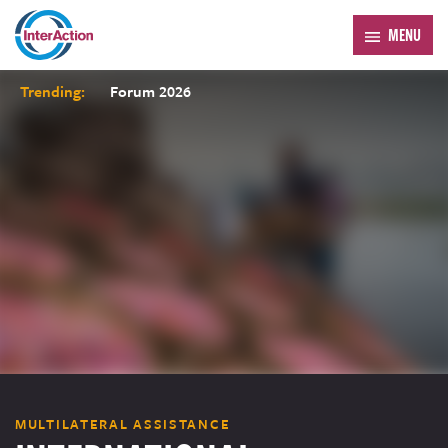
MENU
Trending:
Forum 2026
MULTILATERAL ASSISTANCE