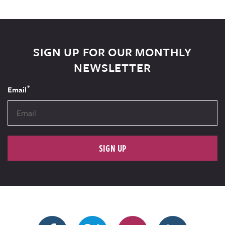
SIGN UP FOR OUR MONTHLY
NEWSLETTER
*
Email
SIGN UP