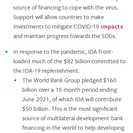
source of financing to cope with the virus.
Support will allow countries to make
investments to mitigate COVID-19
impacts
and maintain progress towards the SDGs.
In response to the pandemic, IDA front-
loaded much of the $82 billion committed to
the IDA-19 replenishment.
The World Bank Group pledged $160
billion over a 15-month period ending
June 2021, of which IDA will contribute
$50 billion. This is the most significant
source of multilateral development bank
financing in the world to help developing