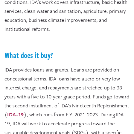
conditions. IDA’s work covers infrastructure, basic health
services, clean water and sanitation, agriculture, primary
education, business climate improvements, and
institutional reforms.
What does it buy?
IDA provides loans and grants. Loans are provided on
concessional terms. IDA loans have a zero or very low-
interest charge, and repayments are stretched up to 38
years with a five to 10-year grace period. Funds go toward
the second installment of IDA’s Nineteenth Replenishment
(
IDA-19
), which runs from F.Y. 2021-2023. During IDA-
19, IDA will work to accelerate progress toward the
sustainable development goals (SDGs), with a specific