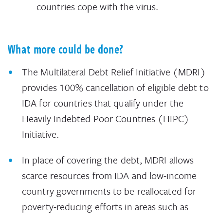
countries cope with the virus.
What more could be done?
The Multilateral Debt Relief Initiative (MDRI)
provides 100% cancellation of eligible debt to
IDA for countries that qualify under the
Heavily Indebted Poor Countries (HIPC)
Initiative.
In place of covering the debt, MDRI allows
scarce resources from IDA and low-income
country governments to be reallocated for
poverty-reducing efforts in areas such as