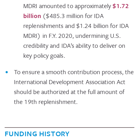
MDRI amounted to approximately
$1.72
billion
($485.3 million for IDA
replenishments and $1.24 billion for IDA
MDRI) in F.Y. 2020, undermining U.S.
credibility and IDA’s ability to deliver on
key policy goals.
To ensure a smooth contribution process, the
International Development Association Act
should be authorized at the full amount of
the 19th replenishment.
FUNDING HISTORY