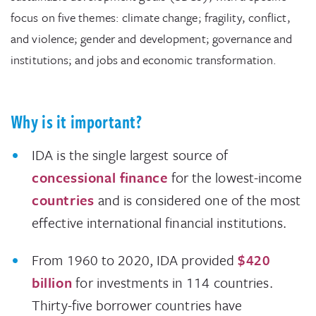
focus on five themes: climate change; fragility, conflict,
and violence; gender and development; governance and
institutions; and jobs and economic transformation.
Why is it important?
IDA is the single largest source of
concessional finance
for the lowest-income
countries
and is considered one of the most
effective international financial institutions.
From 1960 to 2020, IDA provided
$420
billion
for investments in 114 countries.
Thirty-five borrower countries have