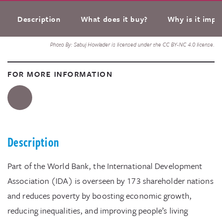
Description
What does it buy?
Why is it impo
Photo By: Sabuj Howlader is licensed under the CC BY-NC 4.0 license.
FOR MORE INFORMATION
Description
Part of the World Bank, the International Development
Association (IDA) is overseen by 173 shareholder nations
and reduces poverty by boosting economic growth,
reducing inequalities, and improving people’s living