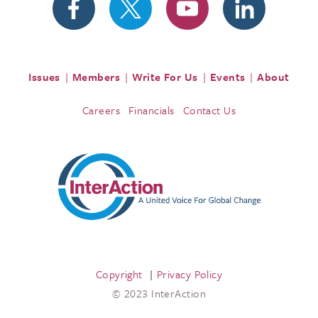
Issues
Members
Write For Us
Events
About
Careers
Financials
Contact Us
Copyright
Privacy Policy
© 2023 InterAction