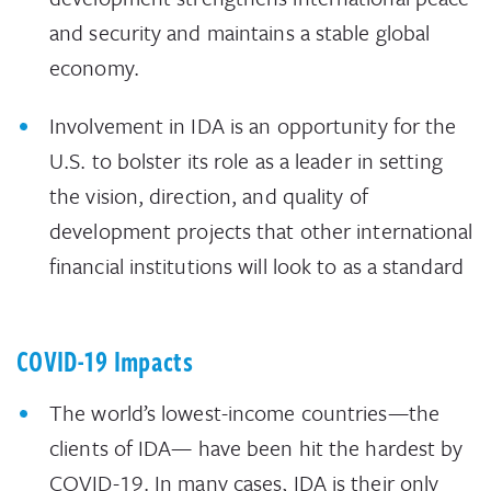
and security and maintains a stable global
economy.
Involvement in IDA is an opportunity for the
U.S. to bolster its role as a leader in setting
the vision, direction, and quality of
development projects that other international
financial institutions will look to as a standard
COVID-19 Impacts
The world’s lowest-income countries—the
clients of IDA— have been hit the hardest by
COVID-19. In many cases, IDA is their only