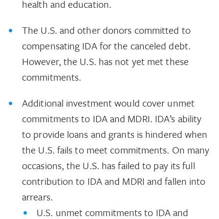
health and education.
The U.S. and other donors committed to
compensating IDA for the canceled debt.
However, the U.S. has not yet met these
commitments.
Additional investment would cover unmet
commitments to IDA and MDRI. IDA’s ability
to provide loans and grants is hindered when
the U.S. fails to meet commitments. On many
occasions, the U.S. has failed to pay its full
contribution to IDA and MDRI and fallen into
arrears.
U.S. unmet commitments to IDA and