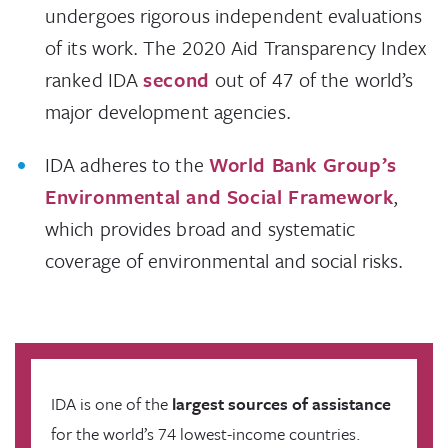
undergoes rigorous independent evaluations
of its work. The 2020 Aid Transparency Index
ranked IDA
second
out of 47 of the world’s
major development agencies.
IDA adheres to the
World Bank Group’s
Environmental and Social Framework
,
which provides broad and systematic
coverage of environmental and social risks.
IDA is one of the
largest sources of assistance
for the world’s 74 lowest-income countries.