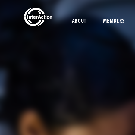
ABOUT
MEMBERS