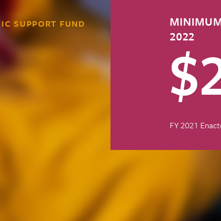
MINIMUM
IC SUPPORT FUND
2022
$
FY 2021 Enact