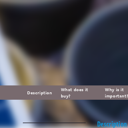
What does it
Why is it
Description
buy?
important
Description