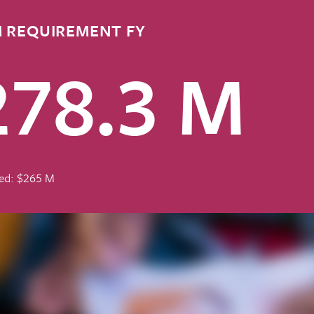
 REQUIREMENT FY
278.3 M
ed: $265 M