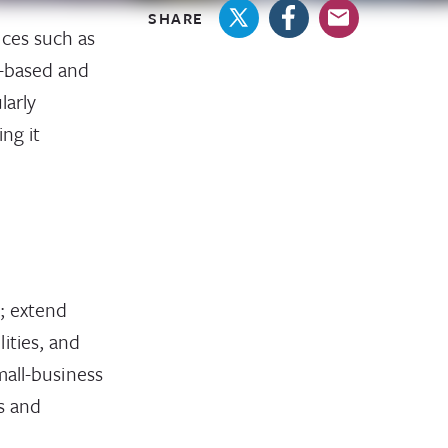
SHARE
ices such as
d-based and
larly
ng it
s; extend
ities, and
mall-business
s and