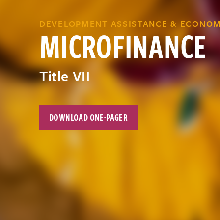
DEVELOPMENT ASSISTANCE & ECONOM
MICROFINANCE
Title VII
DOWNLOAD ONE-PAGER