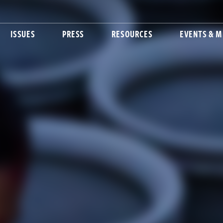
ISSUES
PRESS
RESOURCES
EVENTS & M