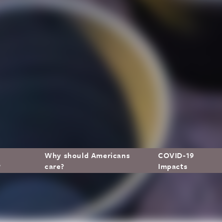
Why should Americans
COVID-19
?
care?
Impacts