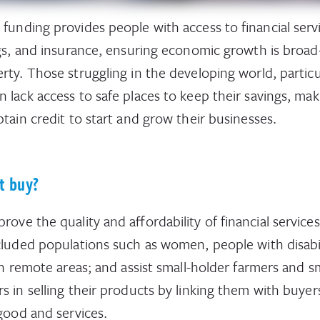
 funding provides people with access to financial serv
ngs, and insurance, ensuring economic growth is broa
rty. Those struggling in the developing world, particu
lack access to safe places to keep their savings, maki
obtain credit to start and grow their businesses.
t buy?
ove the quality and affordability of financial service
cluded populations such as women, people with disabil
in remote areas; and assist small-holder farmers and s
s in selling their products by linking them with buyer
 good and services.