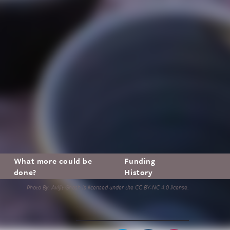
What more could be
Funding
done?
History
Photo By: Avijit Ghosh is licensed under the CC BY-NC 4.0 license.