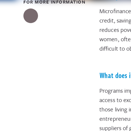
FOR MORE INFORMATION
Microfinance
credit, savi
reduces pove
women, often 
difficult to 
What does i
Programs impr
access to ex
those living 
entrepreneur
suppliers of