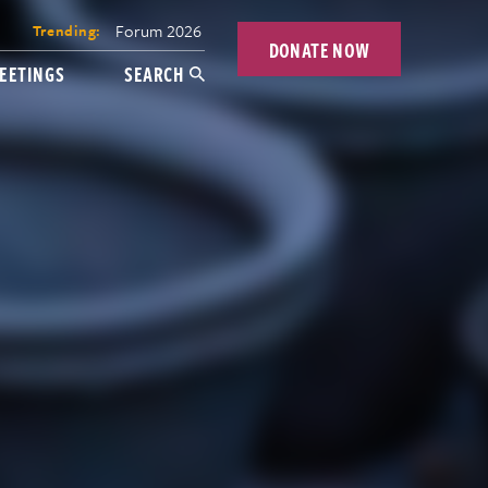
Forum 2026
Trending:
DONATE NOW
EETINGS
SEARCH