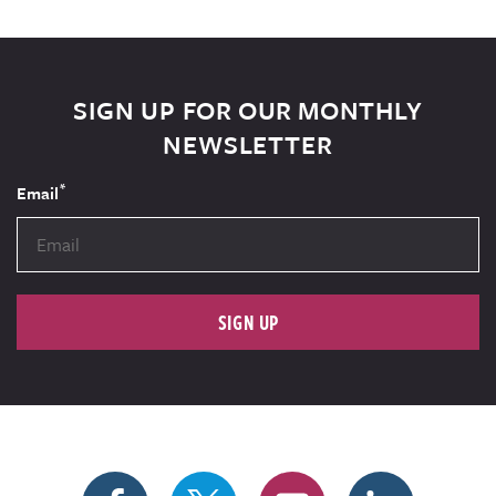
SIGN UP FOR OUR MONTHLY
NEWSLETTER
*
Email
SIGN UP