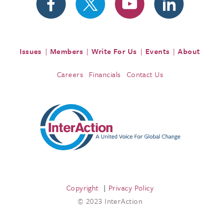
Issues
Members
Write For Us
Events
About
Careers
Financials
Contact Us
Copyright
Privacy Policy
© 2023 InterAction