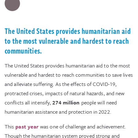
The United States provides humanitarian aid
to the most vulnerable and hardest to reach
communities.
The United States provides humanitarian aid to the most
vulnerable and hardest to reach communities to save lives
and alleviate suffering. As the effects of COVID-19,
protracted crises, impacts of natural hazards, and new
conflicts all intensify,
274 million
people will need
humanitarian assistance and protection in 2022.
This
past year
was one of challenge and achievement.
Though the humanitarian system proved strong and