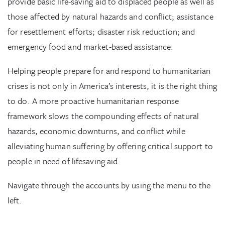
provide basic life-saving aid to displaced people as well as
those affected by natural hazards and conflict; assistance
for resettlement efforts; disaster risk reduction; and
emergency food and market-based assistance.
Helping people prepare for and respond to humanitarian
crises is not only in America’s interests, it is the right thing
to do. A more proactive humanitarian response
framework slows the compounding effects of natural
hazards, economic downturns, and conflict while
alleviating human suffering by offering critical support to
people in need of lifesaving aid.
Navigate through the accounts by using the menu to the
left.