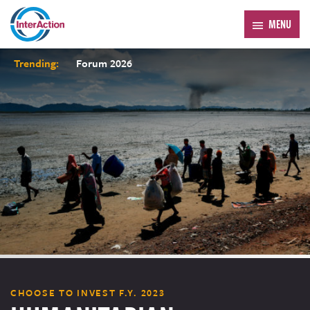
MENU
Trending:
Forum 2026
CHOOSE TO INVEST F.Y. 2023