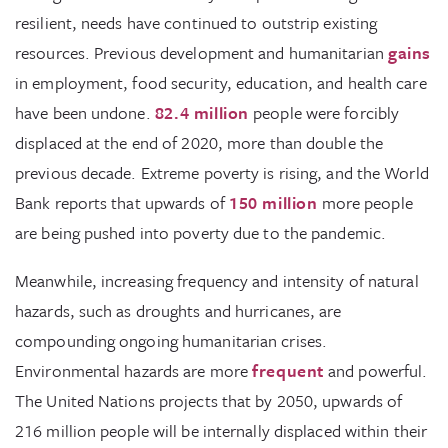
resilient, needs have continued to outstrip existing
resources. Previous development and humanitarian
gains
in employment, food security, education, and health care
have been undone.
82.4 million
people were forcibly
displaced at the end of 2020, more than double the
previous decade. Extreme poverty is rising, and the World
Bank reports that upwards of
150 million
more people
are being pushed into poverty due to the pandemic.
Meanwhile, increasing frequency and intensity of natural
hazards, such as droughts and hurricanes, are
compounding ongoing humanitarian crises.
Environmental hazards are more
frequent
and powerful.
The United Nations projects that by 2050, upwards of
216 million people will be internally displaced within their