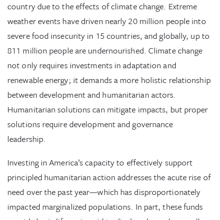
country due to the effects of climate change. Extreme
weather events have driven nearly 20 million people into
severe food insecurity in 15 countries, and globally, up to
811 million people are undernourished. Climate change
not only requires investments in adaptation and
renewable energy; it demands a more holistic relationship
between development and humanitarian actors.
Humanitarian solutions can mitigate impacts, but proper
solutions require development and governance
leadership.
Investing in America’s capacity to effectively support
principled humanitarian action addresses the acute rise of
need over the past year—which has disproportionately
impacted marginalized populations. In part, these funds