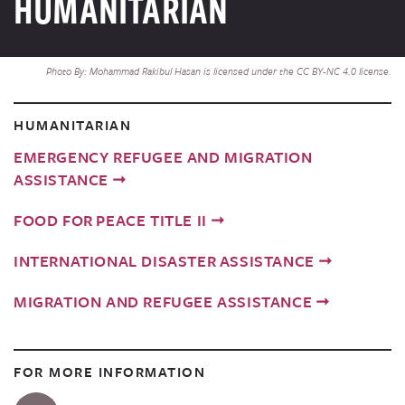
HUMANITARIAN
Photo By: Mohammad Rakibul Hasan is licensed under the CC BY-NC 4.0 license.
HUMANITARIAN
EMERGENCY REFUGEE AND MIGRATION
ASSISTANCE
FOOD FOR PEACE TITLE II
INTERNATIONAL DISASTER ASSISTANCE
MIGRATION AND REFUGEE ASSISTANCE
FOR MORE INFORMATION