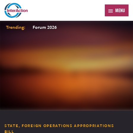
MENU
Trending:
Forum 2026
STATE, FOREIGN OPERATIONS APPROPRIATIONS
BILL