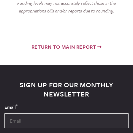
Funding levels may not accurately reflect those in the
appropriations bills and/or reports due to rounding.
RETURN TO MAIN REPORT
SIGN UP FOR OUR MONTHLY
NEWSLETTER
*
Email