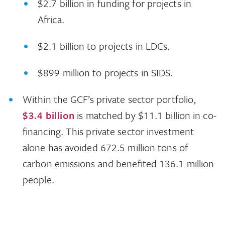
$2.7 billion in funding for projects in
Africa.
$2.1 billion to projects in LDCs.
$899 million to projects in SIDS.
Within the GCF’s private sector portfolio,
$3.4 billion
is matched by $11.1 billion in co-
financing. This private sector investment
alone has avoided 672.5 million tons of
carbon emissions and benefited 136.1 million
people.