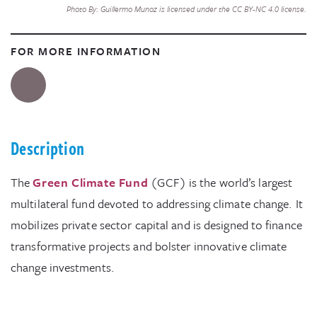
Photo By: Guillermo Munoz is licensed under the CC BY-NC 4.0 license.
FOR MORE INFORMATION
Description
The
Green Climate Fund
(GCF) is the world’s largest
multilateral fund devoted to addressing climate change. It
mobilizes private sector capital and is designed to finance
transformative projects and bolster innovative climate
change investments.