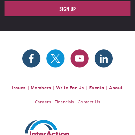
SIGN UP
Issues
Members
Write For Us
Events
About
Careers
Financials
Contact Us