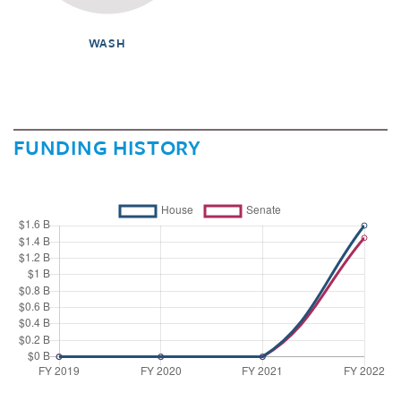
WASH
FUNDING HISTORY