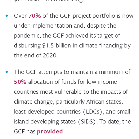
Over
70%
of the GCF project portfolio is now
under implementation and, despite the
pandemic, the GCF achieved its target of
disbursing $1.5 billion in climate financing by
the end of 2020.
The GCF attempts to maintain a minimum of
50%
allocation of funds for low-income
countries most vulnerable to the impacts of
climate change, particularly African states,
least developed countries (LDCs), and small
island developing states (SIDS). To date, the
GCF has
provided
: