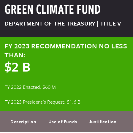
GREEN CLIMATE FUND
DEPARTMENT OF THE TREASURY | TITLE V
FY 2023 RECOMMENDATION NO LESS
THAN:
$2 B
FY 2022 Enacted: $60 M
FY 2023 President's Request: $1.6 B
Description
Use of Funds
Justification
F