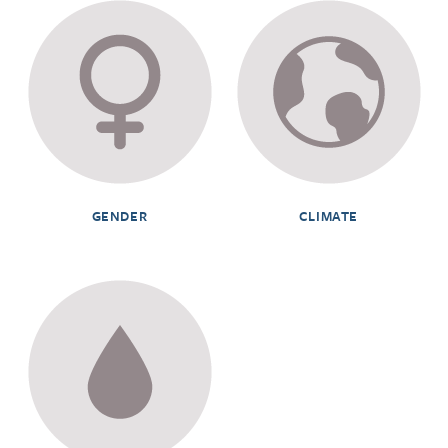
GENDER
CLIMATE