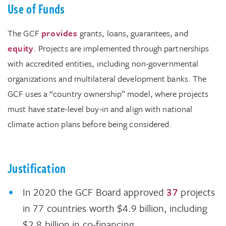
Use of Funds
The GCF
provides
grants, loans, guarantees, and
equity
. Projects are implemented through partnerships
with accredited entities, including non-governmental
organizations and multilateral development banks. The
GCF uses a “country ownership” model, where projects
must have state-level buy-in and align with national
climate action plans before being considered.
Justification
In 2020 the GCF Board approved
37
projects
in 77 countries worth $4.9 billion, including
$2.8 billion in co-financing.