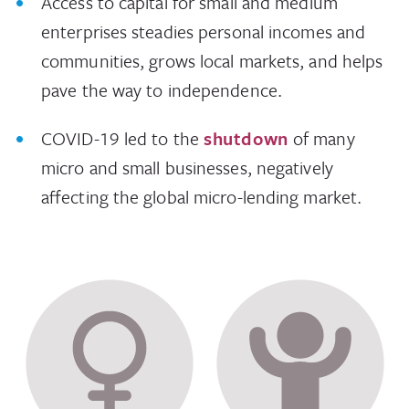
Access to capital for small and medium
enterprises steadies personal incomes and
communities, grows local markets, and helps
pave the way to independence.
COVID-19 led to the
shutdown
of many
micro and small businesses, negatively
affecting the global micro-lending market.