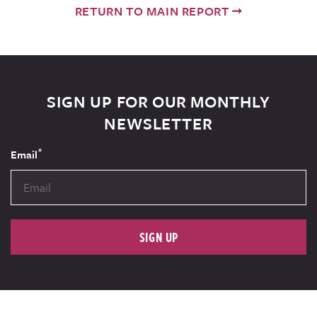
RETURN TO MAIN REPORT
SIGN UP FOR OUR MONTHLY
NEWSLETTER
*
Email
SIGN UP