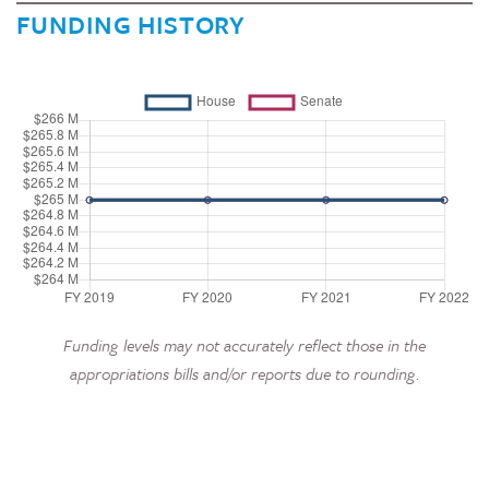
FUNDING HISTORY
Funding levels may not accurately reflect those in the
appropriations bills and/or reports due to rounding.