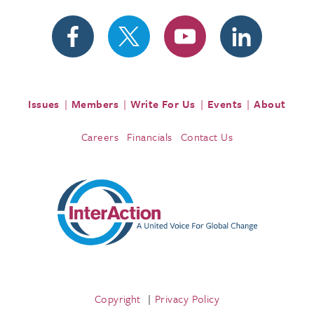
Issues
Members
Write For Us
Events
About
Careers
Financials
Contact Us
Copyright
Privacy Policy