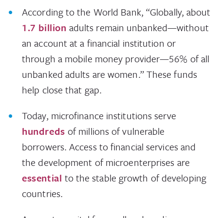
According to the World Bank, “Globally, about
1.7 billion
adults remain unbanked—without
an account at a financial institution or
through a mobile money provider—56% of all
unbanked adults are women.” These funds
help close that gap.
Today, microfinance institutions serve
hundreds
of millions of vulnerable
borrowers. Access to financial services and
the development of microenterprises are
essential
to the stable growth of developing
countries.