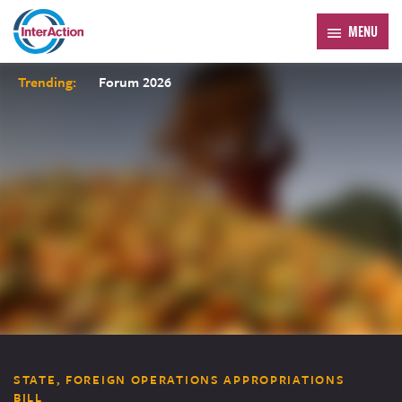
MENU
Trending:
Forum 2026
STATE, FOREIGN OPERATIONS APPROPRIATIONS
BILL