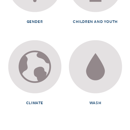
GENDER
CHILDREN AND YOUTH
CLIMATE
WASH