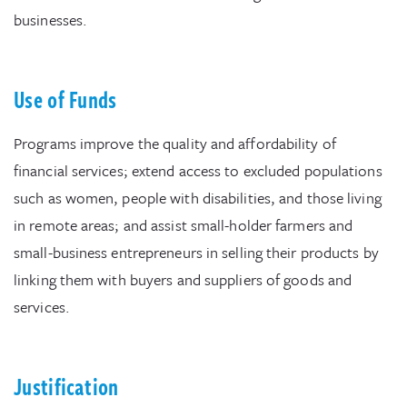
businesses.
Use of Funds
Programs improve the quality and affordability of
financial services; extend access to excluded populations
such as women, people with disabilities, and those living
in remote areas; and assist small-holder farmers and
small-business entrepreneurs in selling their products by
linking them with buyers and suppliers of goods and
services.
Justification