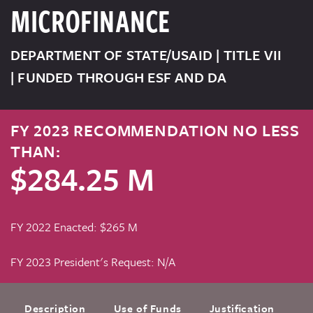
MICROFINANCE
DEPARTMENT OF STATE/USAID | TITLE VII
| FUNDED THROUGH ESF AND DA
FY 2023 RECOMMENDATION NO LESS
THAN:
$284.25 M
FY 2022 Enacted: $265 M
FY 2023 President's Request: N/A
Description
Use of Funds
Justification
F