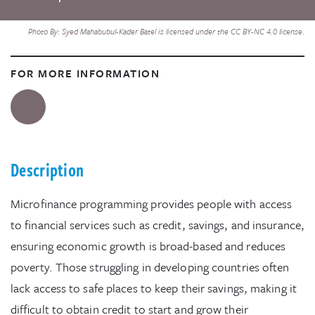
Photo By: Syed Mahabubul-Kader Batel is licensed under the CC BY-NC 4.0 license.
FOR MORE INFORMATION
Description
Microfinance programming provides people with access
to financial services such as credit, savings, and insurance,
ensuring economic growth is broad-based and reduces
poverty. Those struggling in developing countries often
lack access to safe places to keep their savings, making it
difficult to obtain credit to start and grow their