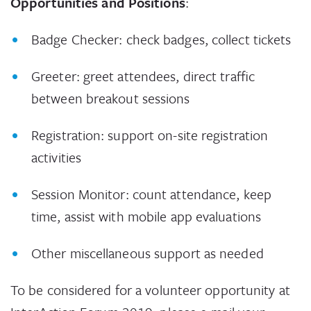
Opportunities and Positions
:
Badge Checker: check badges, collect tickets
Greeter: greet attendees, direct traffic
between breakout sessions
Registration: support on-site registration
activities
Session Monitor: count attendance, keep
time, assist with mobile app evaluations
Other miscellaneous support as needed
To be considered for a volunteer opportunity at