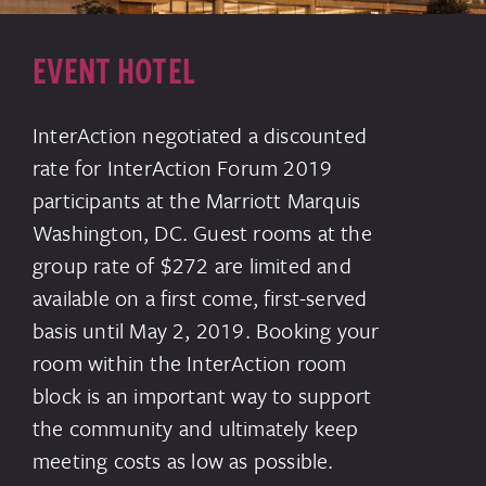
EVENT HOTEL
InterAction negotiated a discounted
rate for InterAction Forum 2019
participants at the Marriott Marquis
Washington, DC. Guest rooms at the
group rate of $272 are limited and
available on a first come, first-served
basis until May 2, 2019. Booking your
room within the InterAction room
block is an important way to support
the community and ultimately keep
meeting costs as low as possible.