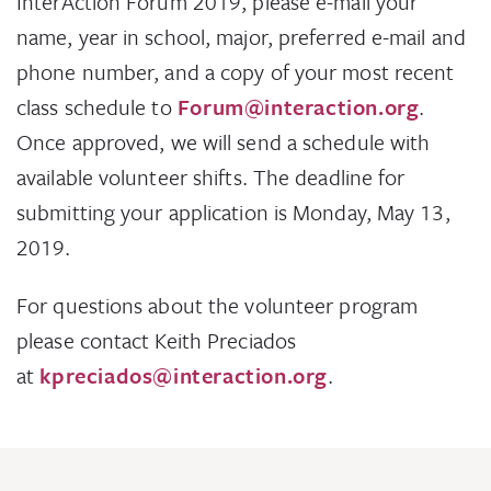
InterAction Forum 2019, please e-mail your
name, year in school, major, preferred e-mail and
phone number, and a copy of your most recent
class schedule to
Forum@interaction.org
.
Once approved, we will send a schedule with
available volunteer shifts. The deadline for
submitting your application is Monday, May 13,
2019.
For questions about the volunteer program
please contact Keith Preciados
at
kpreciados@interaction.org
.