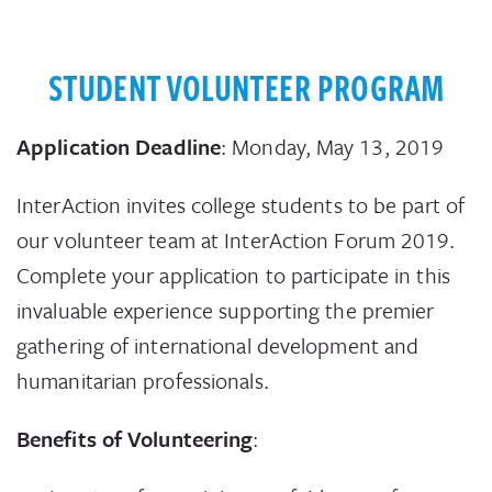
STUDENT VOLUNTEER PROGRAM
Application Deadline
: Monday, May 13, 2019
InterAction invites college students to be part of
our volunteer team at InterAction Forum 2019.
Complete your application to participate in this
invaluable experience supporting the premier
gathering of international development and
humanitarian professionals.
Benefits of Volunteering
: