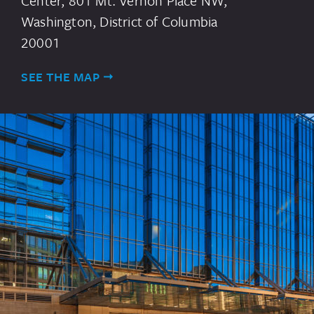
Center, 801 Mt. Vernon Place NW,
Washington, District of Columbia
20001
SEE THE MAP