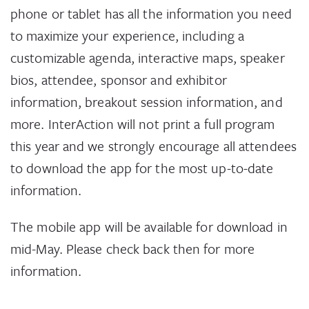
and ensured that that training, safeguarding and
phone or tablet has all the information you need
reporting mechanisms are in place within their
to maximize your experience, including a
organizations. As InterAction Task Force Co-
customizable agenda, interactive maps, speaker
chairs, their leadership was instrumental in the
bios, attendee, sponsor and exhibitor
task force crafting 16 organizational
information, breakout session information, and
commitments for InterAction’s CEO Pledge on
more. InterAction will not print a full program
Preventing Sexual Abuse, Exploitation, and
this year and we strongly encourage all attendees
Harassment by and of NGO Staff which now has
to download the app for the most up-to-date
127 signatories.
information.
CEO PLEDGE ON PREVENTING SEXUAL
The mobile app will be available for download in
ABUSE, EXPLOITATION, AND
HARASSMENT
mid-May. Please check back then for more
information.