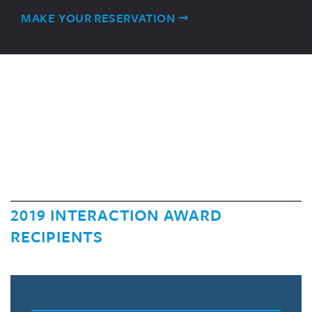
MAKE YOUR RESERVATION
2019 INTERACTION AWARD
RECIPIENTS