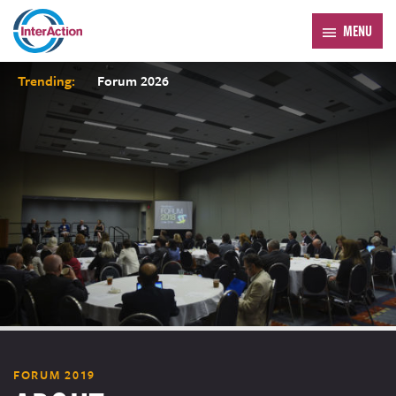
MENU
Trending:
Forum 2026
FORUM 2019