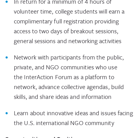
In return for a minimum of 4 hours of
volunteer time, college students will earn a
complimentary full registration providing
access to two days of breakout sessions,
general sessions and networking activities
Network with participants from the public,
private, and NGO communities who use
the InterAction Forum as a platform to
network, advance collective agendas, build
skills, and share ideas and information
Learn about innovative ideas and issues facing
the U.S. international NGO community