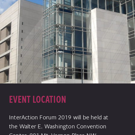
EVENT LOCATION
InterAction Forum 2019 will be held at
the Walter E. Washington Convention