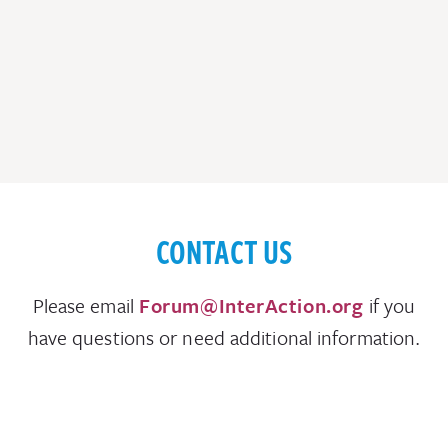
CONTACT US
Please email
Forum@InterAction.org
if you
have questions or need additional information.