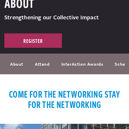
ABOUT
Strengthening our Collective Impact
REGISTER
About
Attend
InterAction Awards
Sched
COME FOR THE NETWORKING STAY
FOR THE NETWORKING