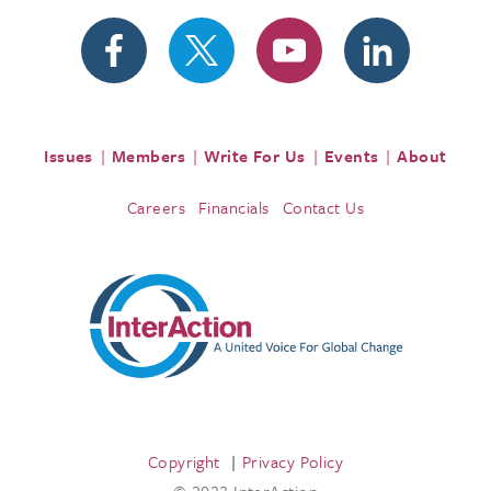
Issues
Members
Write For Us
Events
About
Careers
Financials
Contact Us
Copyright
Privacy Policy
© 2023 InterAction