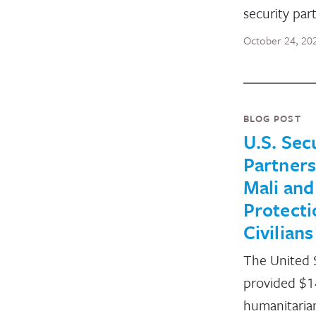
security par
October 24, 20
BLOG POST
U.S. Sec
Partners
Mali and
Protecti
Civilians
The United 
provided $14
humanitaria