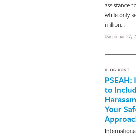
assistance t
while only 
million…
December 27, 
BLOG POST
PSEAH: I
to Inclu
Harassm
Your Saf
Approac
Internationa