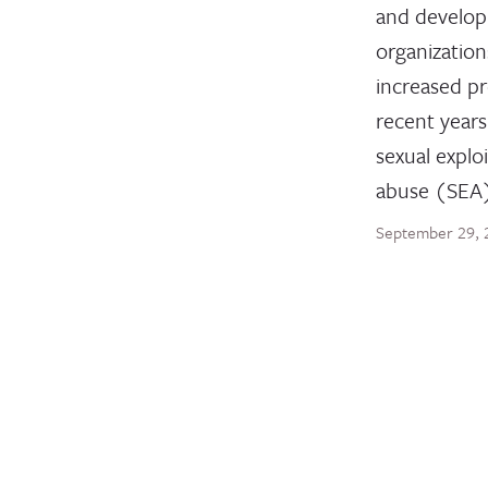
and develo
organization
increased pr
recent years
sexual explo
abuse (SEA
September 29, 
BLOG POST
The U.S.
Decisive
Protect 