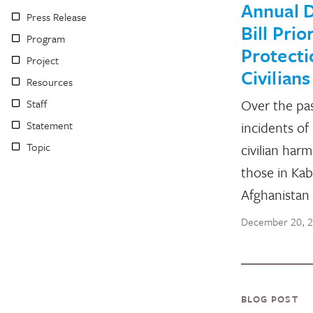
Annual 
Press Release
Bill Prio
Program
Protecti
Project
Civilians
Resources
Over the pa
Staff
Statement
incidents of 
Topic
civilian harm
those in Kab
Afghanistan
December 20, 
BLOG POST