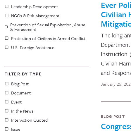
Ever Pol
Leadership Development
Civilian
NGOs & Risk Management
Mitigati
Prevention of Sexual Exploitation, Abuse
& Harassment
The long-an
Protection of Civilians in Armed Conflict
Department 
U.S. Foreign Assistance
Instruction
Civilian Har
and Respon
FILTER BY TYPE
Blog Post
January 25, 20
Document
Event
In the News
BLOG POST
InterAction Quoted
Congres
Issue