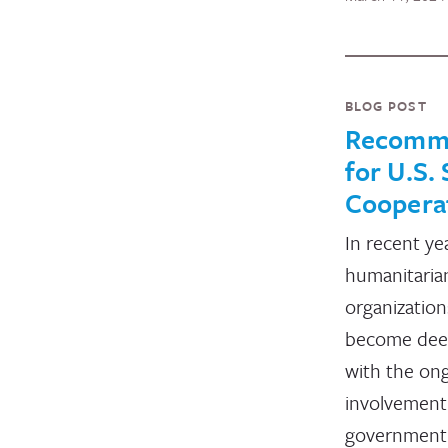
BLOG POST
Recomm
for U.S.
Coopera
In recent ye
humanitaria
organization
become dee
with the on
involvement 
governmen