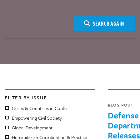
SEARCH AGAIN
FILTER BY ISSUE
BLOG POST
Crises & Countries in Conflict
Defense
Empowering Civil Society
Departm
Global Development
Releases
Humanitarian Coordination & Practice