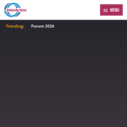
MENU
Trending:
Forum 2026