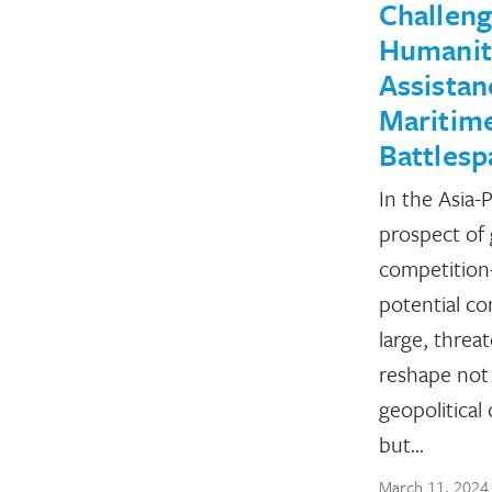
Challeng
Humanit
Assistan
Maritim
Battlesp
In the Asia-P
prospect of
competitio
potential c
large, threa
reshape not
geopolitical
but…
March 11, 2024