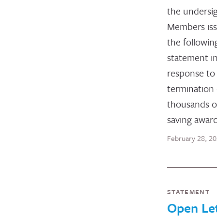
the undersi
Members is
the followin
statement i
response to
termination 
thousands of
saving award
February 28, 2
STATEMENT
Open Le