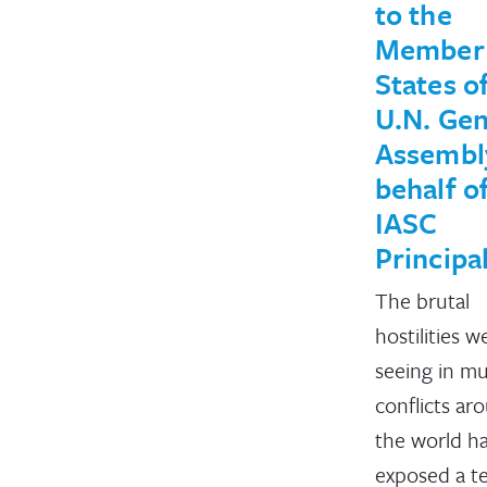
to the
Member
States o
U.N. Gen
Assembl
behalf o
IASC
Principa
The brutal
hostilities w
seeing in mu
conflicts ar
the world h
exposed a te