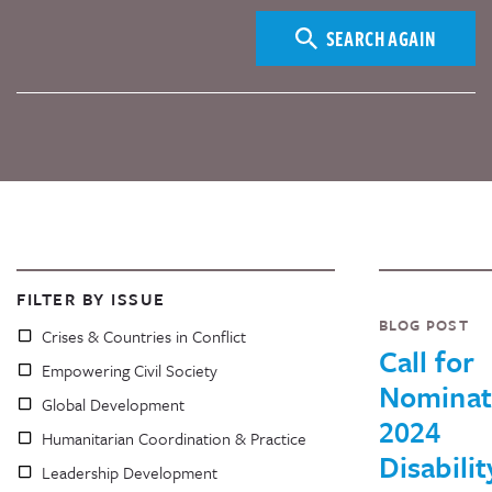
SEARCH AGAIN
FILTER BY ISSUE
BLOG POST
Crises & Countries in Conflict
Call for
Empowering Civil Society
Nominat
Global Development
2024
Humanitarian Coordination & Practice
Disabilit
Leadership Development