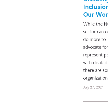
Inclusion
Our Wo
While the 
sector can c
do more to
advocate fo
represent p
with disabilit
there are s
organizatio
July 27, 2021