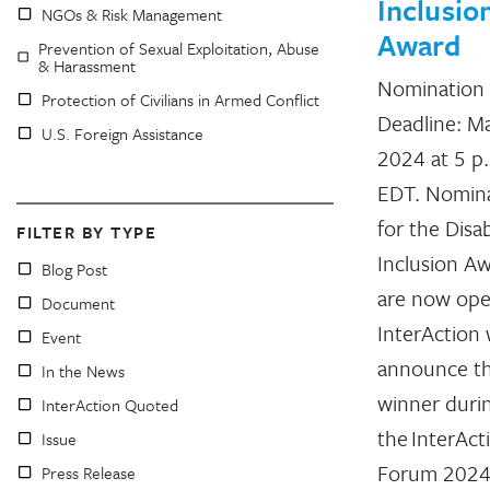
Inclusio
NGOs & Risk Management
Award
Prevention of Sexual Exploitation, Abuse
& Harassment
Nomination
Protection of Civilians in Armed Conflict
Deadline: Ma
U.S. Foreign Assistance
2024 at 5 p
EDT. Nomin
for the Disab
FILTER BY TYPE
Inclusion A
Blog Post
are now ope
Document
InterAction w
Event
announce t
In the News
winner duri
InterAction Quoted
the InterAct
Issue
Forum 2024,
Press Release