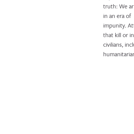
truth: We ar
in an era of
impunity. At
that kill or i
civilians, inc
humanitaria
health-care
personnel, a
devastatingl
common. Ye
despite wid
condemnati
serious viola
of the rules