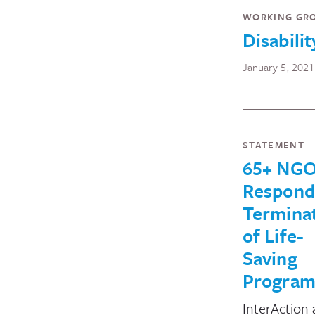
WORKING GR
Disabilit
January 5, 2021
STATEMENT
65+ NG
Respond
Termina
of Life-
Saving
Program
InterAction