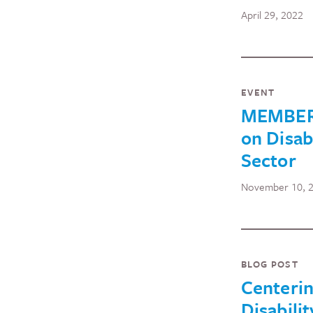
April 29, 2022
EVENT
MEMBERS
on Disab
Sector
November 10, 
BLOG POST
Centeri
Disabilit