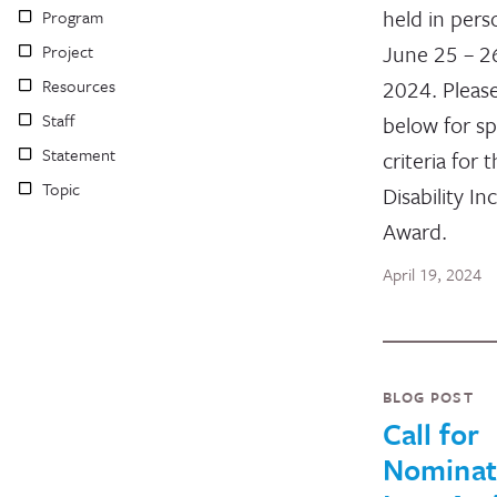
held in per
Program
June 25 – 2
Project
Resources
2024. Pleas
Staff
below for sp
Statement
criteria for 
Topic
Disability In
Award.
April 19, 2024
BLOG POST
Call for
Nominat