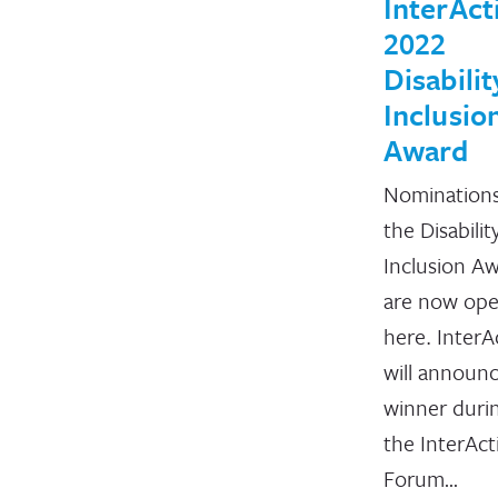
InterAct
2022
Disabilit
Inclusio
Award
Nominations
the Disabilit
Inclusion A
are now op
here. InterA
will announ
winner duri
the InterAct
Forum…