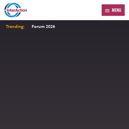
MENU
Trending:
Forum 2026