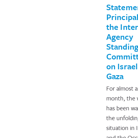
Stateme
Principal
the Inter
Agency
Standin
Commit
on Israe
Gaza
For almost a
month, the 
has been wa
the unfoldi
situation in 
and the Occ