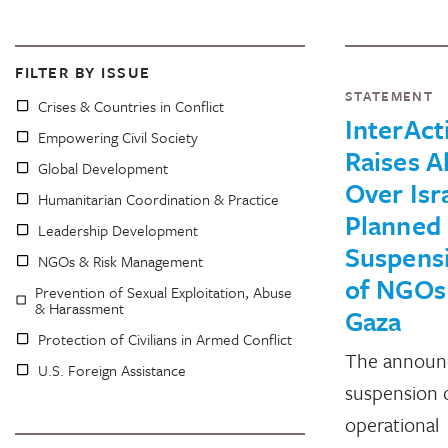
FILTER BY ISSUE
STATEMENT
Crises & Countries in Conflict
InterAct
Empowering Civil Society
Raises A
Global Development
Over Isra
Humanitarian Coordination & Practice
Planned
Leadership Development
Suspens
NGOs & Risk Management
of NGOs
Prevention of Sexual Exploitation, Abuse
& Harassment
Gaza
Protection of Civilians in Armed Conflict
The announ
U.S. Foreign Assistance
suspension 
operational