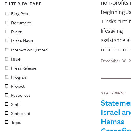
non‑profits 
FILTER BY TYPE
beginning J
Blog Post
1 risks cutti
Document
lifesaving
Event
assistance at
In the News
moment of
InterAction Quoted
Issue
December 30, 
Press Release
Program
Project
STATEMENT
Resources
Stateme
Staff
Israel a
Statement
Hamas
Topic
Ceasefir