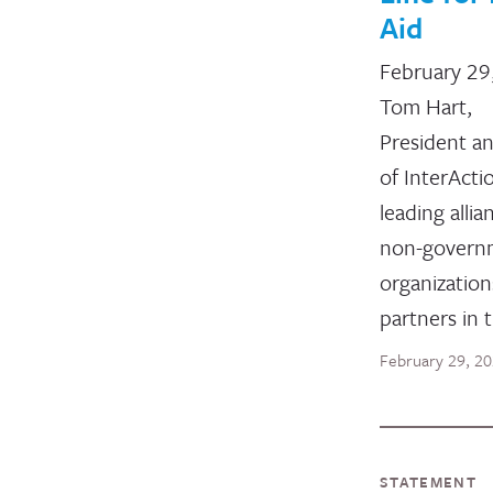
Aid
February 29
Tom Hart,
President a
of InterActi
leading allia
non-govern
organizatio
partners in 
February 29, 2
STATEMENT