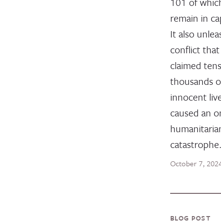
101 of whic
remain in cap
It also unle
conflict that
claimed tens
thousands o
innocent liv
caused an o
humanitaria
catastrophe
October 7, 202
BLOG POST