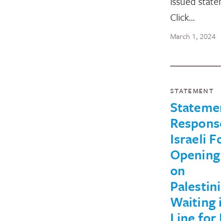
issued stat
Click…
March 1, 2024
STATEMENT
Stateme
Respons
Israeli F
Opening 
on
Palestin
Waiting 
Line for