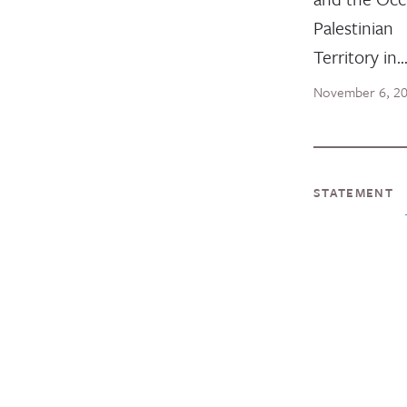
Palestinian
Territory in
November 6, 2
STATEMENT
InterAct
Stateme
Escalati
Violence
Israel &
InterAction
released the