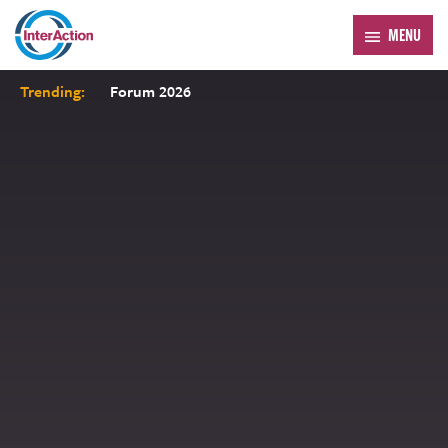
MENU
Trending:
Forum 2026