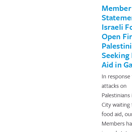
Member
Stateme
Israeli F
Open Fir
Palestin
Seeking
Aid in G
In response 
attacks on
Palestinians
City waiting 
food aid, ou
Members ha