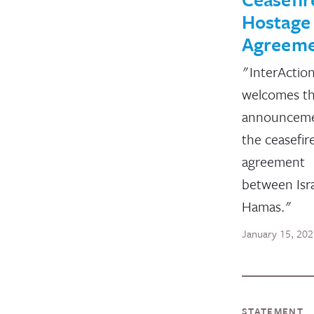
Hostage
Agreem
"InterActio
welcomes t
announceme
the ceasefir
agreement
between Isr
Hamas."
January 15, 20
STATEMENT