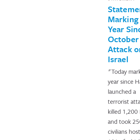
Stateme
Marking
Year Sin
October
Attack o
Israel
"Today mar
year since 
launched a
terrorist att
killed 1,200 
and took 25
civilians ho