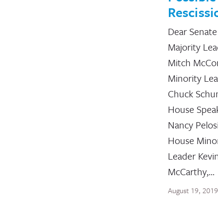
Rescissi
Dear Senate
Majority Le
Mitch McCon
Minority Le
Chuck Schu
House Spea
Nancy Pelos
House Minor
Leader Kevi
McCarthy,…
August 19, 2019