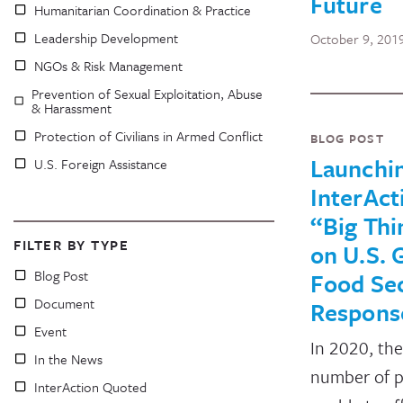
Future
Humanitarian Coordination & Practice
Leadership Development
October 9, 201
NGOs & Risk Management
Prevention of Sexual Exploitation, Abuse
& Harassment
Protection of Civilians in Armed Conflict
BLOG POST
Launchi
U.S. Foreign Assistance
InterAct
“Big Thi
FILTER BY TYPE
on U.S. 
Blog Post
Food Sec
Document
Respons
Event
In 2020, the
In the News
number of 
InterAction Quoted