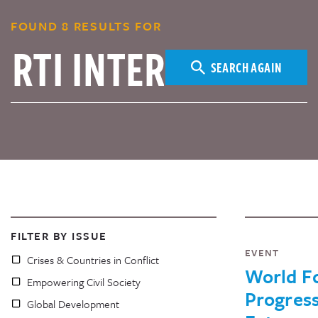
FOUND 8 RESULTS FOR
SEARCH AGAIN
FILTER BY ISSUE
EVENT
Crises & Countries in Conflict
World Fo
Empowering Civil Society
Progress
Global Development