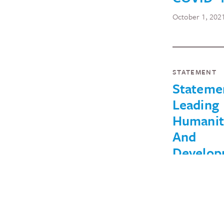
October 1, 202
STATEMENT
Stateme
Leading
Humanit
And
Develop
Organiza
Against 
Rescissi
Within