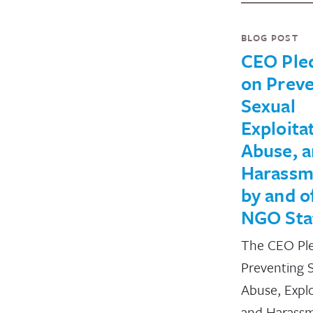
BLOG POST
CEO Ple
on Preve
Sexual
Exploita
Abuse, 
Harassm
by and o
NGO Sta
The CEO Pl
Preventing 
Abuse, Explo
and Harass