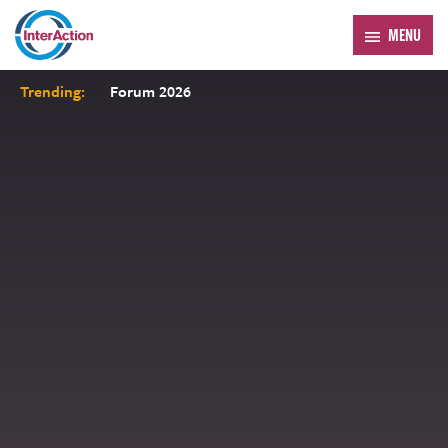
MENU
Trending:
Forum 2026