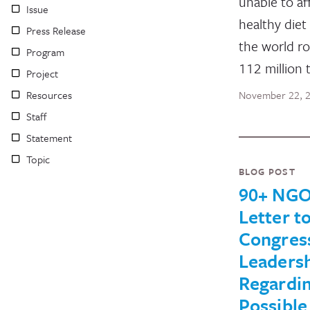
unable to af
Issue
healthy diet
Press Release
the world r
Program
112 million 
Project
Resources
November 22, 
Staff
Statement
Topic
BLOG POST
90+ NGO
Letter t
Congres
Leaders
Regardi
Possible