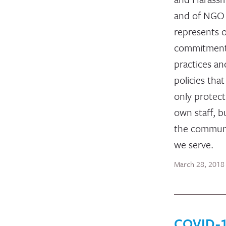
and of NGO 
represents 
commitment
practices an
policies that
only protect
own staff, b
the communi
we serve.
March 28, 2018
COVID-1