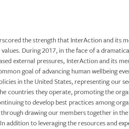
rscored the strength that InterAction and its
alues. During 2017, in the face of a dramatical
sed external pressures, InterAction and its m
ommon goal of advancing human wellbeing ever
olicies in the United States, representing our se
he countries they operate, promoting the organ
ntinuing to develop best practices among orga
 through drawing our members together in the 
 In addition to leveraging the resources and ex