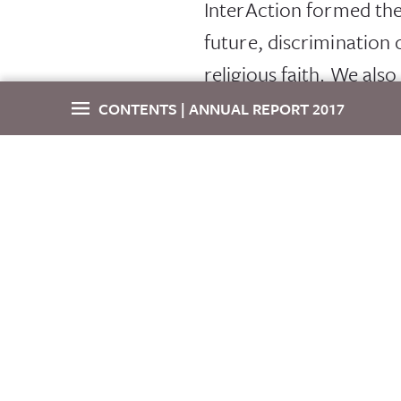
InterAction formed th
future, discrimination 
religious faith. We als
global values and to ad
CONTENTS | ANNUAL REPORT 2017
NGO Futures
, an Int
Letter From The CEO
and withstand external
Congressional Outreach
and executive teams to
oriented efforts, from 
Field Visits
and shape our member
Forum 2017
Our impact is internati
to exchange information
Call for Content Proposals