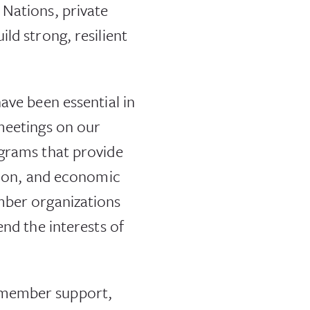
 Nations, private
ld strong, resilient
ave been essential in
 meetings on our
ograms that provide
ation, and economic
mber organizations
end the interests of
 member support,