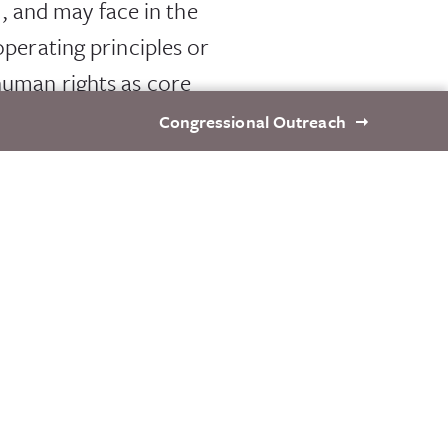
 and may face in the
operating principles or
 human rights as core
Congressional Outreach
nd ability to adapt to
thering place for CEOs
e peer support. Future
ngs, continue to engage
fering, it is critical
h local civil society