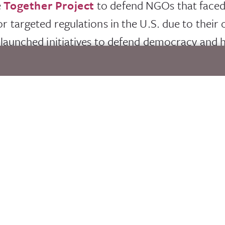
e
Together Project
to defend NGOs that faced,
or targeted regulations in the U.S. due to their 
o launched initiatives to defend democracy and
dress disinformation aimed at civil society.
erAction initiative, increased community agility a
 demands. This initiative has provided a new ga
 share knowledge, create new ideas and provid
innovative finance to risk in humanitarian setti
s.
onal. As the world faces unprecedented human suf
 on best practices in humanitarian response wit