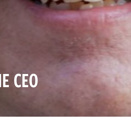
HE CEO