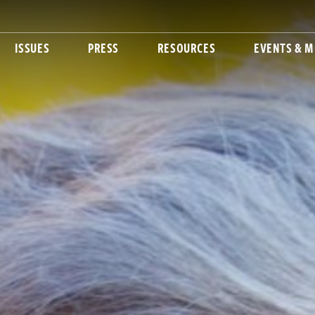
ISSUES
PRESS
RESOURCES
EVENTS & M