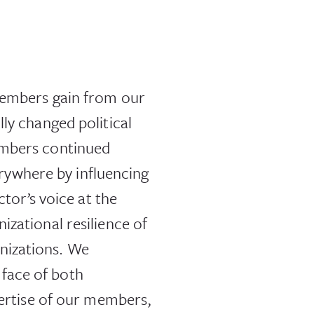
 members gain from our
ly changed political
embers continued
ywhere by influencing
ctor’s voice at the
izational resilience of
nizations. We
face of both
pertise of our members,