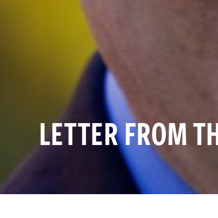
LETTER FROM T