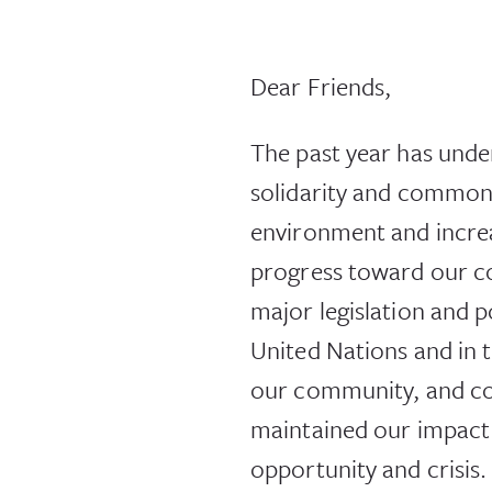
Dear Friends,
The past year has unde
solidarity and common v
environment and increa
progress toward our c
major legislation and p
United Nations and in t
our community, and co
maintained our impact
opportunity and crisis.