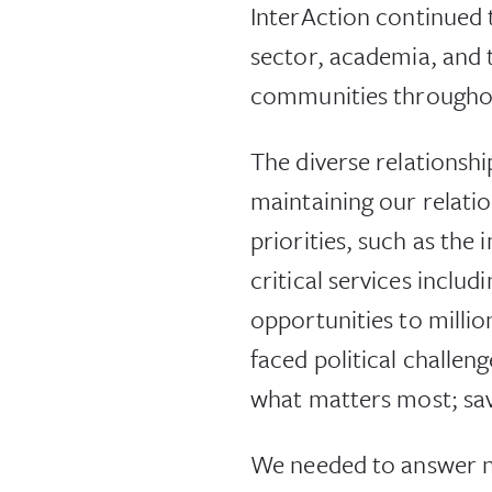
InterAction continued 
sector, academia, and t
communities throughou
The diverse relationshi
maintaining our relati
priorities, such as th
critical services incl
opportunities to milli
faced political challen
what matters most; savi
We needed to answer n