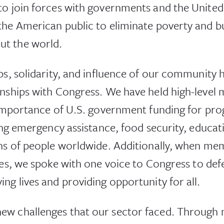
to join forces with governments and the United
he American public to eliminate poverty and bui
t the world.
ps, solidarity, and influence of our community h
onships with Congress. We have held high-level
e importance of U.S. government funding for pr
uding emergency assistance, food security, educ
ons of people worldwide. Additionally, when me
ges, we spoke with one voice to Congress to def
ng lives and providing opportunity for all.
ew challenges that our sector faced. Through