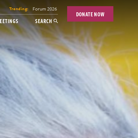
Forum 2026
Trending:
DONATE NOW
EETINGS
SEARCH