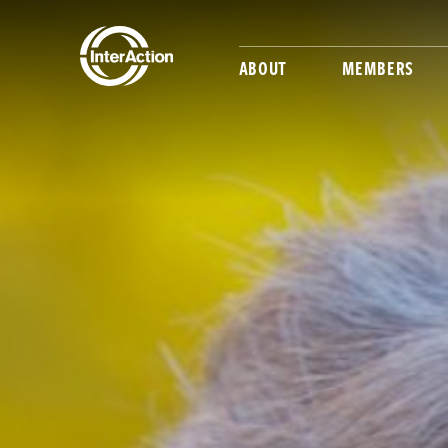
ABOUT
MEMBERS