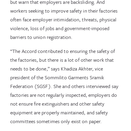
but warn that employers are backsliding. And
workers seeking to improve safety in their factories
often face employer intimidation, threats, physical
violence, loss of jobs and government-imposed
barriers to union registration.
“The Accord contributed to ensuring the safety of
the factories, but there is a lot of other work that
needs to be done,” says Khadiza Akhter, vice
president of the Sommilito Garments Sramik
Federation (SGSF). She and others interviewed say
factories are not regularly inspected, employers do
not ensure fire extinguishers and other safety
equipment are properly maintained, and safety
committees sometimes only exist on paper.