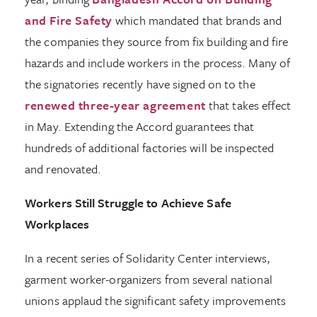
and Fire Safety
which mandated that brands and
the companies they source from fix building and fire
hazards and include workers in the process. Many of
the signatories recently have signed on to the
renewed three-year agreement
that takes effect
in May. Extending the Accord guarantees that
hundreds of additional factories will be inspected
and renovated.
Workers Still Struggle to Achieve Safe
Workplaces
In a recent series of Solidarity Center interviews,
garment worker-organizers from several national
unions applaud the significant safety improvements