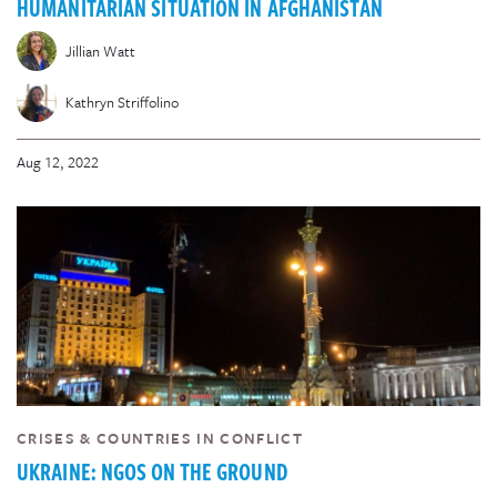
HUMANITARIAN SITUATION IN AFGHANISTAN
Jillian Watt
Kathryn Striffolino
Aug 12, 2022
CRISES & COUNTRIES IN CONFLICT
UKRAINE: NGOS ON THE GROUND