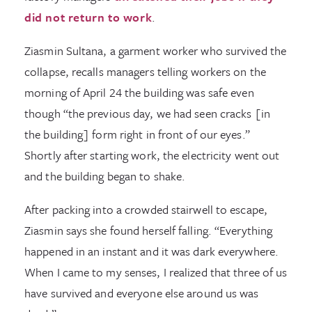
did not return to work
.
Ziasmin Sultana, a garment worker who survived the
collapse, recalls managers telling workers on the
morning of April 24 the building was safe even
though “the previous day, we had seen cracks [in
the building] form right in front of our eyes.”
Shortly after starting work, the electricity went out
and the building began to shake.
After packing into a crowded stairwell to escape,
Ziasmin says she found herself falling. “Everything
happened in an instant and it was dark everywhere.
When I came to my senses, I realized that three of us
have survived and everyone else around us was