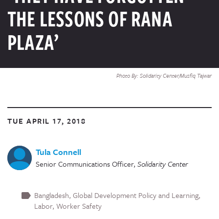
THE LESSONS OF RANA
PLAZA’
Photo By: Solidarity Center/Musfiq Tajwar
TUE APRIL 17, 2018
Tula Connell
Senior Communications Officer
,
Solidarity Center
Bangladesh
Global Development Policy and Learning
Labor
Worker Safety