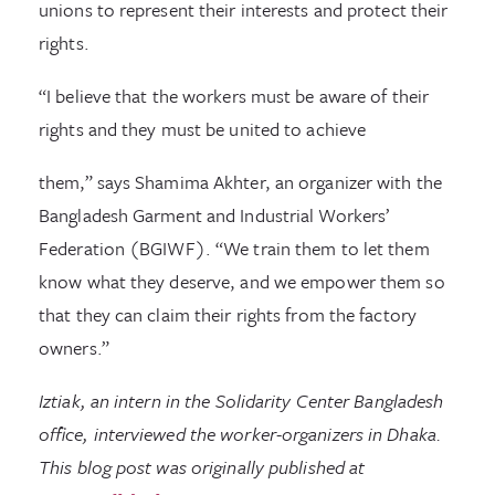
unions to represent their interests and protect their
rights.
“I believe that the workers must be aware of their
rights and they must be united to achieve
them,” says Shamima Akhter, an organizer with the
Bangladesh Garment and Industrial Workers’
Federation (BGIWF). “We train them to let them
know what they deserve, and we empower them so
that they can claim their rights from the factory
owners.”
Iztiak, an intern in the Solidarity Center Bangladesh
office, interviewed the worker-organizers in Dhaka.
This blog post was originally published at