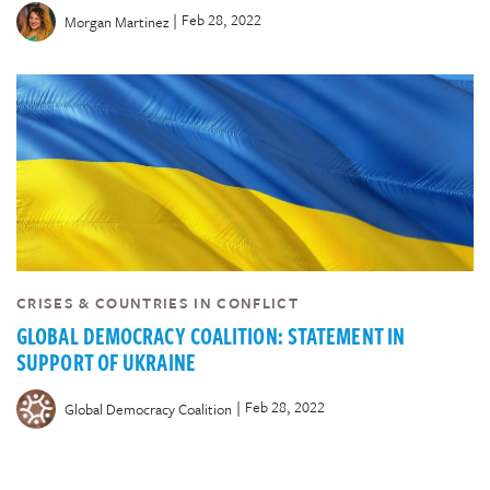
|
Feb 28, 2022
Morgan Martinez
CRISES & COUNTRIES IN CONFLICT
GLOBAL DEMOCRACY COALITION: STATEMENT IN
SUPPORT OF UKRAINE
|
Feb 28, 2022
Global Democracy Coalition