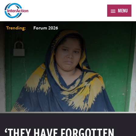
MENU
Trending:
Forum 2026
‘THEY HAVE FORGOTTEN