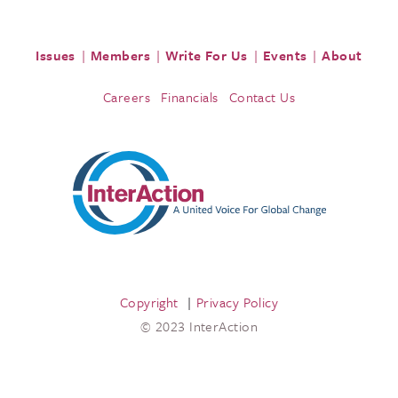
Issues
Members
Write For Us
Events
About
Careers
Financials
Contact Us
Copyright
Privacy Policy
© 2023 InterAction