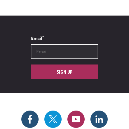
*
Email
SIGN UP