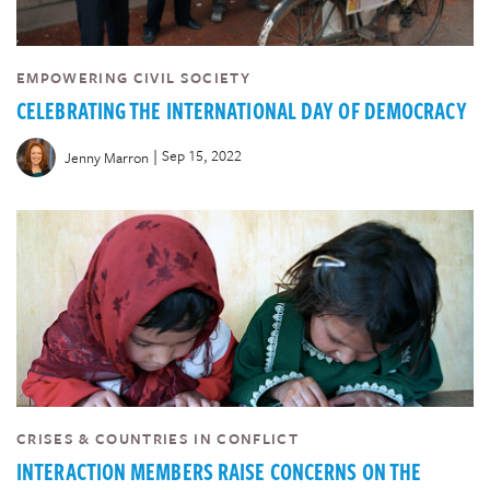
EMPOWERING CIVIL SOCIETY
CELEBRATING THE INTERNATIONAL DAY OF DEMOCRACY
|
Sep 15, 2022
Jenny Marron
CRISES & COUNTRIES IN CONFLICT
INTERACTION MEMBERS RAISE CONCERNS ON THE