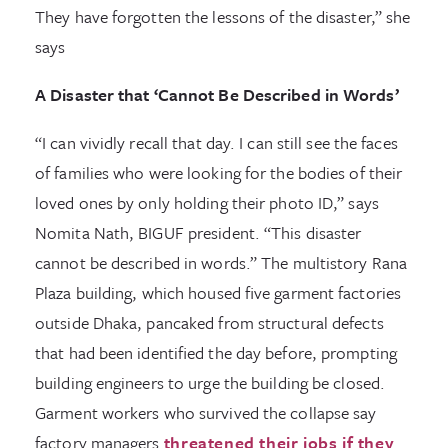
They have forgotten the lessons of the disaster,” she
says
A Disaster that ‘Cannot Be Described in Words’
“I can vividly recall that day. I can still see the faces
of families who were looking for the bodies of their
loved ones by only holding their photo ID,” says
Nomita Nath, BIGUF president. “This disaster
cannot be described in words.” The multistory Rana
Plaza building, which housed five garment factories
outside Dhaka, pancaked from structural defects
that had been identified the day before, prompting
building engineers to urge the building be closed.
Garment workers who survived the collapse say
factory managers
threatened their jobs if they