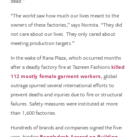
dead.”
“The world saw how much our lives meant to the
owners of these factories,” says Nomita. “They did
not care about our lives. They only cared about
meeting production targets.”
In the wake of Rana Plaza, which occurred months
after a deadly factory fire at Tazreen Fashions
killed
112 mostly female garment workers
, global
outrage spurred several international efforts to
prevent deaths and injuries due to fire or structural
failures. Safety measures were instituted at more
than 1,600 factories.
Hundreds of brands and companies signed the five-
year, binding
Bangladesh Accord on Building