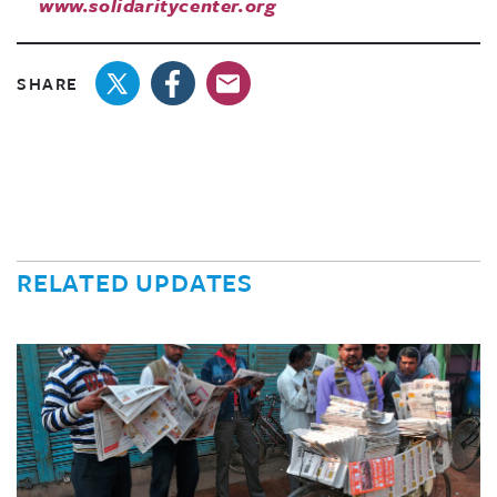
www.solidaritycenter.org
SHARE
RELATED UPDATES