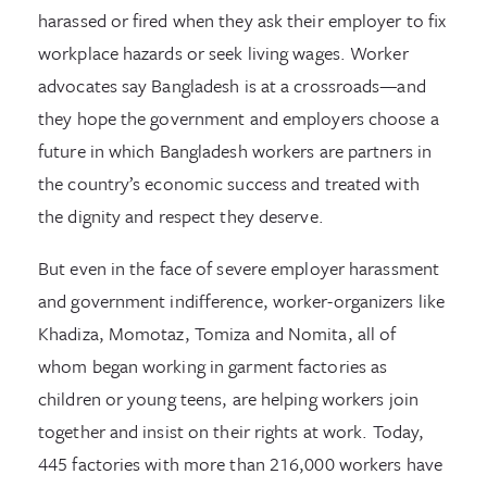
harassed or fired when they ask their employer to fix
workplace hazards or seek living wages. Worker
advocates say Bangladesh is at a crossroads—and
they hope the government and employers choose a
future in which Bangladesh workers are partners in
the country’s economic success and treated with
the dignity and respect they deserve.
But even in the face of severe employer harassment
and government indifference, worker-organizers like
Khadiza, Momotaz, Tomiza and Nomita, all of
whom began working in garment factories as
children or young teens, are helping workers join
together and insist on their rights at work. Today,
445 factories with more than 216,000 workers have