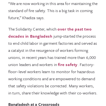
“We are now working in this area for maintaining the
standard of fire safety. This is a big task in coming
future,” Khadiza says.
The Solidarity Center, which
over the past two
decades in Bangladesh
jump-started the process
to end child labor in garment factories and served as
a catalyst in the resurgence of workers forming
unions, in recent years has trained more than 6,000
union leaders and workers in
fire safety
. Factory-
floor–level workers learn to monitor for hazardous
working conditions and are empowered to demand
that safety violations be corrected. Many workers,
in turn, share their knowledge with their co-workers.
Bangladesh at a Crossroads