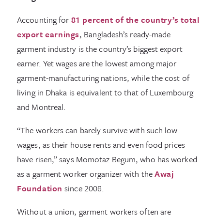
Accounting for
81 percent of the country’s total
export earnings
, Bangladesh’s ready-made
garment industry is the country’s biggest export
earner. Yet wages are the lowest among major
garment-manufacturing nations, while the cost of
living in Dhaka is equivalent to that of Luxembourg
and Montreal.
“The workers can barely survive with such low
wages, as their house rents and even food prices
have risen,” says Momotaz Begum, who has worked
as a garment worker organizer with the
Awaj
Foundation
since 2008.
Without a union, garment workers often are