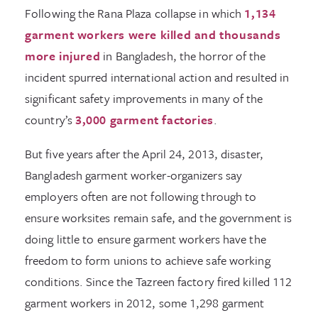
Following the Rana Plaza collapse in which
1,134
garment workers were killed and thousands
more injured
in Bangladesh, the horror of the
incident spurred international action and resulted in
significant safety improvements in many of the
country’s
3,000 garment factories
.
But five years after the April 24, 2013, disaster,
Bangladesh garment worker-organizers say
employers often are not following through to
ensure worksites remain safe, and the government is
doing little to ensure garment workers have the
freedom to form unions to achieve safe working
conditions. Since the Tazreen factory fired killed 112
garment workers in 2012, some 1,298 garment