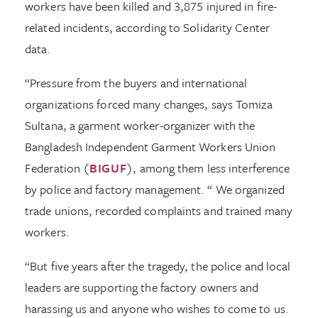
workers have been killed and 3,875 injured in fire-
related incidents, according to Solidarity Center
data.
“Pressure from the buyers and international
organizations forced many changes, says Tomiza
Sultana, a garment worker-organizer with the
Bangladesh Independent Garment Workers Union
Federation (
BIGUF
), among them less interference
by police and factory management. “ We organized
trade unions, recorded complaints and trained many
workers.
“But five years after the tragedy, the police and local
leaders are supporting the factory owners and
harassing us and anyone who wishes to come to us.