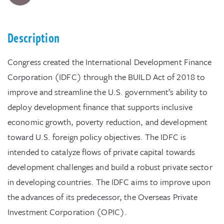
Description
Congress created the International Development Finance
Corporation (IDFC) through the BUILD Act of 2018 to
improve and streamline the U.S. government’s ability to
deploy development finance that supports inclusive
economic growth, poverty reduction, and development
toward U.S. foreign policy objectives. The IDFC is
intended to catalyze flows of private capital towards
development challenges and build a robust private sector
in developing countries. The IDFC aims to improve upon
the advances of its predecessor, the Overseas Private
Investment Corporation (OPIC).