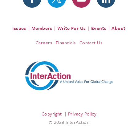
Issues
Members
Write For Us
Events
About
Careers
Financials
Contact Us
Copyright
Privacy Policy
© 2023 InterAction