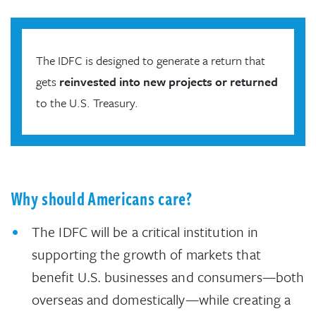
The IDFC is designed to generate a return that
gets
reinvested into new projects or returned
to the U.S. Treasury.
Why should Americans care?
The IDFC will be a critical institution in
supporting the growth of markets that
benefit U.S. businesses and consumers—both
overseas and domestically—while creating a