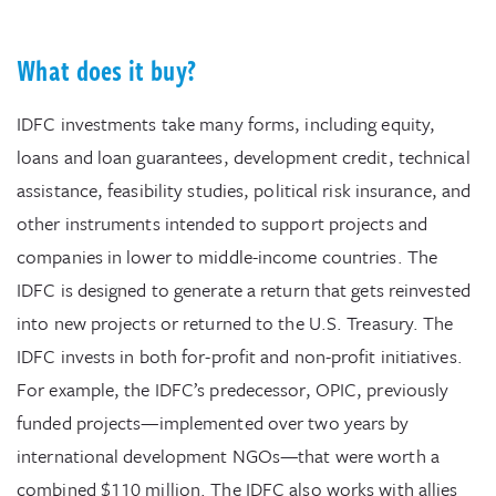
What does it buy?
IDFC investments take many forms, including equity,
loans and loan guarantees, development credit, technical
assistance, feasibility studies, political risk insurance, and
other instruments intended to support projects and
companies in lower to middle-income countries. The
IDFC is designed to generate a return that gets reinvested
into new projects or returned to the U.S. Treasury. The
IDFC invests in both for-profit and non-profit initiatives.
For example, the IDFC’s predecessor, OPIC, previously
funded projects—implemented over two years by
international development NGOs—that were worth a
combined $110 million. The IDFC also works with allies