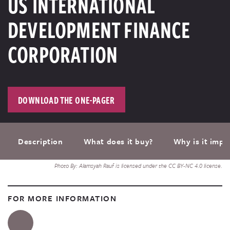
US INTERNATIONAL
DEVELOPMENT FINANCE
CORPORATION
DOWNLOAD THE ONE-PAGER
Description
What does it buy?
Why is it impo
Photo By: Alamsyah Rauf is licensed under the CC BY-NC 4.0 license.
FOR MORE INFORMATION