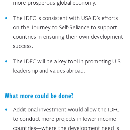
more prosperous global economy.
The IDFC is consistent with USAID’s efforts
on the Journey to Self-Reliance to support
countries in ensuring their own development
success.
The IDFC will be a key tool in promoting U.S.
leadership and values abroad.
What more could be done?
Additional investment would allow the IDFC
to conduct more projects in lower-income
countries—where the development need is