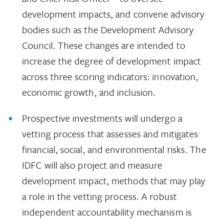
development impacts, and convene advisory
bodies such as the Development Advisory
Council. These changes are intended to
increase the degree of development impact
across three scoring indicators: innovation,
economic growth, and inclusion.
Prospective investments will undergo a
vetting process that assesses and mitigates
financial, social, and environmental risks. The
IDFC will also project and measure
development impact, methods that may play
a role in the vetting process. A robust
independent accountability mechanism is