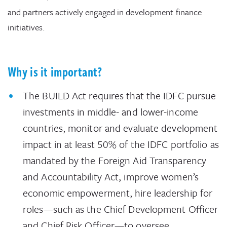
and partners actively engaged in development finance
initiatives.
Why is it important?
The BUILD Act requires that the IDFC pursue
investments in middle- and lower-income
countries, monitor and evaluate development
impact in at least 50% of the IDFC portfolio as
mandated by the Foreign Aid Transparency
and Accountability Act, improve women’s
economic empowerment, hire leadership for
roles—such as the Chief Development Officer
and Chief Risk Officer—to oversee