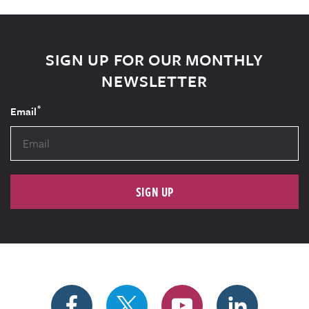
SIGN UP FOR OUR MONTHLY
NEWSLETTER
*
Email
SIGN UP