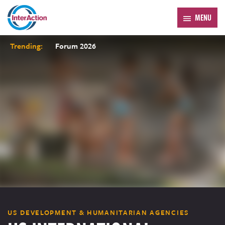
MENU
Trending:
Forum 2026
US DEVELOPMENT & HUMANITARIAN AGENCIES