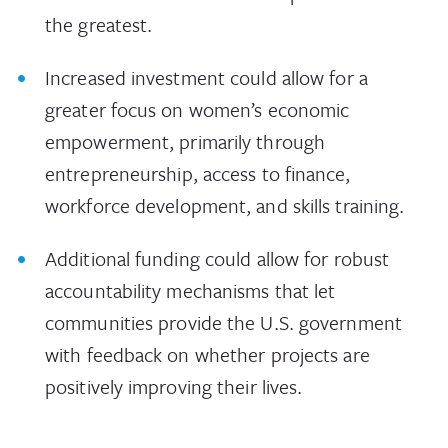
the greatest.
Increased investment could allow for a
greater focus on women’s economic
empowerment, primarily through
entrepreneurship, access to finance,
workforce development, and skills training.
Additional funding could allow for robust
accountability mechanisms that let
communities provide the U.S. government
with feedback on whether projects are
positively improving their lives.