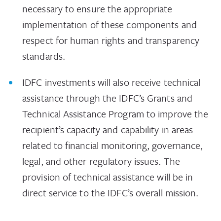
necessary to ensure the appropriate
implementation of these components and
respect for human rights and transparency
standards.
IDFC investments will also receive technical
assistance through the IDFC’s Grants and
Technical Assistance Program to improve the
recipient’s capacity and capability in areas
related to financial monitoring, governance,
legal, and other regulatory issues. The
provision of technical assistance will be in
direct service to the IDFC’s overall mission.