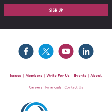
SIGN UP
Issues
Members
Write For Us
Events
About
Careers
Financials
Contact Us