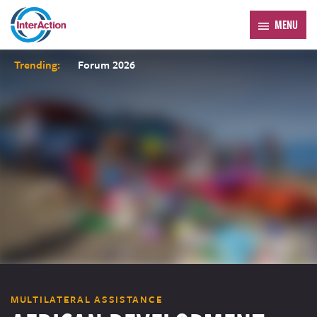
MENU
Trending:
Forum 2026
MULTILATERAL ASSISTANCE