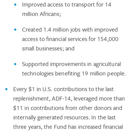
Improved access to transport for 14
million Africans;
Created 1.4 million jobs with improved
access to financial services for 154,000
small businesses; and
Supported improvements in agricultural
technologies benefiting 19 million people.
Every $1 in U.S. contributions to the last
replenishment, ADF-14, leveraged more than
$11 in contributions from other donors and
internally generated resources. In the last
three years, the Fund has increased financial