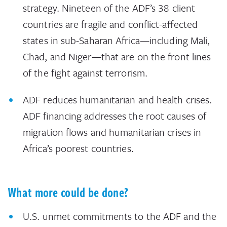
strategy. Nineteen of the ADF’s 38 client
countries are fragile and conflict-affected
states in sub-Saharan Africa—including Mali,
Chad, and Niger—that are on the front lines
of the fight against terrorism.
ADF reduces humanitarian and health crises.
ADF financing addresses the root causes of
migration flows and humanitarian crises in
Africa’s poorest countries.
What more could be done?
U.S. unmet commitments to the ADF and the