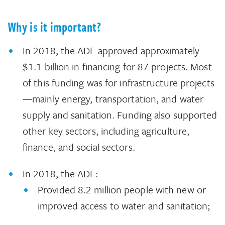
Why is it important?
In 2018, the ADF approved approximately
$1.1 billion in financing for 87 projects. Most
of this funding was for infrastructure projects
—mainly energy, transportation, and water
supply and sanitation. Funding also supported
other key sectors, including agriculture,
finance, and social sectors.
In 2018, the ADF:
Provided 8.2 million people with new or
improved access to water and sanitation;