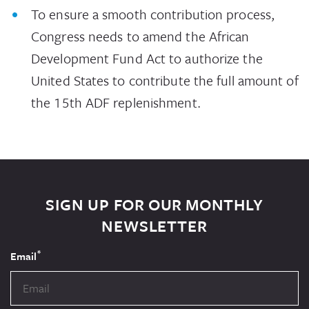
To ensure a smooth contribution process,
Congress needs to amend the African
Development Fund Act to authorize the
United States to contribute the full amount of
the 15th ADF replenishment.
SIGN UP FOR OUR MONTHLY
NEWSLETTER
*
Email