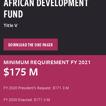
AFRICAN DEVELOPMENT
FUND
Title V
DOWNLOAD THE ONE-PAGER
MINIMUM REQUIREMENT FY 2021
$175 M
FY 2020 President’s Request: $171.3 M
FY 2020 Enacted: $171.3 M