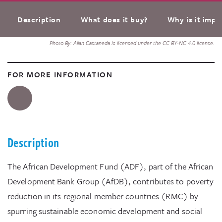
Description
What does it buy?
Why is it impo
Photo By: Allan Castaneda is licensed under the CC BY-NC 4.0 license.
FOR MORE INFORMATION
Description
The African Development Fund (ADF), part of the African
Development Bank Group (AfDB), contributes to poverty
reduction in its regional member countries (RMC) by
spurring sustainable economic development and social