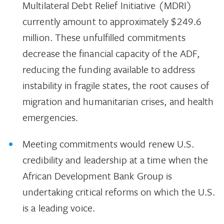
Multilateral Debt Relief Initiative (MDRI)
currently amount to approximately $249.6
million. These unfulfilled commitments
decrease the financial capacity of the ADF,
reducing the funding available to address
instability in fragile states, the root causes of
migration and humanitarian crises, and health
emergencies.
Meeting commitments would renew U.S.
credibility and leadership at a time when the
African Development Bank Group is
undertaking critical reforms on which the U.S.
is a leading voice.