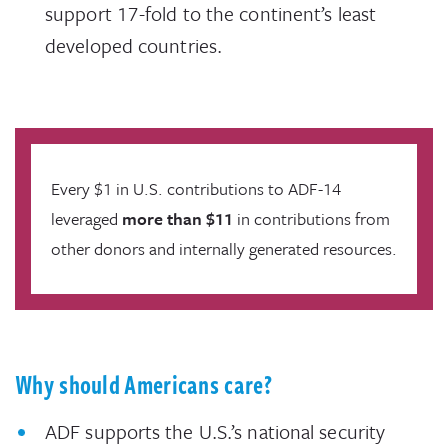
support 17-fold to the continent’s least
developed countries.
Every $1 in U.S. contributions to ADF-14
leveraged
more than $11
in contributions from
other donors and internally generated resources.
Why should Americans care?
ADF supports the U.S.’s national security