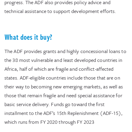
progress. The ADF also provides policy advice and
technical assistance to support development efforts.
What does it buy?
The ADF provides grants and highly concessional loans to
the 38 most vulnerable and least developed countries in
Africa, half of which are fragile and conflict-affected
states. ADF-eligible countries include those that are on
their way to becoming new emerging markets, as well as
those that remain fragile and need special assistance for
basic service delivery. Funds go toward the first
installment to the ADF’s 15th Replenishment (ADF-15),
which runs from FY 2020 through FY 2023