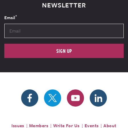
NEWSLETTER
*
Email
SIGN UP
Issues
Members
Write For Us
Events
About