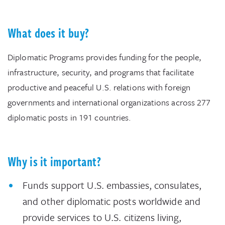
What does it buy?
Diplomatic Programs provides funding for the people,
infrastructure, security, and programs that facilitate
productive and peaceful U.S. relations with foreign
governments and international organizations across 277
diplomatic posts in 191 countries.
Why is it important?
Funds support U.S. embassies, consulates,
and other diplomatic posts worldwide and
provide services to U.S. citizens living,