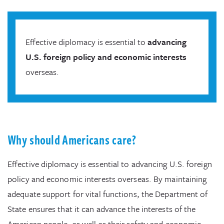
Effective diplomacy is essential to
advancing
U.S. foreign policy and economic interests
overseas.
Why should Americans care?
Effective diplomacy is essential to advancing U.S. foreign
policy and economic interests overseas. By maintaining
adequate support for vital functions, the Department of
State ensures that it can advance the interests of the
American people, as well as their safety and economic