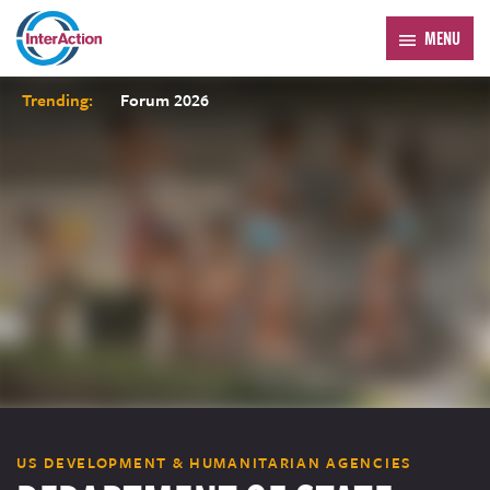
MENU
Trending:
Forum 2026
US DEVELOPMENT & HUMANITARIAN AGENCIES