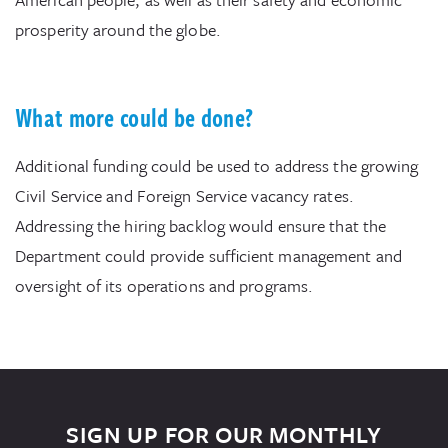
prosperity around the globe.
What more could be done?
Additional funding could be used to address the growing
Civil Service and Foreign Service vacancy rates.
Addressing the hiring backlog would ensure that the
Department could provide sufficient management and
oversight of its operations and programs.
SIGN UP FOR OUR MONTHLY