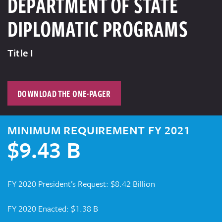
DEPARTMENT OF STATE
DIPLOMATIC PROGRAMS
Title I
DOWNLOAD THE ONE-PAGER
MINIMUM REQUIREMENT FY 2021
$9.43 B
FY 2020 President’s Request: $8.42 Billion
FY 2020 Enacted: $1.38 B