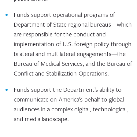
Funds support operational programs of
Department of State regional bureaus—which
are responsible for the conduct and
implementation of U.S. foreign policy through
bilateral and multilateral engagements­—the
Bureau of Medical Services, and the Bureau of
Conflict and Stabilization Operations.
Funds support the Department’s ability to
communicate on America’s behalf to global
audiences in a complex digital, technological,
and media landscape.