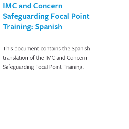
IMC and Concern
Safeguarding Focal Point
Training: Spanish
This document contains the Spanish
translation of the IMC and Concern
Safeguarding Focal Point Training.