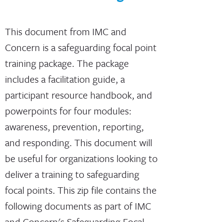
This document from IMC and
Concern is a safeguarding focal point
training package. The package
includes a facilitation guide, a
participant resource handbook, and
powerpoints for four modules:
awareness, prevention, reporting,
and responding. This document will
be useful for organizations looking to
deliver a training to safeguarding
focal points. This zip file contains the
following documents as part of IMC
and Concern's Safeguarding Focal