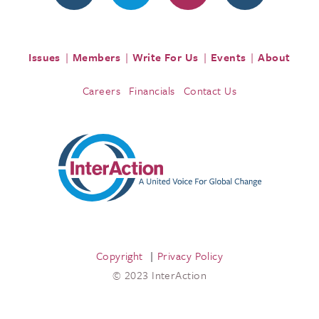
Issues
Members
Write For Us
Events
About
Careers
Financials
Contact Us
Copyright
Privacy Policy
© 2023 InterAction