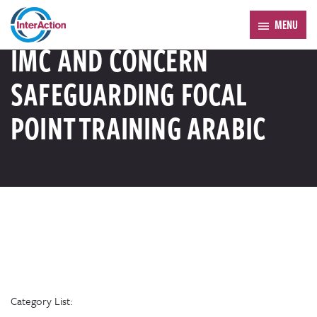
Trending:
Forum 2026
MENU
RESOURCE LIBRARY
IMC AND CONCERN
SAFEGUARDING FOCAL
POINT TRAINING ARABIC
Category List: