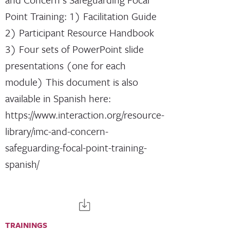
Point Training: 1) Facilitation Guide
2) Participant Resource Handbook
3) Four sets of PowerPoint slide
presentations (one for each
module) This document is also
available in Spanish here:
https://www.interaction.org/resource-
library/imc-and-concern-
safeguarding-focal-point-training-
spanish/
TRAININGS