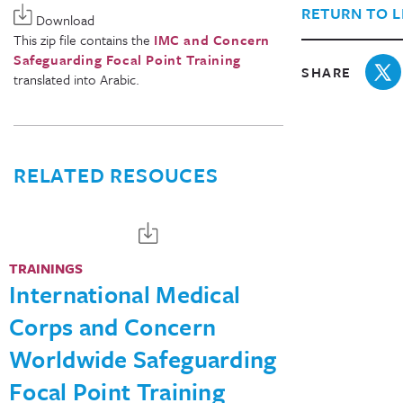
RETURN TO L
Download
This zip file contains the
IMC and Concern
Safeguarding Focal Point Training
SHARE
translated into Arabic.
RELATED RESOUCES
TRAININGS
International Medical
Corps and Concern
Worldwide Safeguarding
Focal Point Training