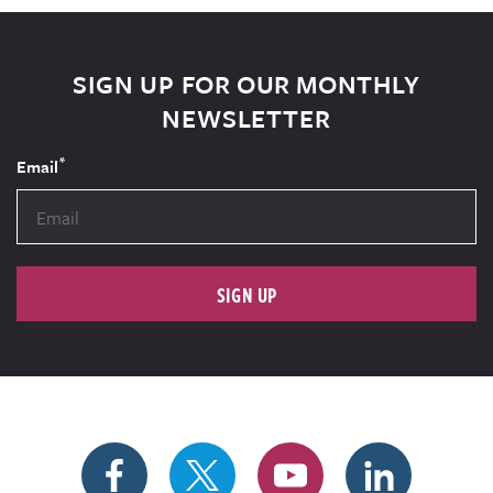
SIGN UP FOR OUR MONTHLY
NEWSLETTER
*
Email
SIGN UP