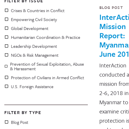
FILTER BY ISSUE
BLOG POST
Crises & Countries in Conflict
InterAct
Empowering Civil Society
Mission
Global Development
Report:
Humanitarian Coordination & Practice
Myanma
Leadership Development
June 20
NGOs & Risk Management
Prevention of Sexual Exploitation, Abuse
InterAction
& Harassment
conducted a
Protection of Civilians in Armed Conflict
mission fro
U.S. Foreign Assistance
2-6, 2018 in
Myanmar to
examine criti
FILTER BY TYPE
protection i
Blog Post