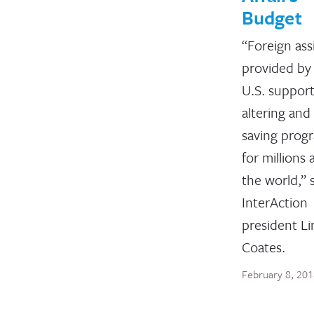
Budget
“Foreign ass
provided by
U.S. supports
altering and 
saving prog
for millions
the world,” 
InterAction
president L
Coates.
February 8, 20