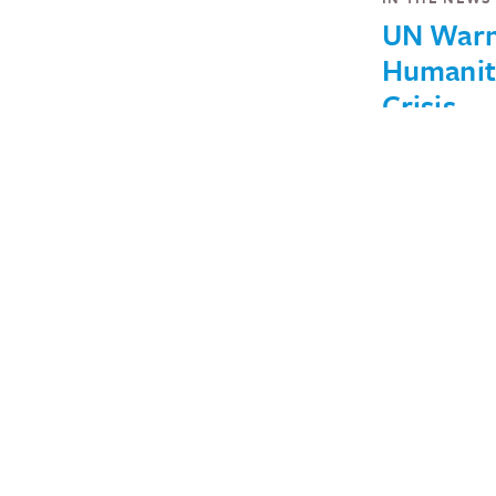
UN War
Humanit
Crisis
Unfoldin
Burkina 
Nearly 1 mil
now in need
humanitaria
assistance.
March 6, 2019
IN THE NEWS