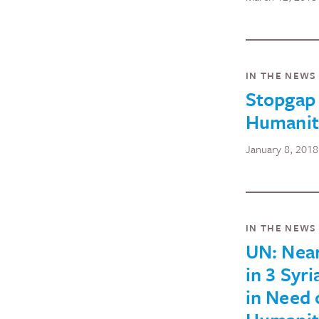
IN THE NEWS
Stopgap
Humanita
January 8, 2018
IN THE NEWS
UN: Near
in 3 Syri
in Need 