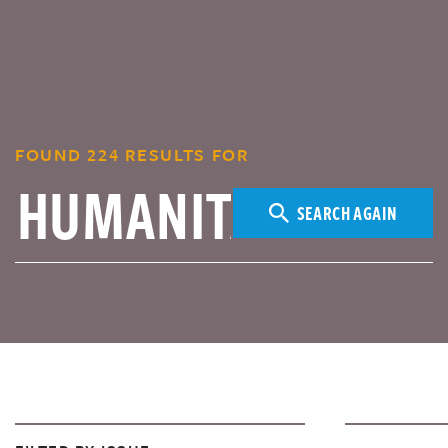
FOUND 224 RESULTS FOR
SEARCH AGAIN