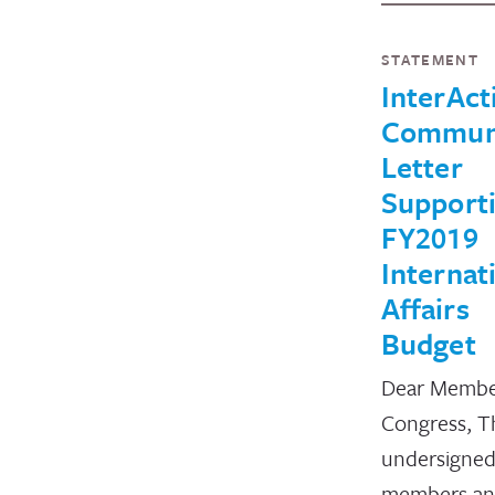
STATEMENT
InterAct
Commun
Letter
Support
FY2019
Internat
Affairs
Budget
Dear Membe
Congress, T
undersigne
members a