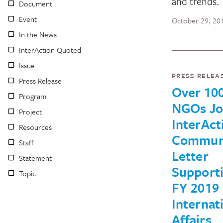
and trends.
Document
Event
October 29, 20
In the News
InterAction Quoted
Issue
PRESS RELEA
Press Release
Over 100
Program
NGOs Jo
Project
InterAct
Resources
Commun
Staff
Letter
Statement
Support
Topic
FY 2019
Internat
Affairs