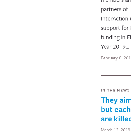
partners of
InterAction 
support for f
funding in Fi
Year 2019…
February 8, 20
IN THE NEWS
They aim
but each
are kill
March 12, 2018