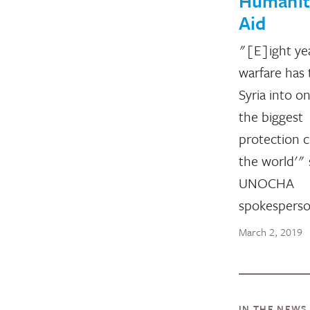
Humanit
Aid
"[E]ight ye
warfare has
Syria into o
the biggest
protection c
the world'" 
UNOCHA
spokesperso
March 2, 2019
IN THE NEWS