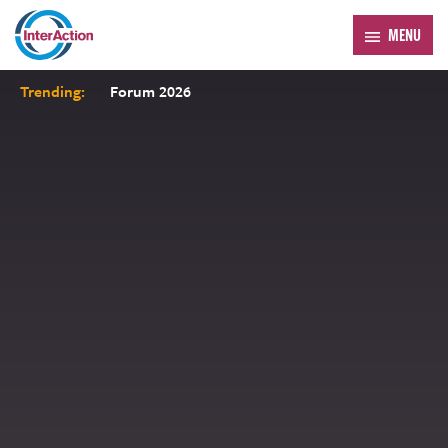
MENU
Trending:
Forum 2026