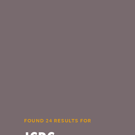
FOUND 24 RESULTS FOR