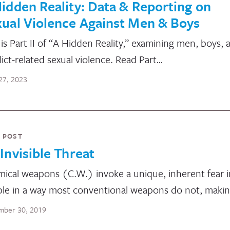
idden Reality: Data & Reporting on
ual Violence Against Men & Boys
 is Part II of “A Hidden Reality,” examining men, boys, 
lict-related sexual violence. Read Part…
27, 2023
 POST
Invisible Threat
ical weapons (C.W.) invoke a unique, inherent fear i
le in a way most conventional weapons do not, maki
ber 30, 2019