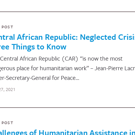
 POST
tral African Republic: Neglected Crisi
ree Things to Know
Central African Republic (CAR) “is now the most
erous place for humanitarian work” – Jean-Pierre Lacr
r-Secretary-General for Peace…
 27, 2021
 POST
llenges of Humanitarian Assistance in