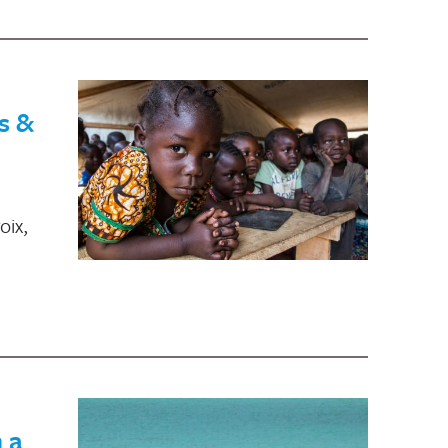
s &
oix,
 a