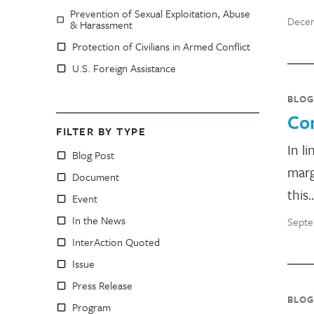
Prevention of Sexual Exploitation, Abuse
Decem
& Harassment
Protection of Civilians in Armed Conflict
U.S. Foreign Assistance
BLOG
Co
FILTER BY TYPE
In l
Blog Post
marg
Document
this
Event
In the News
Septe
InterAction Quoted
Issue
Press Release
BLOG
Program