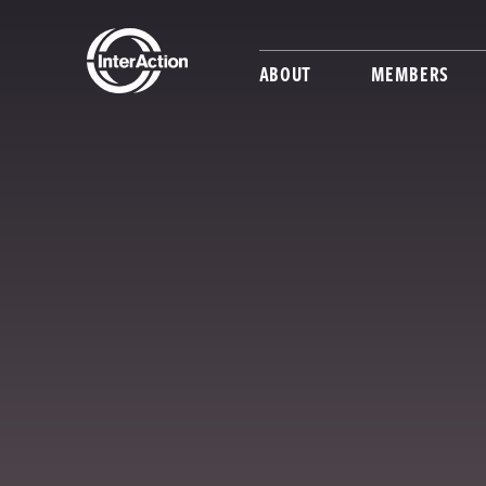
ABOUT
MEMBERS