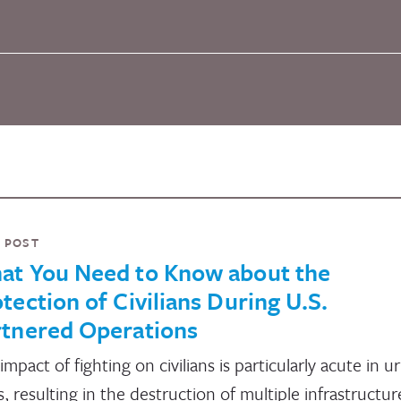
 POST
at You Need to Know about the
tection of Civilians During U.S.
rtnered Operations
impact of fighting on civilians is particularly acute in u
s, resulting in the destruction of multiple infrastructur