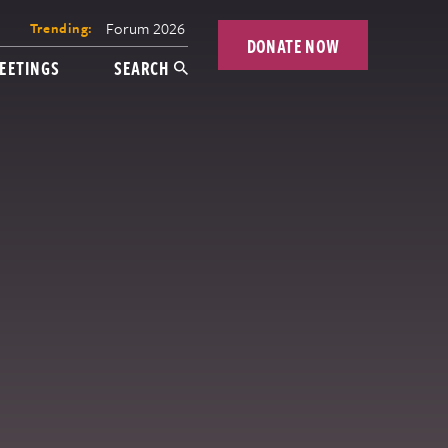
Forum 2026
Trending:
DONATE NOW
EETINGS
SEARCH