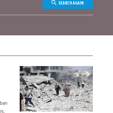
SEARCH AGAIN
rban
es.