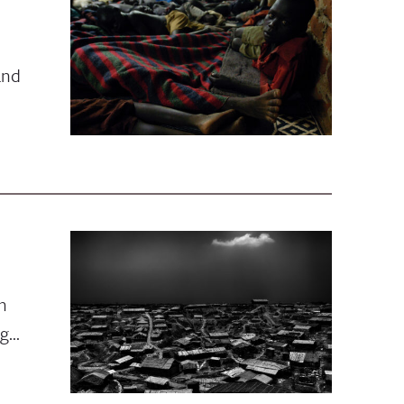
and
n
ng…