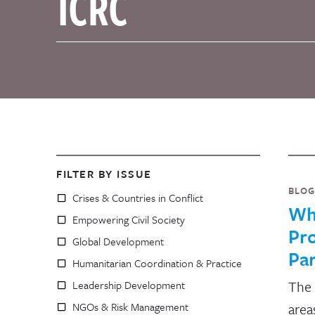
FILTER BY ISSUE
BLOG
Crises & Countries in Conflict
Wh
Empowering Civil Society
Pro
Global Development
Pa
Humanitarian Coordination & Practice
The 
Leadership Development
NGOs & Risk Management
area