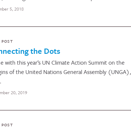
ber 5, 2018
 POST
nnecting the Dots
ine with this year’s UN Climate Action Summit on the
ins of the United Nations General Assembly (UNGA),
…
mber 20, 2019
 POST