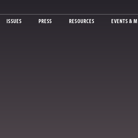
ISSUES
PRESS
RESOURCES
EVENTS & M