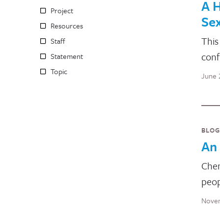
A H
Project
Sex
Resources
This
Staff
conf
Statement
Topic
June 
BLOG
An 
Chem
peop
Novem