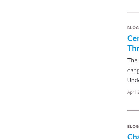
BLOG
Cen
Th
The 
dang
Unde
April
BLOG
Cha