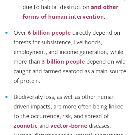
due to habitat destruction
and other
forms of human intervention
.
Over
6 billion people
directly depend on
forests for subsistence, livelihoods,
employment, and income generation, while
more than
3 billion people
depend on wild-
caught and farmed seafood as a main source
of protein.
Biodiversity loss, as well as other human-
driven impacts, are more often being linked
to the occurrence, risk, and spread of
zoonotic
and
vector-borne
diseases.