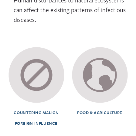
Human disturbances to natural ecosystems
can affect the existing patterns of infectious
diseases.
COUNTERING MALIGN
FOOD & AGRICULTURE
FOREIGN INFLUENCE