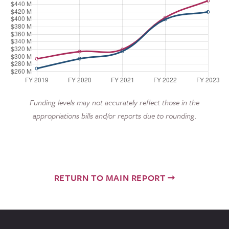
Funding levels may not accurately reflect those in the
appropriations bills and/or reports due to rounding.
RETURN TO MAIN REPORT