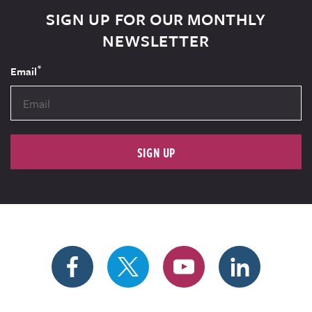
SIGN UP FOR OUR MONTHLY
NEWSLETTER
*
Email
SIGN UP