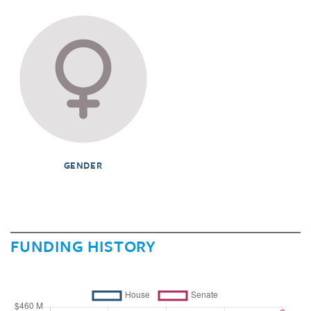
GENDER
FUNDING HISTORY