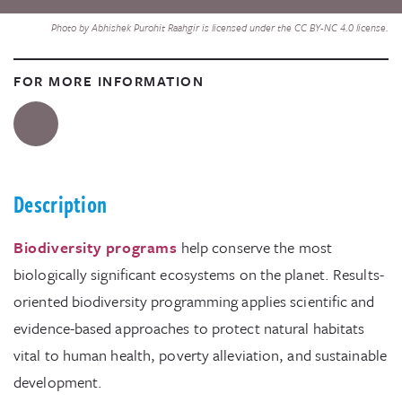
Photo by Abhishek Purohit Raahgir is licensed under the CC BY-NC 4.0 license.
FOR MORE INFORMATION
Description
Biodiversity programs
help conserve the most
biologically significant ecosystems on the planet. Results-
oriented biodiversity programming applies scientific and
evidence-based approaches to protect natural habitats
vital to human health, poverty alleviation, and sustainable
development.