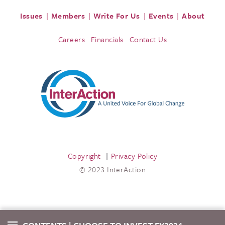
Issues
Members
Write For Us
Events
About
Careers
Financials
Contact Us
Copyright
Privacy Policy
© 2023 InterAction