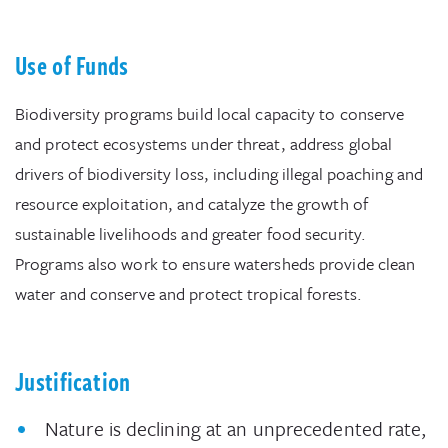
Use of Funds
Biodiversity programs build local capacity to conserve
and protect ecosystems under threat, address global
drivers of biodiversity loss, including illegal poaching and
resource exploitation, and catalyze the growth of
sustainable livelihoods and greater food security.
Programs also work to ensure watersheds provide clean
water and conserve and protect tropical forests.
Justification
Nature is declining at an unprecedented rate,