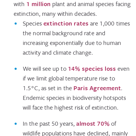
with
1 million
plant and animal species facing
extinction, many within decades.
Species
extinction rates
are 1,000 times
the normal background rate and
increasing exponentially due to human
activity and climate change.
We will see up to
14% species loss
even
if we limit global temperature rise to
1.5°C, as set in the
Paris Agreement
.
Endemic species in biodiversity hotspots
will face the highest risk of extinction.
In the past 50 years,
almost 70%
of
wildlife populations have declined, mainly