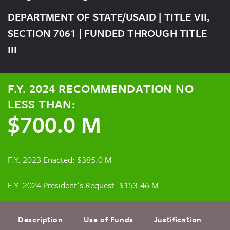
DEPARTMENT OF STATE/USAID | TITLE VII,
SECTION 7061 | FUNDED THROUGH TITLE
III
F.Y. 2024 RECOMMENDATION NO
LESS THAN:
$700.0 M
F.Y. 2023 Enacted: $385.0 M
F.Y. 2024 President's Request: $153.46 M
Description
Use of Funds
Justification
F