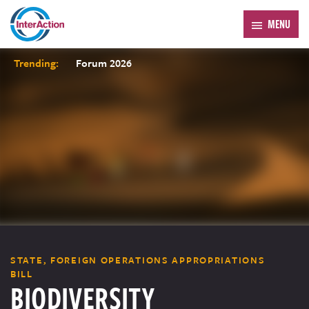
MENU
Trending:
Forum 2026
STATE, FOREIGN OPERATIONS APPROPRIATIONS
BILL
BIODIVERSITY