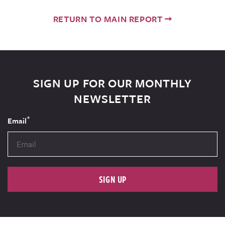
RETURN TO MAIN REPORT
SIGN UP FOR OUR MONTHLY
NEWSLETTER
*
Email
SIGN UP