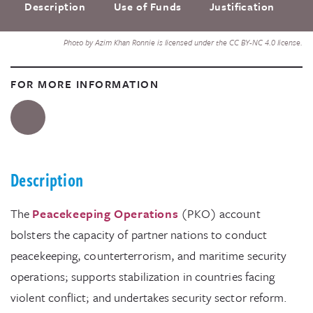
Description
Use of Funds
Justification
F
Photo by Azim Khan Ronnie is licensed under the CC BY-NC 4.0 license.
FOR MORE INFORMATION
Description
The
Peacekeeping Operations
(PKO) account
bolsters the capacity of partner nations to conduct
peacekeeping, counterterrorism, and maritime security
operations; supports stabilization in countries facing
violent conflict; and undertakes security sector reform.