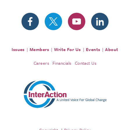
Issues
Members
Write For Us
Events
About
Careers
Financials
Contact Us