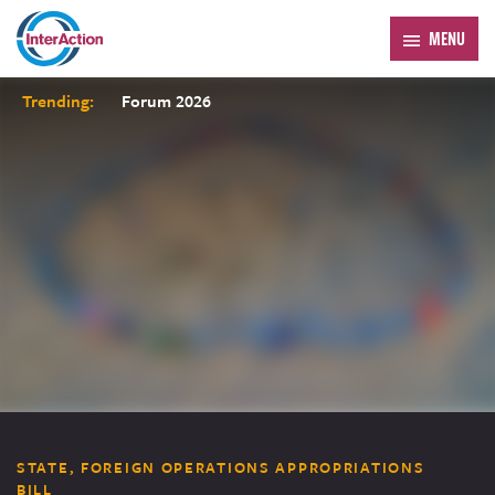
MENU
Trending:
Forum 2026
STATE, FOREIGN OPERATIONS APPROPRIATIONS
BILL