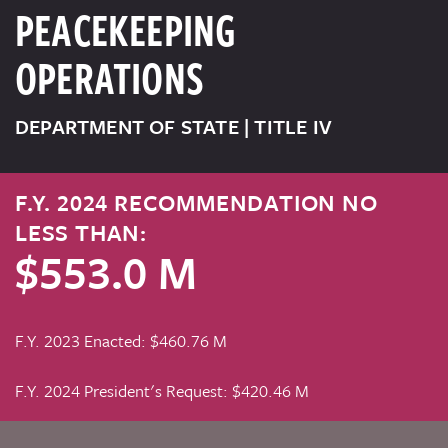
PEACEKEEPING
OPERATIONS
DEPARTMENT OF STATE | TITLE IV
F.Y. 2024 RECOMMENDATION NO
LESS THAN:
$553.0 M
F.Y. 2023 Enacted: $460.76 M
F.Y. 2024 President's Request: $420.46 M