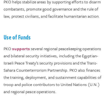
PKO helps stabilize areas by supporting efforts to disarm
combatants, promote good governance and the rule of
law, protect civilians, and facilitate humanitarian action.
Use of Funds
PKO
supports
several regional peacekeeping operations
and bilateral security initiatives, including the Egyptian-
Israeli Peace Treaty’s security provisions and the Trans-
Sahara Counterterrorism Partnership. PKO also finances
the training, deployment, and sustainment capabilities of
troop and police contributors to United Nations (U.N.)
and regional peace operations.