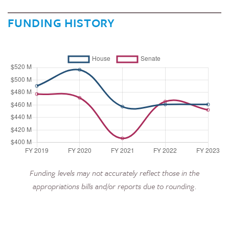
FUNDING HISTORY
Funding levels may not accurately reflect those in the
appropriations bills and/or reports due to rounding.