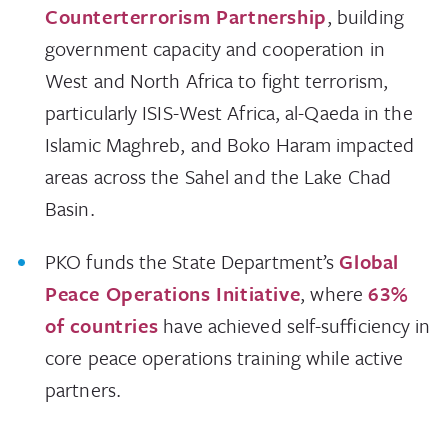
Counterterrorism Partnership
, building
government capacity and cooperation in
West and North Africa to fight terrorism,
particularly ISIS-West Africa, al-Qaeda in the
Islamic Maghreb, and Boko Haram impacted
areas across the Sahel and the Lake Chad
Basin.
PKO funds the State Department’s
Global
Peace Operations Initiative
, where
63%
of countries
have achieved self-sufficiency in
core peace operations training while active
partners.