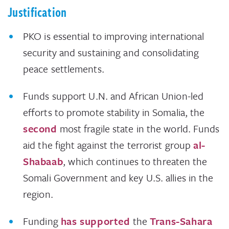
Justification
PKO is essential to improving international
security and sustaining and consolidating
peace settlements.
Funds support U.N. and African Union-led
efforts to promote stability in Somalia, the
second
most fragile state in the world. Funds
aid the fight against the terrorist group
al-
Shabaab
, which continues to threaten the
Somali Government and key U.S. allies in the
region.
Funding
has supported
the
Trans-Sahara