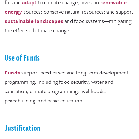
for and
adapt
to climate change; invest in
renewable
energy
sources; conserve natural resources; and support
sustainable landscapes
and food systems—mitigating
the effects of climate change.
Use of Funds
Funds
support need-based and long-term development
programming, including food security, water and
sanitation, climate programming, livelihoods,
peacebuilding, and basic education.
Justification