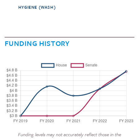
HYGIENE (WASH)
FUNDING HISTORY
Funding levels may not accurately reflect those in the