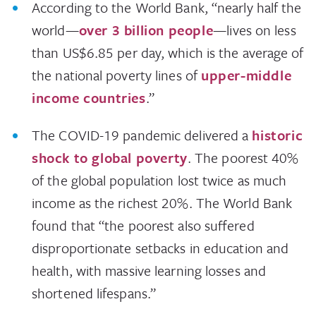
According to the World Bank, “nearly half the
world—
over 3 billion people
—lives on less
than US$6.85 per day, which is the average of
the national poverty lines of
upper-middle
income countries
.”
The COVID-19 pandemic delivered a
historic
shock to global poverty
. The poorest 40%
of the global population lost twice as much
income as the richest 20%. The World Bank
found that “the poorest also suffered
disproportionate setbacks in education and
health, with massive learning losses and
shortened lifespans.”