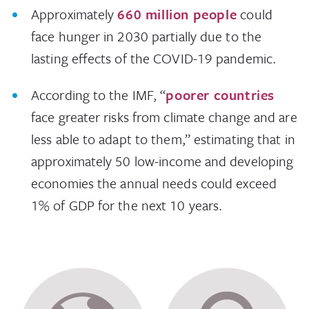
Approximately
660 million people
could
face hunger in 2030 partially due to the
lasting effects of the COVID-19 pandemic.
According to the IMF, “
poorer countries
face greater risks from climate change and are
less able to adapt to them,” estimating that in
approximately 50 low-income and developing
economies the annual needs could exceed
1% of GDP for the next 10 years.