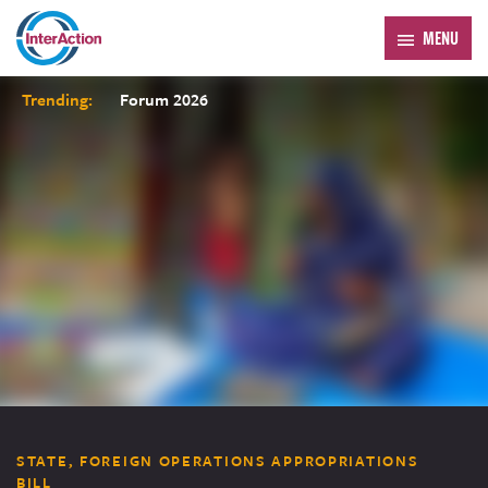
MENU
Trending:
Forum 2026
STATE, FOREIGN OPERATIONS APPROPRIATIONS
BILL