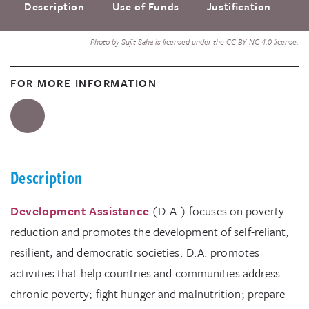
Description
Use of Funds
Justification
F
Photo by Sujit Saha is licensed under the CC BY-NC 4.0 license.
FOR MORE INFORMATION
Description
Development Assistance
(D.A.) focuses on poverty
reduction and promotes the development of self-reliant,
resilient, and democratic societies. D.A. promotes
activities that help countries and communities address
chronic poverty; fight hunger and malnutrition; prepare