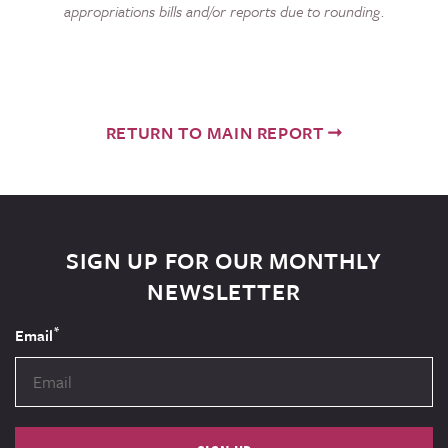
appropriations bills and/or reports due to rounding.
RETURN TO MAIN REPORT
SIGN UP FOR OUR MONTHLY
NEWSLETTER
*
Email