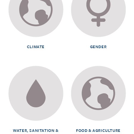
CLIMATE
GENDER
WATER, SANITATION &
FOOD & AGRICULTURE