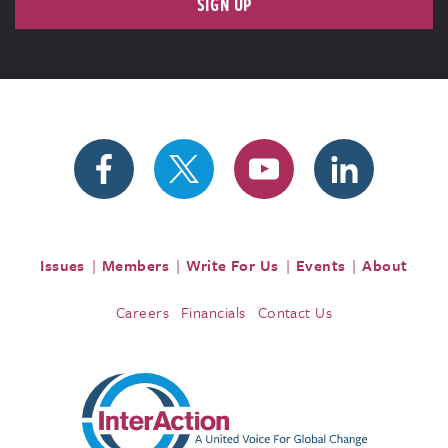
SIGN UP
Issues
Members
Write For Us
Events
About
Careers
Financials
Contact Us