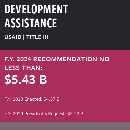
DEVELOPMENT
ASSISTANCE
USAID | TITLE III
F.Y. 2024 RECOMMENDATION NO
LESS THAN:
$5.43 B
F.Y. 2023 Enacted: $4.37 B
F.Y. 2024 President's Request: $5.43 B