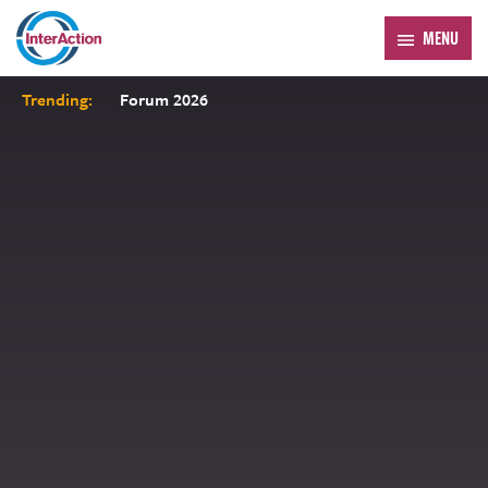
MENU
Trending:
Forum 2026