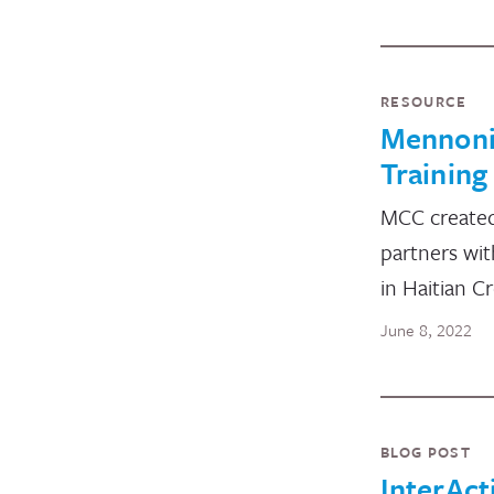
RESOURCE
Mennoni
Training
MCC created 
partners wit
in Haitian C
June 8, 2022
BLOG POST
InterAct