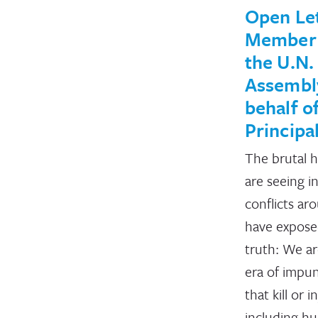
Open Let
Member 
the U.N.
Assembl
behalf o
Principa
The brutal h
are seeing i
conflicts ar
have exposed
truth: We are
era of impun
that kill or i
including h