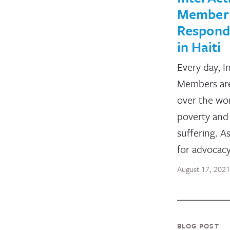
Member
Respond 
in Haiti
Every day, I
Members are
over the wo
poverty and 
suffering. A
for advocac
August 17, 2021
BLOG POST