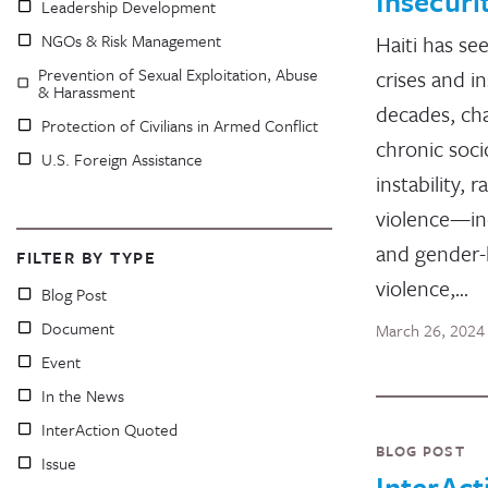
Insecuri
Leadership Development
NGOs & Risk Management
Haiti has se
Prevention of Sexual Exploitation, Abuse
crises and in
& Harassment
decades, cha
Protection of Civilians in Armed Conflict
chronic socio
U.S. Foreign Assistance
instability, 
violence—in
and gender
FILTER BY TYPE
violence,…
Blog Post
Document
March 26, 2024
Event
In the News
InterAction Quoted
BLOG POST
Issue
InterAct