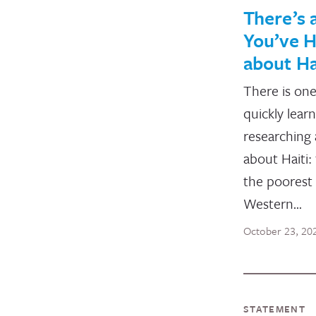
There’s a
You’ve 
about Ha
There is one
quickly lear
researching
about Haiti:
the poorest 
Western…
October 23, 20
STATEMENT