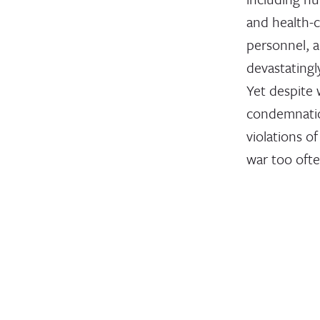
and health-
personnel, a
devastating
Yet despite
condemnatio
violations of
war too oft
unpunished
August 19, 2024
STATEMENT
InterAct