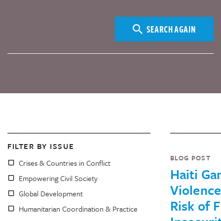
SEARCH AGAIN
FILTER BY ISSUE
BLOG POST
Crises & Countries in Conflict
Haiti Ga
Empowering Civil Society
Violenc
Global Development
Risk of 
Humanitarian Coordination & Practice