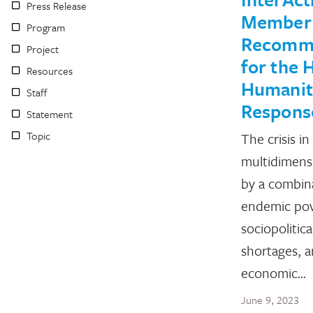
Press Release
Member
Program
Recomm
Project
for the H
Resources
Humanit
Staff
Respons
Statement
Topic
The crisis in 
multidimensi
by a combin
endemic pov
sociopolitica
shortages, 
economic…
June 9, 2023