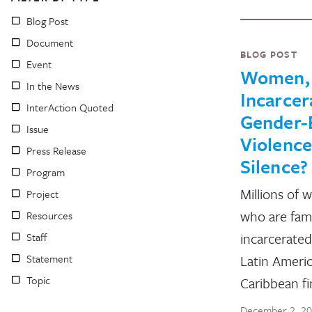
Blog Post
Document
BLOG POST
Event
Women,
In the News
Incarcer
InterAction Quoted
Gender-
Issue
Violence
Press Release
Silence?
Program
Millions of 
Project
who are fam
Resources
incarcerated
Staff
Statement
Latin Americ
Topic
Caribbean f
December 2, 2