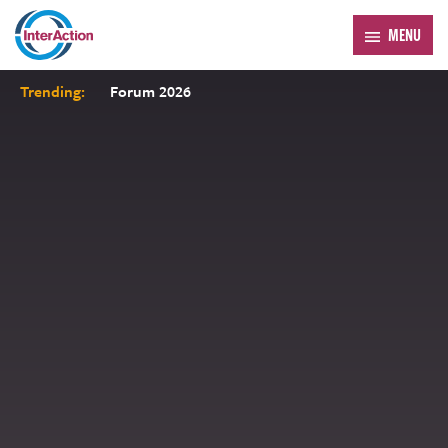
MENU
Trending:
Forum 2026