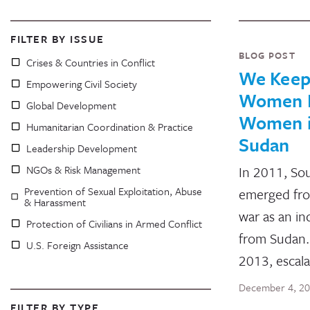
FILTER BY ISSUE
BLOG POST
Crises & Countries in Conflict
We Keep 
Empowering Civil Society
Women P
Global Development
Women i
Humanitarian Coordination & Practice
Sudan
Leadership Development
NGOs & Risk Management
In 2011, So
Prevention of Sexual Exploitation, Abuse
emerged from
& Harassment
war as an i
Protection of Civilians in Armed Conflict
from Sudan.
U.S. Foreign Assistance
2013, escal
December 4, 2
FILTER BY TYPE