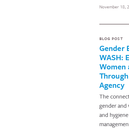
November 18, 
BLOG POST
Gender E
WASH: 
Women a
Through
Agency
The connec
gender and w
and hygien
management 