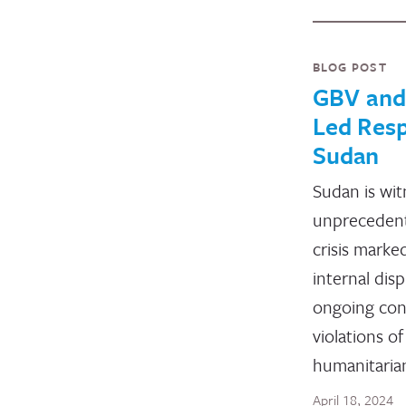
BLOG POST
GBV an
Led Resp
Sudan
Sudan is wit
unprecedent
crisis mark
internal dis
ongoing conf
violations of
humanitaria
April 18, 2024