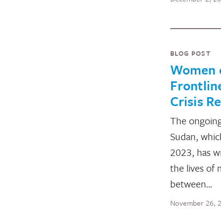
BLOG POST
Women o
Frontlin
Crisis R
The ongoing 
Sudan, which
2023, has w
the lives of 
between…
November 26, 