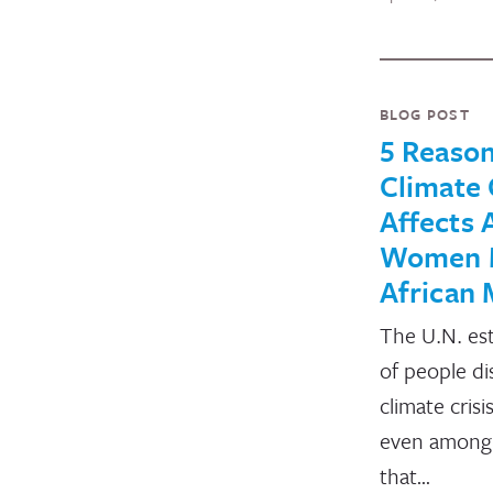
BLOG POST
5 Reaso
Climate 
Affects 
Women 
African
The U.N. es
of people di
climate cris
even among 
that…