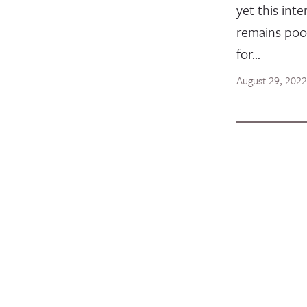
yet this inte
remains poo
for…
August 29, 2022
BLOG POST
Celebrat
Women’s
Develop
Humanit
In the midst 
change and 