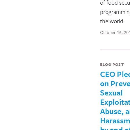
of food secu
programmin
the world.
October 16, 20
BLOG POST
CEO Ple
on Preve
Sexual
Exploita
Abuse, 
Harassm
by and o