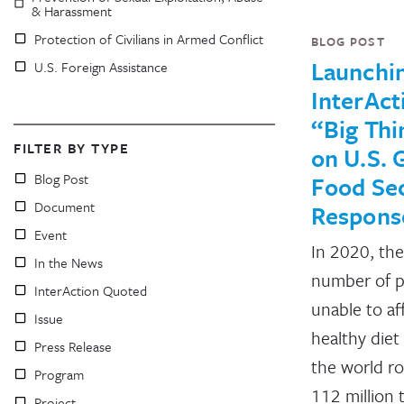
& Harassment
Protection of Civilians in Armed Conflict
BLOG POST
Launchi
U.S. Foreign Assistance
InterAct
“Big Thi
FILTER BY TYPE
on U.S. 
Blog Post
Food Sec
Document
Respons
Event
In 2020, the
In the News
number of 
InterAction Quoted
unable to af
Issue
healthy diet
Press Release
the world r
Program
112 million 
Project