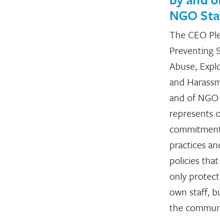
NGO Sta
The CEO Pl
Preventing 
Abuse, Explo
and Harass
and of NGO 
represents 
commitment
practices an
policies that
only protect
own staff, b
the commun