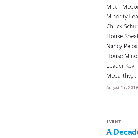
Mitch McCon
Minority Le
Chuck Schu
House Spea
Nancy Pelos
House Minor
Leader Kevi
McCarthy,…
August 19, 2019
EVENT
A Decad