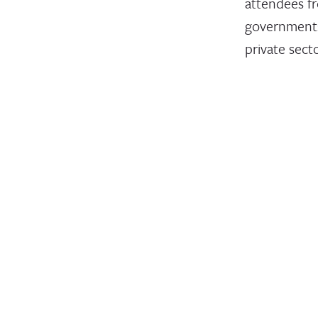
attendees f
governments
private sect
nonprofits
convened at
first U.N. W
Conference 
April 12, 2023
STATEMENT
Leading
Humanit
Develop