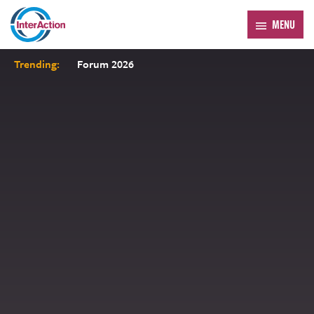
MENU
Trending:
Forum 2026