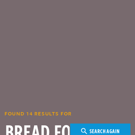
FOUND 14 RESULTS FOR
SEARCH AGAIN