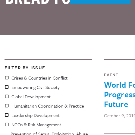
FILTER BY ISSUE
EVENT
Crises & Countries in Conflict
World Fo
Empowering Civil Society
Progress
Global Development
Future
Humanitarian Coordination & Practice
Leadership Development
October 9, 201
NGOs & Risk Management
Prevention of Sexual Exploitation, Abuse