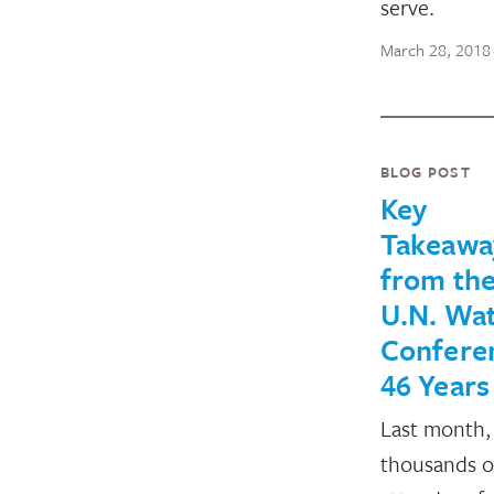
serve.
March 28, 2018
BLOG POST
Key
Takeawa
from the
U.N. Wa
Conferen
46 Years
Last month,
thousands o