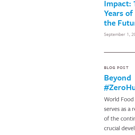
Impact: 
Years of
the Futu
September 1, 2
BLOG POST
Beyond
#ZeroHu
World Food
serves as a 
of the conti
crucial dev