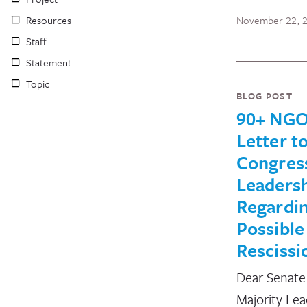
Resources
November 22, 
Staff
Statement
Topic
BLOG POST
90+ NGO
Letter t
Congres
Leaders
Regardi
Possible
Rescissi
Dear Senate
Majority Le