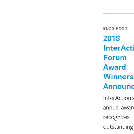
BLOG POST
2018
InterAct
Forum
Award
Winners
Announ
InterAction’
annual awar
recognizes
outstanding