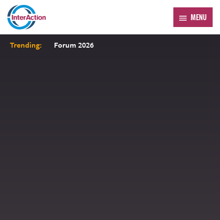
MENU
Trending:
Forum 2026