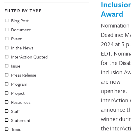
Inclusio
FILTER BY TYPE
Award
Blog Post
Nomination
Document
Deadline: Ma
Event
2024 at 5 p
In the News
EDT. Nomin
InterAction Quoted
for the Disab
Issue
Inclusion A
Press Release
are now
Program
open here.
Project
InterAction w
Resources
announce t
Staff
winner duri
Statement
the InterAct
Topic