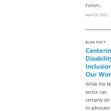
Forum…
April 29, 2022
BLOG POST
Centeri
Disabilit
Inclusion
Our Wo
While the 
sector can
certainly d
to advocate 