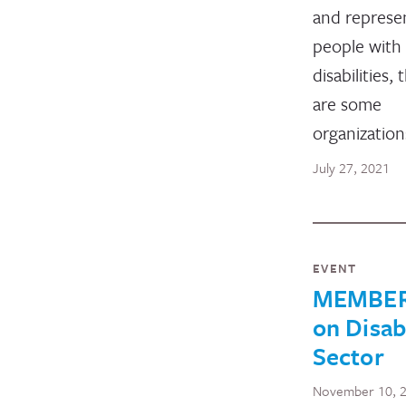
and represe
people with
disabilities, 
are some
organizatio
July 27, 2021
EVENT
MEMBERS
on Disab
Sector
November 10, 