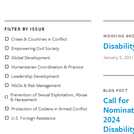
FILTER BY ISSUE
WORKING GR
Crises & Countries in Conflict
Disabilit
Empowering Civil Society
January 5, 2021
Global Development
Humanitarian Coordination & Practice
Leadership Development
NGOs & Risk Management
BLOG POST
Prevention of Sexual Exploitation, Abuse
Call for
& Harassment
Nominat
Protection of Civilians in Armed Conflict
2024
U.S. Foreign Assistance
Disabilit