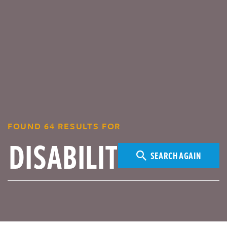
FOUND 64 RESULTS FOR
SEARCH AGAIN