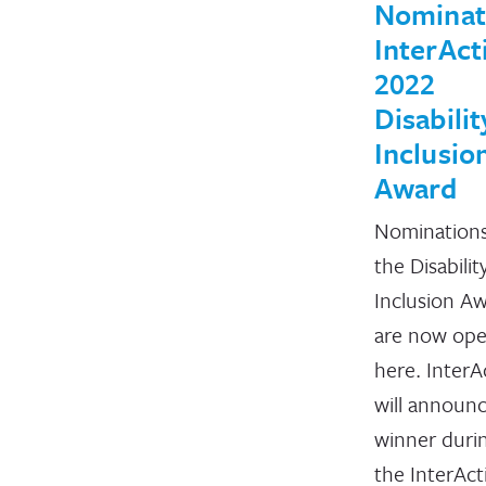
Nominat
InterAct
2022
Disabilit
Inclusio
Award
Nominations
the Disabilit
Inclusion A
are now op
here. InterA
will announ
winner duri
the InterAct