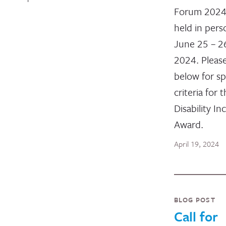
Forum 2024,
held in per
June 25 – 2
2024. Pleas
below for sp
criteria for 
Disability In
Award.
April 19, 2024
BLOG POST
Call for