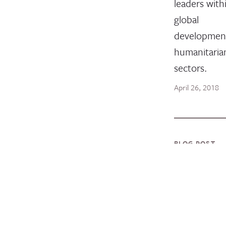
leaders with
global
developmen
humanitaria
sectors.
April 26, 2018
BLOG POST
2019
InterAct
Award
Winners