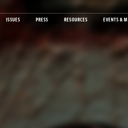
ISSUES
PRESS
RESOURCES
EVENTS & M