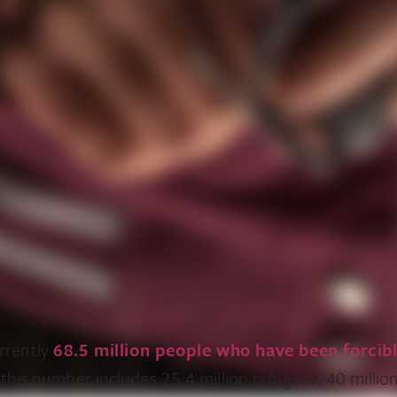
rrently
68.5 million people who have been forcib
 this number includes 25.4 million refugees, 40 million