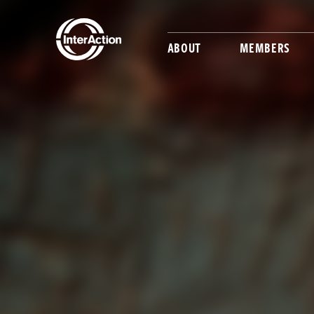
ABOUT
MEMBERS