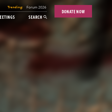
Forum 2026
Trending:
DONATE NOW
EETINGS
SEARCH