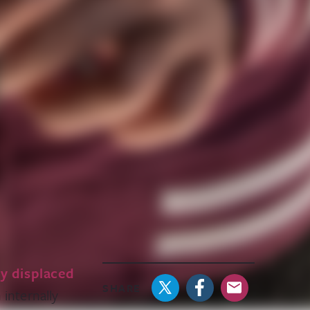
ly displaced
SHARE
 internally