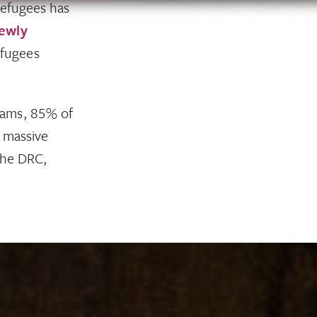
refugees has
newly
efugees
rams, 85% of
n massive
the DRC,