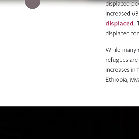
displaced pe
increased 6
displaced
. 
displaced for
While many 
refugees are
increases in
Ethiopia, My