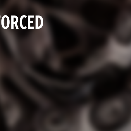
FORCED