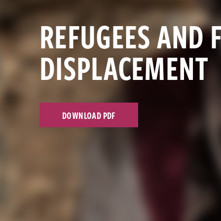
REFUGEES AND 
DISPLACEMENT
DOWNLOAD PDF