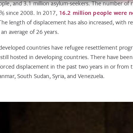
ople, and 3.1 million asylum-seekers. The number of 
3% since 2008. In 2017,
16.2 million people were 
The length of displacement has also increased, with r
 an average of 26 years.
developed countries have refugee resettlement prog
 still hosted in developing countries. There have bee
 forced displacement in the past two years in or from 
anmar, South Sudan, Syria, and Venezuela.