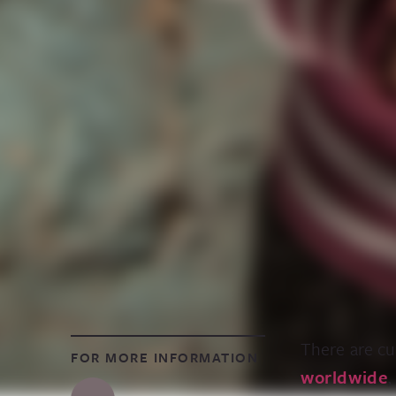
There are cu
FOR MORE INFORMATION
worldwide
,