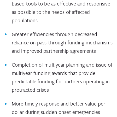
based tools to be as effective and responsive
as possible to the needs of affected
populations
Greater efficiencies through decreased
reliance on pass-through funding mechanisms
and improved partnership agreements
Completion of multiyear planning and issue of
multiyear funding awards that provide
predictable funding for partners operating in
protracted crises
More timely response and better value per
dollar during sudden onset emergencies