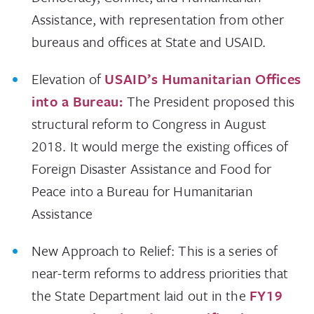
Assistance, with representation from other
bureaus and offices at State and USAID.
Elevation of
USAID’s Humanitarian Offices
into a Bureau:
The President proposed this
structural reform to Congress in August
2018. It would merge the existing offices of
Foreign Disaster Assistance and Food for
Peace into a Bureau for Humanitarian
Assistance
New Approach to Relief: This is a series of
near-term reforms to address priorities that
the State Department laid out in the
FY19