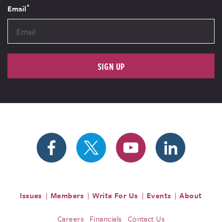
*
Email
SIGN UP
Issues
Members
Write For Us
Events
About
Careers
Financials
Contact Us