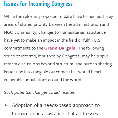
Issues for Incoming Congress
While the reforms proposed to date have helped push key
areas of shared priority between the administration and
NGO community, changes to humanitarian assistance
have yet to make an impact in the field or fulfill U.S.
commitments to the
Grand Bargain
. The following
series of reforms, if pushed by Congress, may help spur
reform discussions beyond structural and burden-sharing
issues and into tangible outcomes that would benefit
vulnerable populations around the world.
Such potential changes could include:
Adoption of a needs-based approach to
humanitarian assistance that addresses