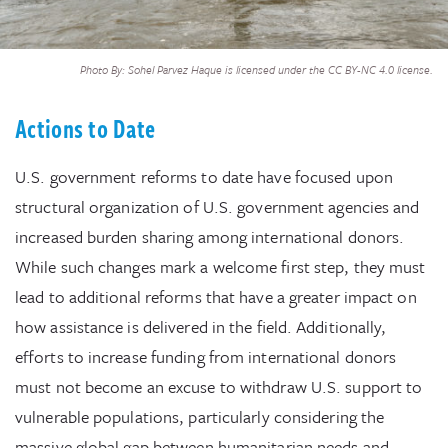
Photo By: Sohel Parvez Haque is licensed under the CC BY-NC 4.0 license.
Actions to Date
U.S. government reforms to date have focused upon
structural organization of U.S. government agencies and
increased burden sharing among international donors.
While such changes mark a welcome first step, they must
lead to additional reforms that have a greater impact on
how assistance is delivered in the field. Additionally,
efforts to increase funding from international donors
must not become an excuse to withdraw U.S. support to
vulnerable populations, particularly considering the
massive global gap between humanitarian needs and