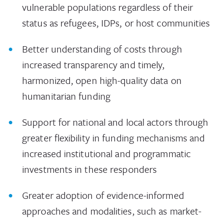
vulnerable populations regardless of their
status as refugees, IDPs, or host communities
Better understanding of costs through
increased transparency and timely,
harmonized, open high-quality data on
humanitarian funding
Support for national and local actors through
greater flexibility in funding mechanisms and
increased institutional and programmatic
investments in these responders
Greater adoption of evidence-informed
approaches and modalities, such as market-