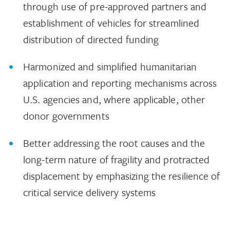
through use of pre-approved partners and
establishment of vehicles for streamlined
distribution of directed funding
Harmonized and simplified humanitarian
application and reporting mechanisms across
U.S. agencies and, where applicable, other
donor governments
Better addressing the root causes and the
long-term nature of fragility and protracted
displacement by emphasizing the resilience of
critical service delivery systems