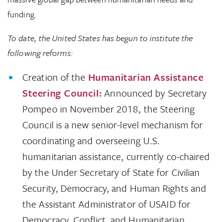
funding.
To date, the United States has begun to institute the
following reforms:
Creation of the
Humanitarian Assistance
Steering Council:
Announced by Secretary
Pompeo in November 2018, the Steering
Council is a new senior-level mechanism for
coordinating and overseeing U.S.
humanitarian assistance, currently co-chaired
by the Under Secretary of State for Civilian
Security, Democracy, and Human Rights and
the Assistant Administrator of USAID for
Democracy, Conflict, and Humanitarian