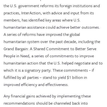
the U.S. government reforms its foreign institutions and
practices, InterAction, with advice and input from its
members, has identified key areas where U.S.
humanitarian assistance could achieve better outcomes.
A series of reforms have improved the global
humanitarian system over the past decade, including the
Grand Bargain: A Shared Commitment to Better Serve
People in Need, a series of commitments to improve
humanitarian action that the U.S. helped negotiate and to
which it is a signatory party. These commitments – if
fulfilled by all parties – stand to yield $1 billion in
improved efficiency and effectiveness.
Any financial gains achieved by implementing these
recommendations should be channeled back into