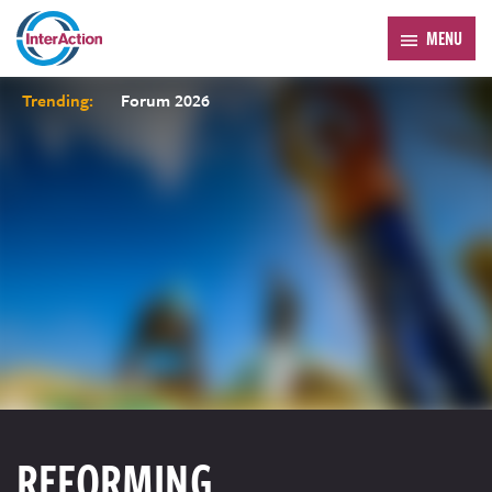
MENU
Trending:
Forum 2026
REFORMING