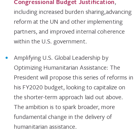
Congressional Budget Justification
,
including increased burden sharing,advancing
reform at the UN and other implementing
partners, and improved internal coherence
within the U.S. government.
Amplifying U.S. Global Leadership by
Optimizing Humanitarian Assistance: The
President will propose this series of reforms in
his FY2020 budget, looking to capitalize on
the shorter-term approach laid out above.
The ambition is to spark broader, more
fundamental change in the delivery of
humanitarian assistance.