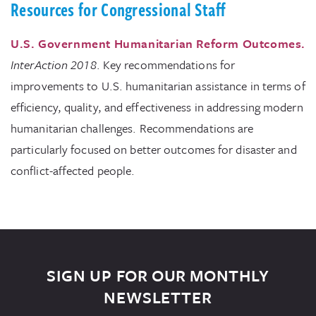
Resources for Congressional Staff
U.S. Government Humanitarian Reform Outcomes.
InterAction
2018
. Key recommendations for
improvements to U.S. humanitarian assistance in terms of
efficiency, quality, and effectiveness in addressing modern
humanitarian challenges. Recommendations are
particularly focused on better outcomes for disaster and
conflict-affected people.
SIGN UP FOR OUR MONTHLY
NEWSLETTER