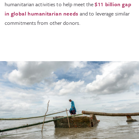
humanitarian activities to help meet the
$11 billion gap
in global humanitarian needs
and to leverage similar
commitments from other donors.