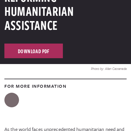
HUMANITARIAN
ASSISTANCE
DOWNLOAD PDF
Photo by: Allan Castaneda
FOR MORE INFORMATION
As the world faces unprecedented humanitarian need and