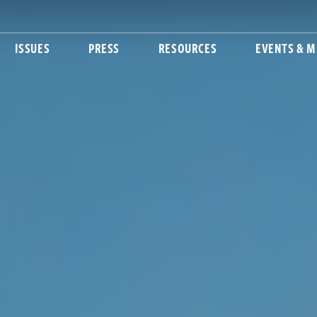
ISSUES
PRESS
RESOURCES
EVENTS & M