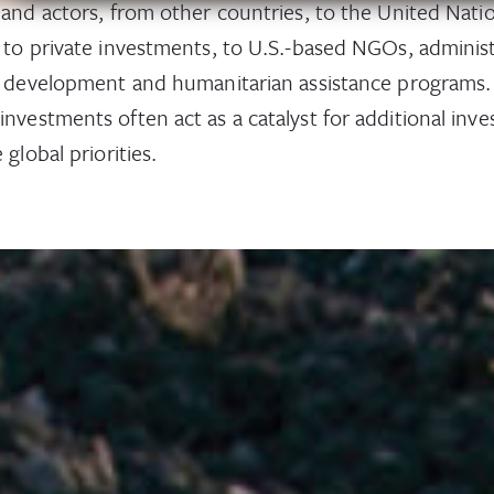
 and actors, from other countries, to the United Nat
 to private investments, to U.S.-based NGOs, adminis
l development and humanitarian assistance programs.
nvestments often act as a catalyst for additional inv
 global priorities.