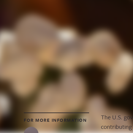
The U.S. gov
FOR MORE INFORMATION
contributing