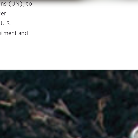
ions (UN), to
ter
 U.S.
estment and