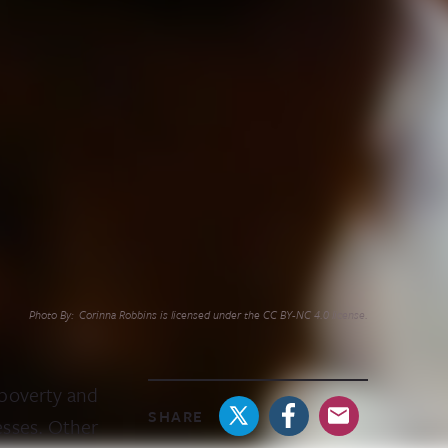
Photo By: Corinna Robbins is licensed under the CC BY-NC 4.0 license.
 poverty and
SHARE
esses. Other