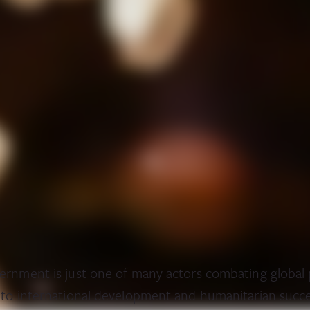
ernment is just one of many actors combating global
 to international development and humanitarian succ