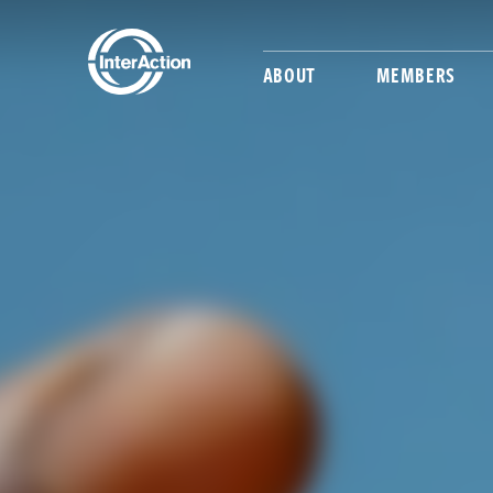
ABOUT
MEMBERS