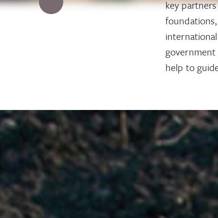
key partners
foundations,
internationa
government i
help to guide