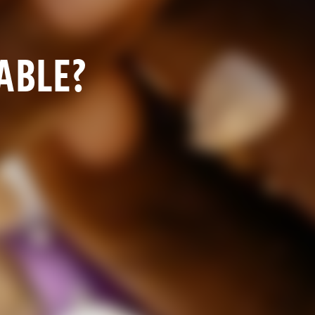
TABLE?