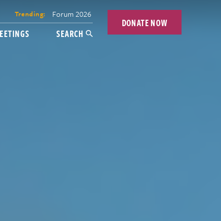
Forum 2026
Trending:
DONATE NOW
EETINGS
SEARCH