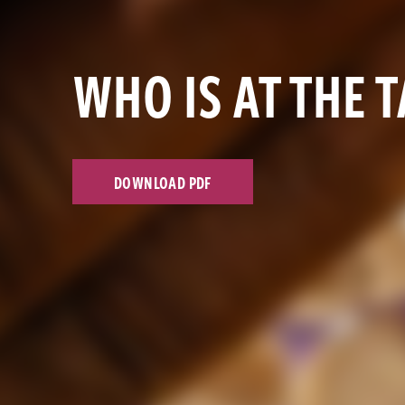
WHO IS AT THE 
DOWNLOAD PDF